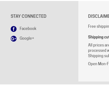
STAY CONNECTED
DISCLAIM
Free shippin
Facebook
Shipping cu
Google+
All prices ar
processed w
Shipping sub
Open Mon-Fr
ll Rights Reserved.