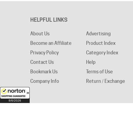
HELPFUL LINKS
About Us
Advertising
Become an Affiliate
Product Index
Privacy Policy
Category Index
Contact Us
Help
Bookmark Us
Terms of Use
Company Info
Return / Exchange
8/6/2026
© Copyright
2026
Circuit Breaker Warehouse.
A