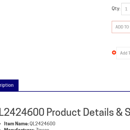
Qty:
ription
L2424600 Product Details & S
Item Name:
QL2424600
Manufacturer:
Zinsco
Packaged Weight:
12 lb