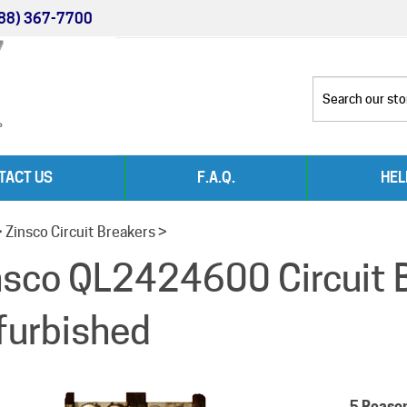
88) 367-7700
TACT US
F.A.Q.
HEL
>
Zinsco Circuit Breakers
>
nsco QL2424600 Circuit 
furbished
5 Reaso