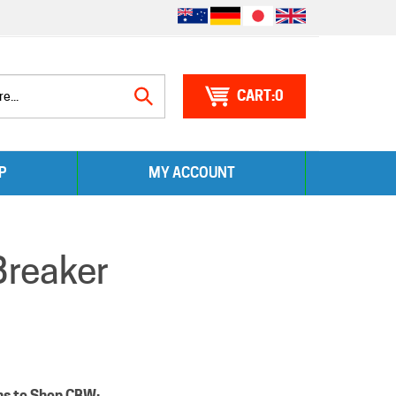
0
Search
P
MY ACCOUNT
site:
Breaker
ns to Shop CBW: