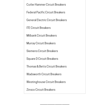
Cutler Hammer Circuit Breakers
Federal Pacific Circuit Breakers
General Electric Circuit Breakers
ITE Circuit Breakers
Milbank Circuit Breakers
Murray Circuit Breakers
Siemens Circuit Breakers
Square D Circuit Breakers
Thomas & Betts Circuit Breakers
Wadsworth Circuit Breakers
Westinghouse Circuit Breakers
Zinsco Circuit Breakers