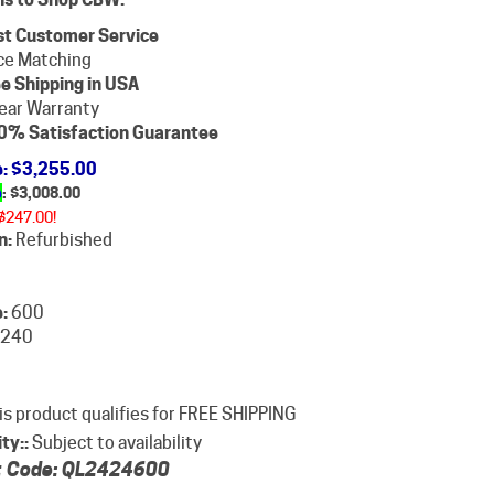
st Customer Service
ce Matching
e Shipping in USA
ear Warranty
0% Satisfaction Guarantee
e
: $3,255.00
e
: $
3,008.00
$247.00!
n:
Refurbished
:
600
240
ity::
Subject to availability
 Code:
QL2424600