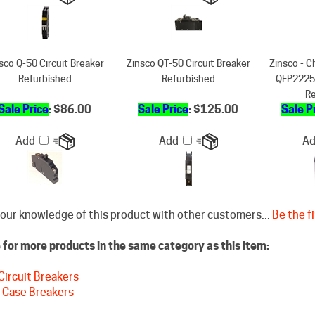
sco Q-50 Circuit Breaker
Zinsco QT-50 Circuit Breaker
Zinsco - C
Refurbished
Refurbished
QFP2225K
Re
Sale Price
: $86.00
Sale Price
: $125.00
Sale P
Add
Add
A
our knowledge of this product with other customers...
Be the fi
for more products in the same category as this item:
Circuit Breakers
 Case Breakers