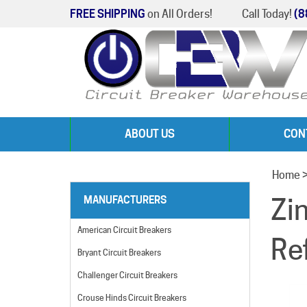
FREE SHIPPING
on All Orders!
Call Today!
(8
ABOUT US
CON
Home
Zi
MANUFACTURERS
American Circuit Breakers
Re
Bryant Circuit Breakers
Challenger Circuit Breakers
Crouse Hinds Circuit Breakers