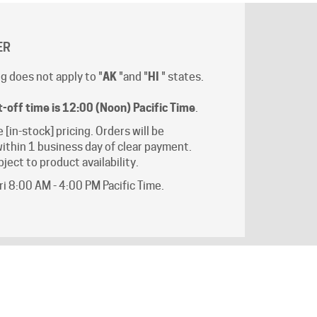
ER
g does not apply to "
AK
"and "
HI
" states.
t-off time is 12:00 (Noon) Pacific Time
.
e [in-stock] pricing. Orders will be
ithin 1 business day of clear payment.
ject to product availability.
i 8:00 AM - 4:00 PM Pacific Time.