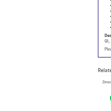
Des
QL,
Plea
Relate
Zinsc