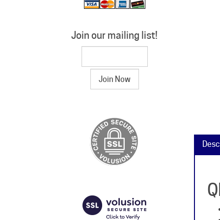
Join our mailing list!
Desc
Q