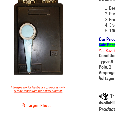
Be
Pri
Fre
3 y
10
Our Pric
Sale Pric
You Save 
Conditio
Type:
QL
Pole:
2
Amprage
Voltage:
Availabil
Larger Photo
Product