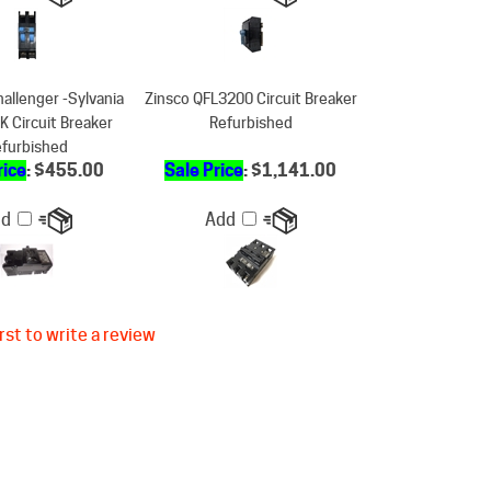
hallenger -Sylvania
Zinsco QFL3200 Circuit Breaker
 Circuit Breaker
Refurbished
furbished
rice
: $455.00
Sale Price
: $1,141.00
dd
Add
rst to write a review