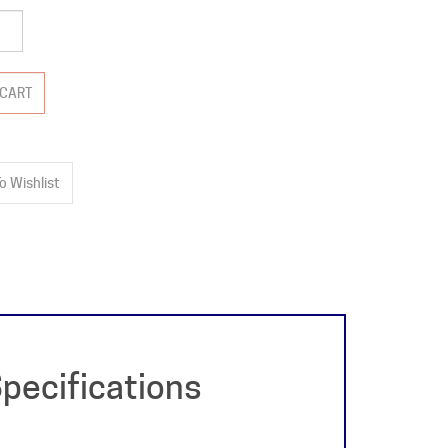
pecifications