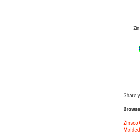
Zin
Share y
Browse 
Zinsco 
Molded