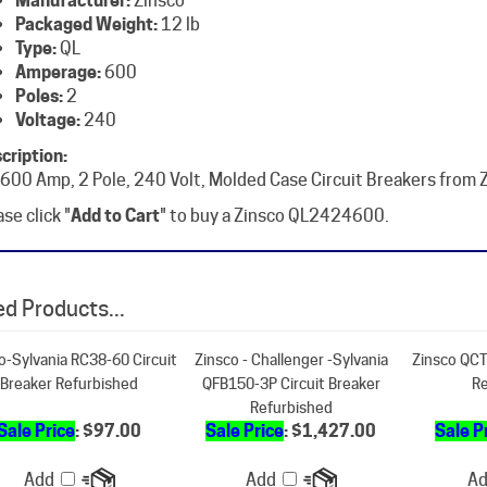
Type:
QL
Amperage:
600
Poles:
2
Voltage:
240
cription:
 600 Amp, 2 Pole, 240 Volt, Molded Case Circuit Breakers from 
se click "
Add to Cart
" to buy a Zinsco QL2424600.
d Products...
o-Sylvania RC38-60 Circuit
Zinsco - Challenger -Sylvania
Zinsco QCT
Breaker Refurbished
QFB150-3P Circuit Breaker
Re
Refurbished
Sale Price
: $97.00
Sale Price
: $1,427.00
Sale P
Add
Add
A