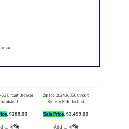
Zinsco
-55 Circuit Breaker
Zinsco QL2436350 Circuit
furbished
Breaker Refurbished
rice
: $288.00
Sale Price
: $3,459.00
dd
Add