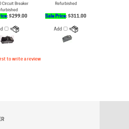
rice
: $299.00
Sale Price
: $311.00
dd
Add
rst to write a review
ER
g does not apply to "
AK
"and "
HI
" states.