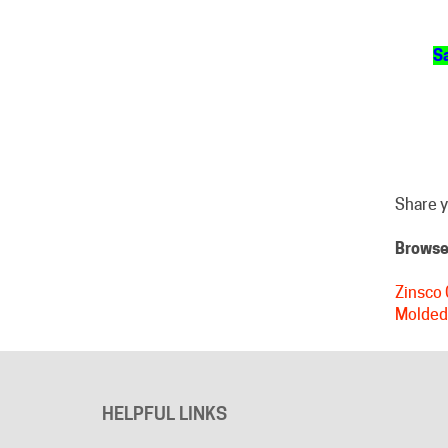
Sa
Share y
Browse 
Zinsco 
Molded
HELPFUL LINKS
About Us
Advertising