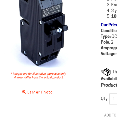
Fre
3 
10
Our Pric
Conditio
Type:
QC
Pole:
2
Amprage
Voltage:
Availabil
Product
Larger Photo
Qty: