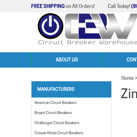
FREE SHIPPING
on All Orders!
Call Today!
(8
ABOUT US
CON
Home
Zi
MANUFACTURERS
American Circuit Breakers
Bryant Circuit Breakers
Challenger Circuit Breakers
Crouse Hinds Circuit Breakers