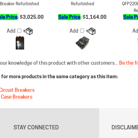
le Price
: $3,025.00
Sale Price
: $1,164.00
Sale P
Add
Add
A
our knowledge of this product with other customers...
Be the fi
for more products in the same category as this item:
Circuit Breakers
 Case Breakers
STAY CONNECTED
DISCLAIM
Free shippin
Facebook