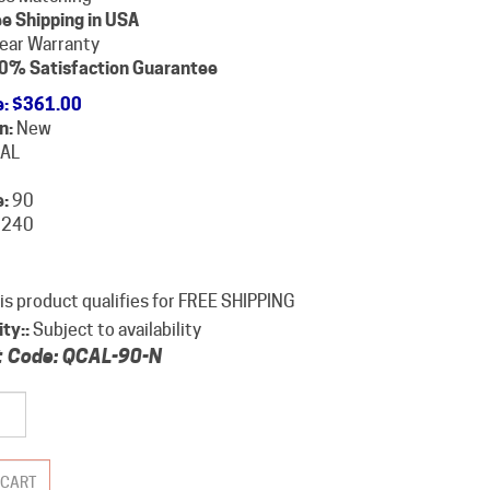
e Shipping in USA
year Warranty
0% Satisfaction Guarantee
e
:
$
361.00
n:
New
AL
:
90
240
ity::
Subject to availability
 Code:
QCAL-90-N