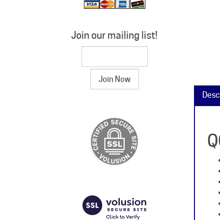
Join our mailing list!
Desc
Q