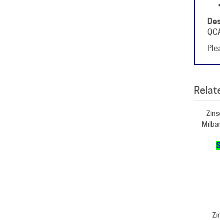
Des
QCA
Plea
Relate
Zins
Milba
S
Zi