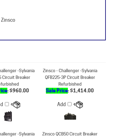
 Zinsco
hallenger -Sylvania
Zinsco - Challenger -Sylvania
 Circuit Breaker
QFB225-3P Circuit Breaker
furbished
Refurbished
rice
: $960.00
Sale Price
: $1,414.00
dd
Add
hallenger -Sylvania
Zinsco QCB50 Circuit Breaker
 Circuit Breaker
Refurbished
furbished