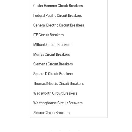
Cutler Hammer Circuit Breakers
Federal Pacific Circuit Breakers
General Electric Circuit Breakers
ITE Circuit Breakers
Milbank Circuit Breakers
Murray Circuit Breakers
Siemens Circuit Breakers
Square D Circuit Breakers
Thomas & Betts Circuit Breakers
Wadsworth Circuit Breakers
Westinghouse Circuit Breakers
Zinsco Circuit Breakers