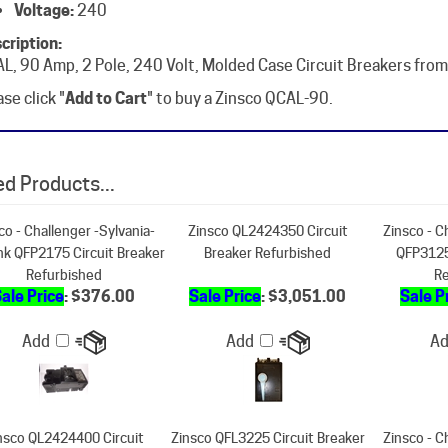
cription:
L, 90 Amp, 2 Pole, 240 Volt, Molded Case Circuit Breakers from
se click "
Add to Cart
" to buy a Zinsco QCAL-90.
d Products...
co - Challenger -Sylvania-
Zinsco QL2424350 Circuit
Zinsco - C
nk QFP2175 Circuit Breaker
Breaker Refurbished
QFP3125
Refurbished
Re
ale Price
: $376.00
Sale Price
: $3,051.00
Sale P
Add
Add
A
nsco QL2424400 Circuit
Zinsco QFL3225 Circuit Breaker
Zinsco - C
Breaker Refurbished
Refurbished
QFP2200
Re