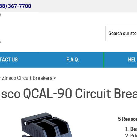
88) 367-7700
TACT US
F.A.Q.
HEL
>
Zinsco Circuit Breakers
>
nsco QCAL-90 Circuit Bre
5 Reaso
Be
Pr