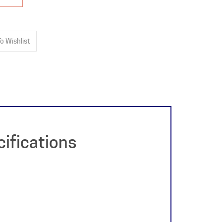
ifications