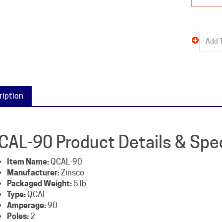
ription
CAL-90 Product Details & Spec
Item Name:
QCAL-90
Manufacturer:
Zinsco
Packaged Weight:
5 lb
Type:
QCAL
Amperage:
90
Poles:
2
Voltage:
240