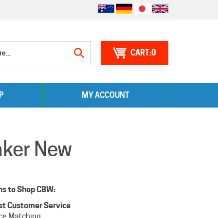
0
Search
P
MY ACCOUNT
site:
aker New
ns to Shop CBW:
st Customer Service
ice Matching