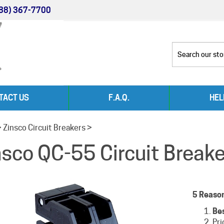
88) 367-7700
TACT US
F.A.Q.
HEL
>
Zinsco Circuit Breakers
>
nsco QC-55 Circuit Break
5 Reaso
Be
Pri