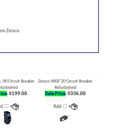
rom Zinsco
-90 Circuit Breaker
Zinsco HRGF 20 Circuit Breaker
furbished
Refurbished
rice
: $199.00
Sale Price
: $336.00
dd
Add
hallenger -Sylvania
Zinsco-Sylvania RC38-60 Circuit