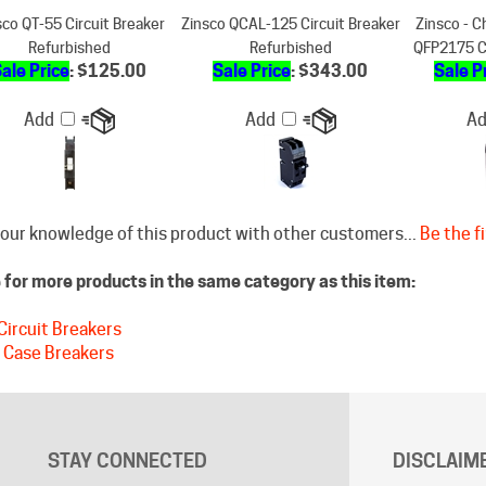
Refurbished
Refurbished
QFP2175 C
ale Price
: $125.00
Sale Price
: $343.00
Sale P
Add
Add
A
our knowledge of this product with other customers...
Be the fi
for more products in the same category as this item:
Circuit Breakers
 Case Breakers
STAY CONNECTED
DISCLAIM
Free shippin
Facebook