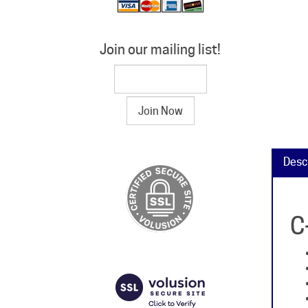
Join our mailing list!
Desc
C