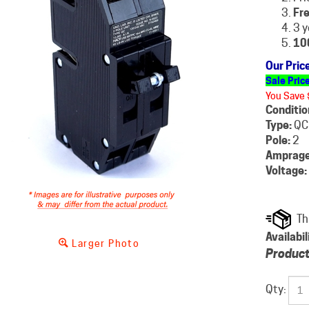
Fre
3 y
10
Our Pric
Sale Pric
You Save 
Conditio
Type:
QC
Pole:
2
Amprage
Voltage:
Availabil
Larger Photo
Product
Qty: