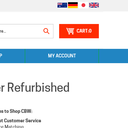
0
Search
P
MY ACCOUNT
site:
er Refurbished
ns to Shop CBW:
st Customer Service
ce Matching