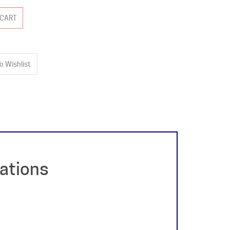
cations