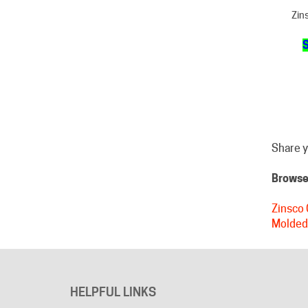
S
Share y
Browse 
Zinsco 
Molded
HELPFUL LINKS
About Us
Advertising