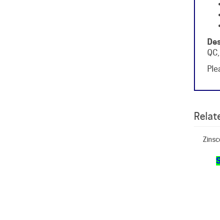
Des
QC,
Plea
Relate
Zinsc
S
Zin