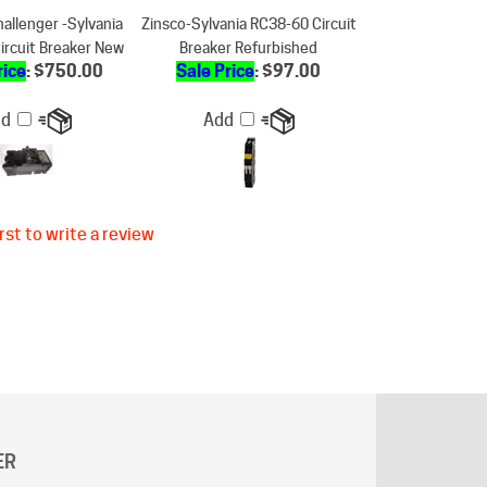
ircuit Breaker New
Breaker Refurbished
rice
: $750.00
Sale Price
: $97.00
dd
Add
rst to write a review
ER
g does not apply to "
AK
"and "
HI
" states.