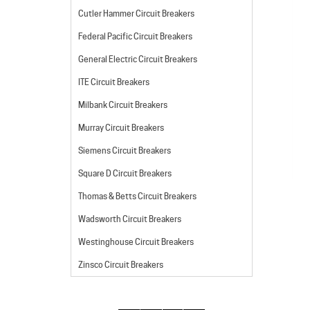
Cutler Hammer Circuit Breakers
Federal Pacific Circuit Breakers
General Electric Circuit Breakers
ITE Circuit Breakers
Milbank Circuit Breakers
Murray Circuit Breakers
Siemens Circuit Breakers
Square D Circuit Breakers
Thomas & Betts Circuit Breakers
Wadsworth Circuit Breakers
Westinghouse Circuit Breakers
Zinsco Circuit Breakers