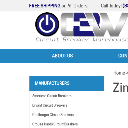
FREE SHIPPING
on All Orders!
Call Today!
(8
ABOUT US
CON
Home
Zi
MANUFACTURERS
American Circuit Breakers
Bryant Circuit Breakers
Challenger Circuit Breakers
Crouse Hinds Circuit Breakers