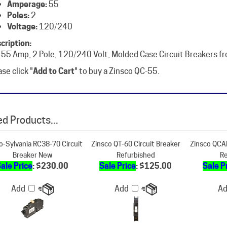
Voltage:
120/240
cription:
 55 Amp, 2 Pole, 120/240 Volt, Molded Case Circuit Breakers f
se click "
Add to Cart
" to buy a Zinsco QC-55.
d Products...
o-Sylvania RC38-70 Circuit
Zinsco QT-60 Circuit Breaker
Zinsco QCAL
Breaker New
Refurbished
Re
ale Price
: $230.00
Sale Price
: $125.00
Sale P
Add
Add
A
sco QT-55 Circuit Breaker
Zinsco QCAL-125 Circuit Breaker
Zinsco - C