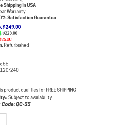
e Shipping in USA
ear Warranty
0% Satisfaction Guarantee
e
: $249.00
e
: $
223.00
$26.00!
n:
Refurbished
:
55
120/240
ity::
Subject to availability
 Code:
QC-55