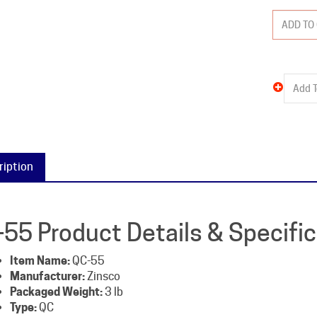
ription
-55 Product Details & Specifi
Item Name:
QC-55
Manufacturer:
Zinsco
Packaged Weight:
3 lb
Type:
QC
Amperage:
55
Poles:
2