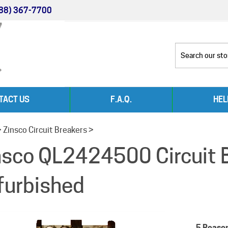
88) 367-7700
TACT US
F.A.Q.
HEL
>
Zinsco Circuit Breakers
>
nsco QL2424500 Circuit 
furbished
5 Reaso