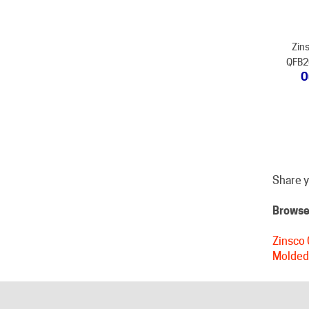
Zins
QFB20
O
Share y
Browse 
Zinsco 
Molded
HELPFUL LINKS