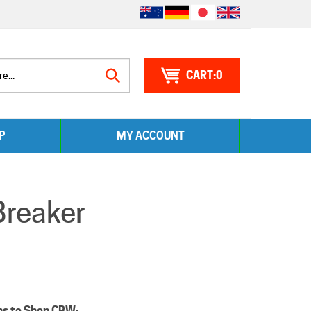
0
Search
P
MY ACCOUNT
site:
Breaker
ns to Shop CBW: