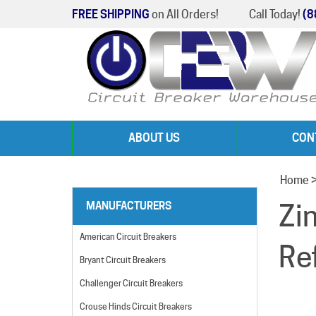
FREE SHIPPING
on All Orders!
Call Today!
(8
ABOUT US
CON
Home
Zi
MANUFACTURERS
American Circuit Breakers
Re
Bryant Circuit Breakers
Challenger Circuit Breakers
Crouse Hinds Circuit Breakers