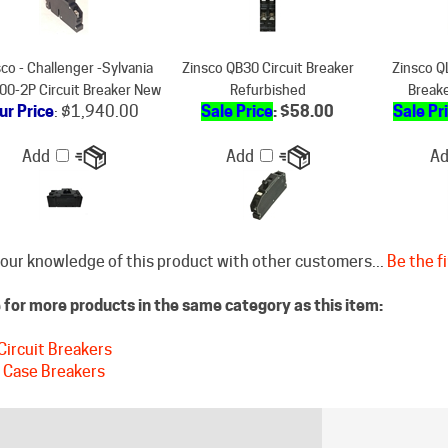
co - Challenger -Sylvania
Zinsco QB30 Circuit Breaker
Zinsco Q
0-2P Circuit Breaker New
Refurbished
Break
ur Price
:
$1,940.00
Sale Price
: $58.00
Sale Pr
Add
Add
A
our knowledge of this product with other customers...
Be the fi
for more products in the same category as this item:
Circuit Breakers
 Case Breakers
STAY CONNECTED
DISCLAIM