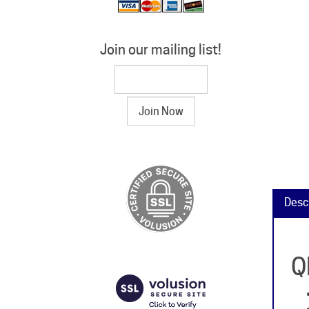
Join our mailing list!
Desc
Q