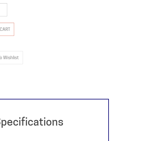
pecifications