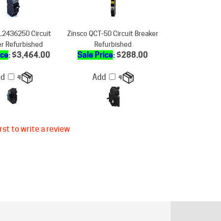
L2436250 Circuit
Zinsco QCT-50 Circuit Breaker
er Refurbished
Refurbished
ice
: $3,464.00
Sale Price
: $288.00
dd
Add
rst to write a review
ER