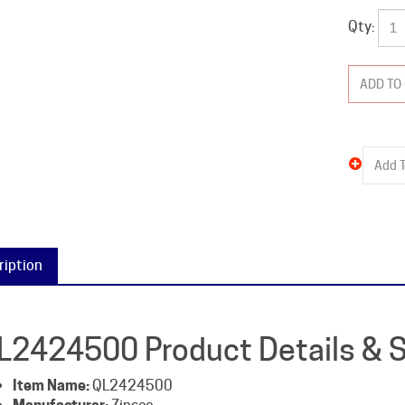
Qty:
ription
L2424500 Product Details & S
Item Name:
QL2424500
Manufacturer:
Zinsco
Packaged Weight:
12 lb