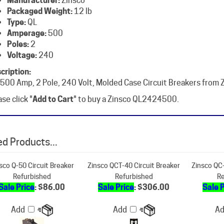
Type:
QL
Amperage:
500
Poles:
2
Voltage:
240
cription:
 500 Amp, 2 Pole, 240 Volt, Molded Case Circuit Breakers from 
se click "
Add to Cart
" to buy a Zinsco QL2424500.
d Products...
sco Q-50 Circuit Breaker
Zinsco QCT-40 Circuit Breaker
Zinsco QC-
Refurbished
Refurbished
Re
Sale Price
: $86.00
Sale Price
: $306.00
Sale 
Add
Add
A