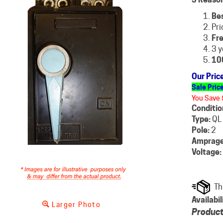
Be
Pri
Fre
3 y
10
Our Pric
Sale Pric
You Save 
Conditio
Type:
QL
Pole:
2
Amprage
Voltage:
Availabil
Larger Photo
Product