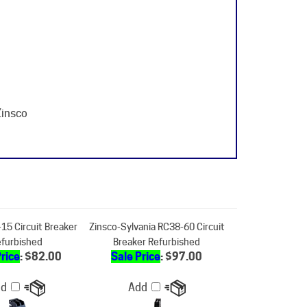
Zinsco
15 Circuit Breaker
Zinsco-Sylvania RC38-60 Circuit
furbished
Breaker Refurbished
Price
: $82.00
Sale Price
: $97.00
dd
Add