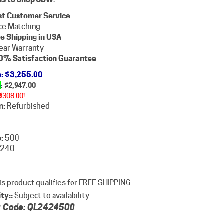
st Customer Service
ce Matching
e Shipping in USA
ear Warranty
0% Satisfaction Guarantee
e
: $3,255.00
e
: $
2,947.00
$308.00!
n:
Refurbished
:
500
240
ity::
Subject to availability
 Code:
QL2424500