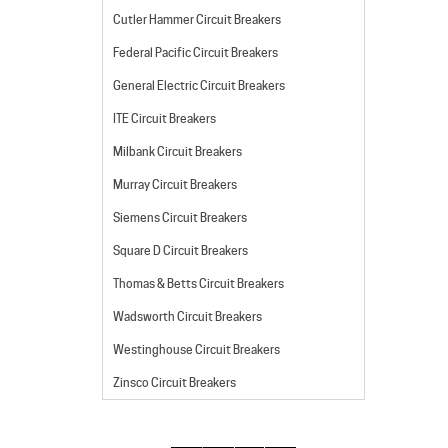
Cutler Hammer Circuit Breakers
Federal Pacific Circuit Breakers
General Electric Circuit Breakers
ITE Circuit Breakers
Milbank Circuit Breakers
Murray Circuit Breakers
Siemens Circuit Breakers
Square D Circuit Breakers
Thomas & Betts Circuit Breakers
Wadsworth Circuit Breakers
Westinghouse Circuit Breakers
Zinsco Circuit Breakers