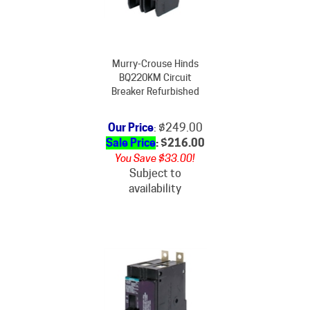
Murry-Crouse Hinds
BQ220KM Circuit
Breaker Refurbished
Our Price
: $249.00
Sale Price
: $
216.00
You Save $33.00!
Subject to
availability