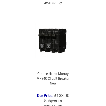
Crouse Hinds-Murray
MP340 Circuit Breaker
New
Our Price
:
$
138.00
Subject to
availability