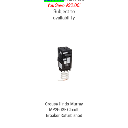
Subject to
availability
Crouse Hinds-Murray
MP250GF Circuit
Breaker Refurbished
Our Price
: $422.00