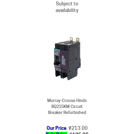
availability
Murray-Crouse Hinds
BQ215KM Circuit
Breaker Refurbished
Our Price
: $213.00
Sale Price
: $
185.00