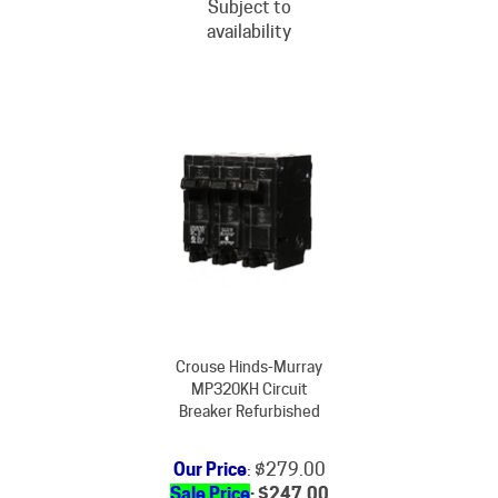
availability
Crouse Hinds-Murray
MP320KH Circuit
Breaker Refurbished
Our Price
: $279.00
Sale Price
: $
247.00
You Save $32.00!