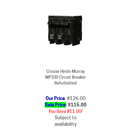
Crouse Hinds-Murray
MP330 Circuit Breaker
Refurbished
Our Price
: $126.00
Sale Price
: $
115.00
You Save $11.00!
Subject to
availability