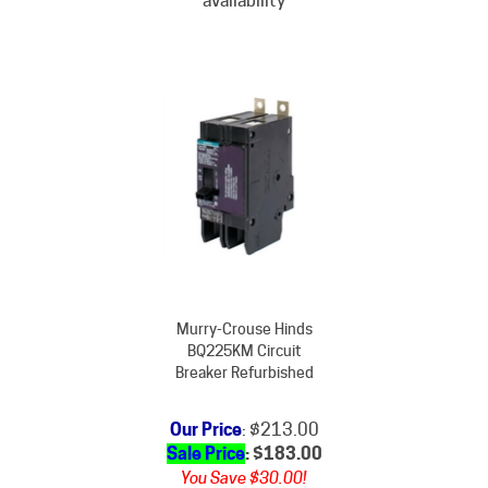
Murry-Crouse Hinds
BQ225KM Circuit
Breaker Refurbished
Our Price
: $213.00
Sale Price
: $
183.00
You Save $30.00!
Subject to