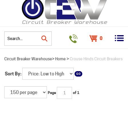
0
Search
Circuit Breaker Warehouse>
Home
>
Crouse Hinds Circuit Breakers
site:
Sort By:
GO
Page
of 1