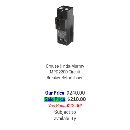
Crouse Hinds-Murray
MPD2200 Circuit
Breaker Refurbished
Our Price
: $240.00
Sale Price
: $
218.00
You Save $22.00!
Subject to
availability