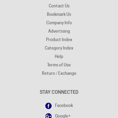
Contact Us
Bookmark Us
Company Info
Advertising
Product Index
Category Index
Help
Terms of Use
Return / Exchange
STAY CONNECTED
Facebook
Google+