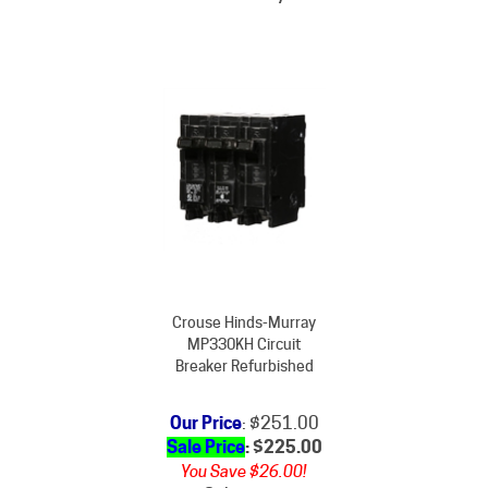
Crouse Hinds-Murray
MP330KH Circuit
Breaker Refurbished
Our Price
: $251.00
Sale Price
: $
225.00
You Save $26.00!
Subject to