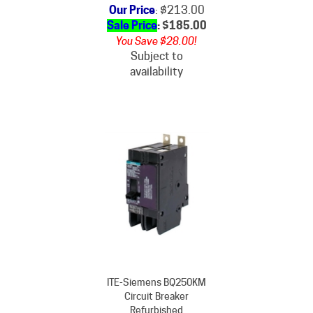
Sale Price
: $
185.00
You Save $28.00!
Subject to
availability
ITE-Siemens BQ250KM
Circuit Breaker
Refurbished