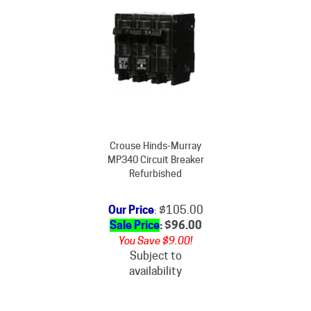
Crouse Hinds-Murray
MP340 Circuit Breaker
Refurbished
Our Price
: $105.00
Sale Price
: $
96.00
You Save $9.00!
Subject to
availability