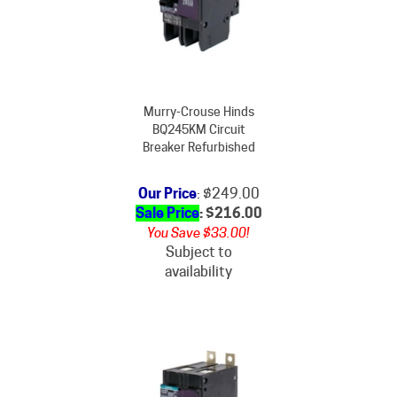
Murry-Crouse Hinds
BQ245KM Circuit
Breaker Refurbished
Our Price
: $249.00
Sale Price
: $
216.00
You Save $33.00!
Subject to
availability