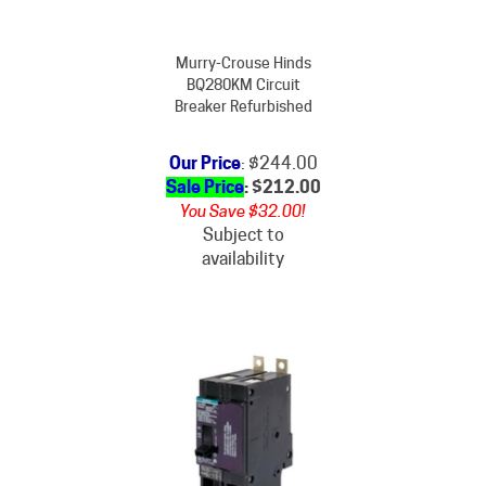
Murry-Crouse Hinds
BQ280KM Circuit
Breaker Refurbished
Our Price
: $244.00
Sale Price
: $
212.00
You Save $32.00!
Subject to
availability