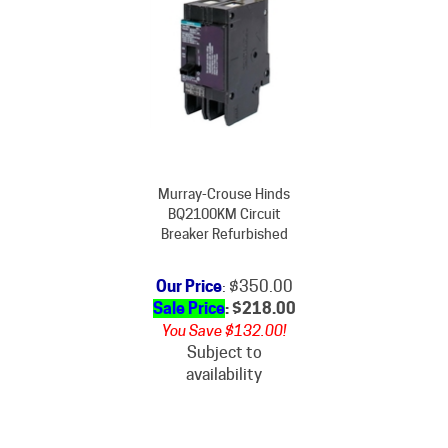
Murray-Crouse Hinds
BQ2100KM Circuit
Breaker Refurbished
Our Price
: $350.00
Sale Price
: $
218.00
You Save $132.00!
Subject to
availability