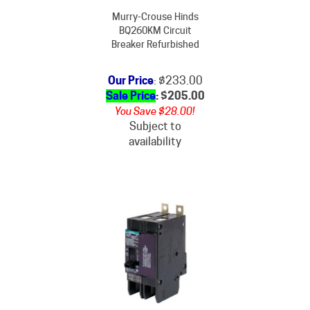
Murry-Crouse Hinds
BQ260KM Circuit
Breaker Refurbished
Our Price
: $233.00
Sale Price
: $
205.00
You Save $28.00!
Subject to
availability