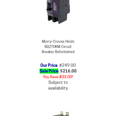
Murry-Crouse Hinds
BQ270KM Circuit
Breaker Refurbished
Our Price
: $249.00
Sale Price
: $
216.00
You Save $33.00!
Subject to
availability