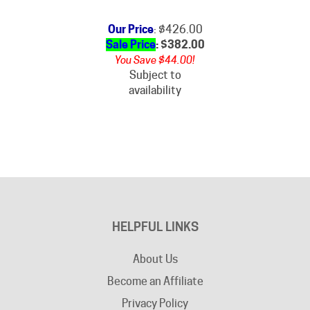
Our Price
: $426.00
Sale Price
: $
382.00
You Save $44.00!
Subject to
availability
HELPFUL LINKS
About Us
Become an Affiliate
Privacy Policy