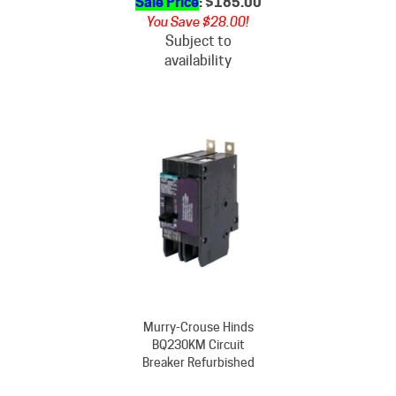
You Save $28.00!
Subject to
availability
Murry-Crouse Hinds
BQ230KM Circuit
Breaker Refurbished
Our Price
: $213.00