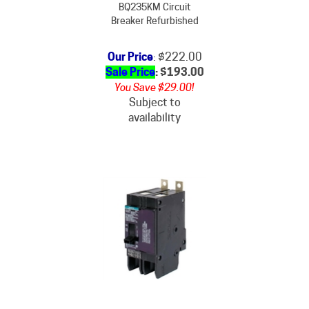
Breaker Refurbished
Our Price
: $222.00
Sale Price
: $
193.00
You Save $29.00!
Subject to
availability