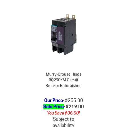
Murry-Crouse Hinds
BQ290KM Circuit
Breaker Refurbished
Our Price
: $255.00
Sale Price
: $
219.00
You Save $36.00!
Subject to
availability