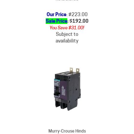
Our Price
: $223.00
Sale Price
: $
192.00
You Save $31.00!
Subject to
availability
Murry-Crouse Hinds
BQ235KM Circuit