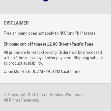
DISCLAIMER
Free shipping does not apply to "
AK
"and "
HI
" states.
Shipping cut-off time is 12:00 (Noon) Pacific Time
.
All prices are [in-stock] pricing. Orders will be processed
within 1 business day of clear payment. Shipping subject
to product availability.
Open Mon-Fri 8:00 AM - 4:00 PM Pacific Time.
© Copyright
2026
Circuit Breaker Warehouse.
All Rights Reserved.