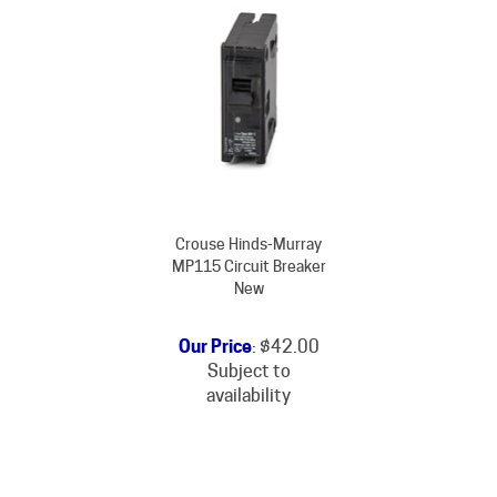
Crouse Hinds-Murray
MP115 Circuit Breaker
New
Our Price
:
$
42.00
Subject to
availability