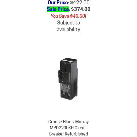
Sale Price
: $
374.00
You Save $48.00!
Subject to
availability
Crouse Hinds-Murray
MPD2200KH Circuit
Breaker Refurbished