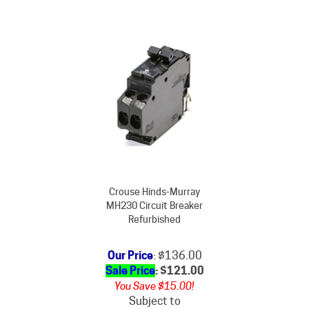
Crouse Hinds-Murray
MH230 Circuit Breaker
Refurbished
Our Price
: $136.00
Sale Price
: $
121.00
You Save $15.00!
Subject to
availability