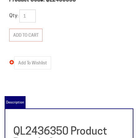
Qty:
Description
QL2436350 Product
Details &