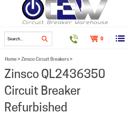
0
Search
Home
>
Zinsco Circuit Breakers
>
site:
Zinsco QL2436350
Circuit Breaker
Refurbished