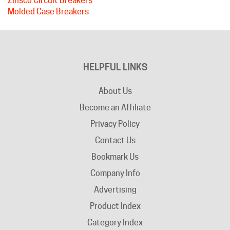
HELPFUL LINKS
About Us
Become an Affiliate
Privacy Policy
Contact Us
Bookmark Us
Company Info
Advertising
Product Index
Category Index
Help