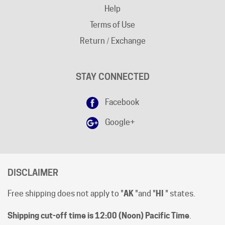
Terms of Use
Return / Exchange
STAY CONNECTED
Facebook
Google+
DISCLAIMER
Free shipping does not apply to "
AK
"and "
HI
" states.
Shipping cut-off time is 12:00 (Noon) Pacific Time
.
All prices are [in-stock] pricing. Orders will be processed