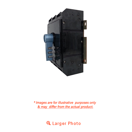
Larger Photo