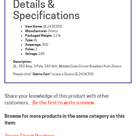
Specifications
Item Name:
QL2436350
Manufacturer:
Zinsco
Packaged Weight:
12 lb
Type:
QL
Amperage:
350
Poles:
3
Voltage:
240
Description:
QL, 350 Amp, 3 Pole, 240 Volt, Molded Case Circuit Breakers from Zinsco
Please click "
Add to Cart
" to buy a Zinsco QL2436350.
Share your knowledge of this product with other
customers...
Be the first to write a review
Browse for more products in the same category as this
item:
Zinsco Circuit Breakers
Molded Case Breakers