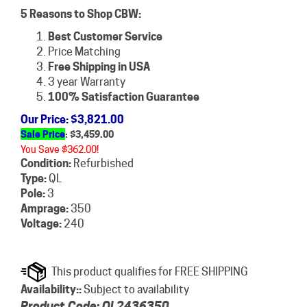
5 Reasons to Shop CBW:
Best Customer Service
Price Matching
Free Shipping in USA
3 year Warranty
100% Satisfaction Guarantee
Our Price
: $3,821.00
Sale Price
: $
3,459.00
You Save $362.00!
Condition:
Refurbished
Type:
QL
Pole:
3
Amprage:
350
Voltage:
240
Availability::
Subject to availability
Product Code:
QL2436350