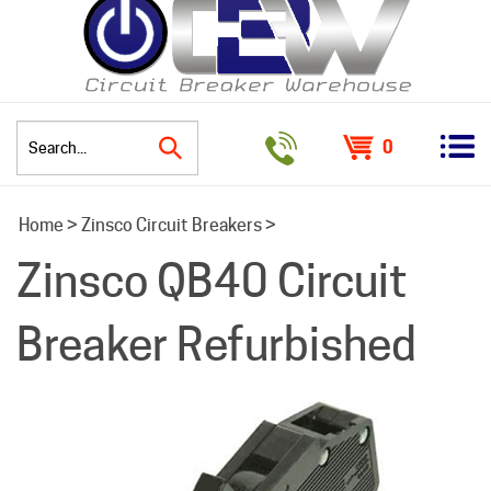
0
Search
Home
>
Zinsco Circuit Breakers
>
site:
Zinsco QB40 Circuit
Breaker Refurbished