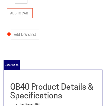
Description
QB40 Product Details &
Specifications
Item Name:
QB40
Manufacturer:
Zinsco
Packaged Weight:
2 lb