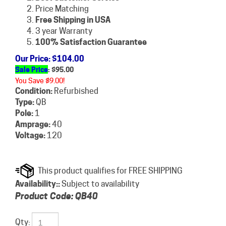
Price Matching
Free Shipping in USA
3 year Warranty
100% Satisfaction Guarantee
Our Price
: $104.00
Sale Price
: $
95.00
You Save $9.00!
Condition:
Refurbished
Type:
QB
Pole:
1
Amprage:
40
Voltage:
120
Availability::
Subject to availability
Product Code:
QB40
Qty: