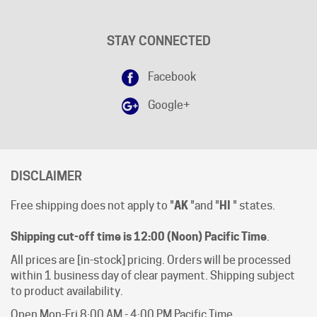
STAY CONNECTED
Facebook
Google+
DISCLAIMER
Free shipping does not apply to "
AK
"and "
HI
" states.
Shipping cut-off time is 12:00 (Noon) Pacific Time
.
All prices are [in-stock] pricing. Orders will be processed
within 1 business day of clear payment. Shipping subject
to product availability.
Open Mon-Fri 8:00 AM - 4:00 PM Pacific Time.