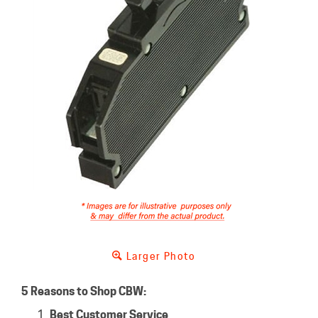
Larger Photo
5 Reasons to Shop CBW:
Best Customer Service