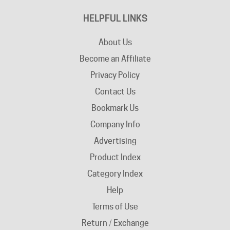
HELPFUL LINKS
About Us
Become an Affiliate
Privacy Policy
Contact Us
Bookmark Us
Company Info
Advertising
Product Index
Category Index
Help
Terms of Use
Return / Exchange