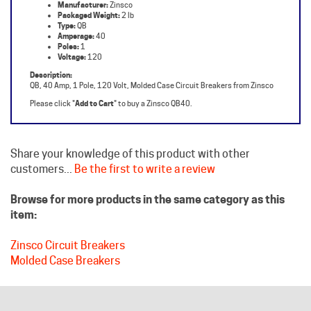
Type:
QB
Amperage:
40
Poles:
1
Voltage:
120
Description:
QB, 40 Amp, 1 Pole, 120 Volt, Molded Case Circuit Breakers from Zinsco
Please click "
Add to Cart
" to buy a Zinsco QB40.
Share your knowledge of this product with other
customers...
Be the first to write a review
Browse for more products in the same category as this
item:
Zinsco Circuit Breakers
Molded Case Breakers