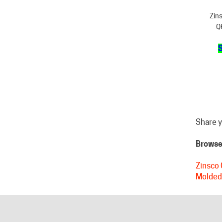
Q
S
Share y
Browse 
Zinsco 
Molded
HELPFUL LINKS