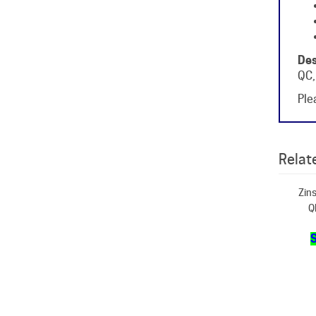
Des
QC,
Plea
Relate
Zins
Q
S
Zins