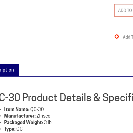
ription
C-30 Product Details & Specif
Item Name:
QC-30
Manufacturer:
Zinsco
Packaged Weight:
3 lb
Type:
QC
Amperage:
30
Poles:
2