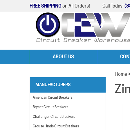
FREE SHIPPING
on All Orders!
Call Today!
(8
ABOUT US
CON
Home
Zi
MANUFACTURERS
American Circuit Breakers
Bryant Circuit Breakers
Challenger Circuit Breakers
Crouse Hinds Circuit Breakers