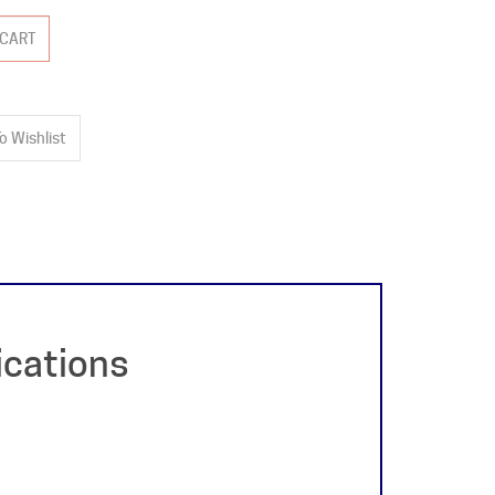
ications