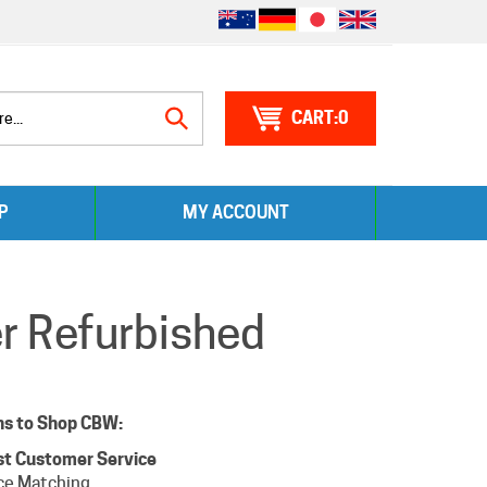
0
Search
P
MY ACCOUNT
site:
er Refurbished
ns to Shop CBW:
st Customer Service
ce Matching