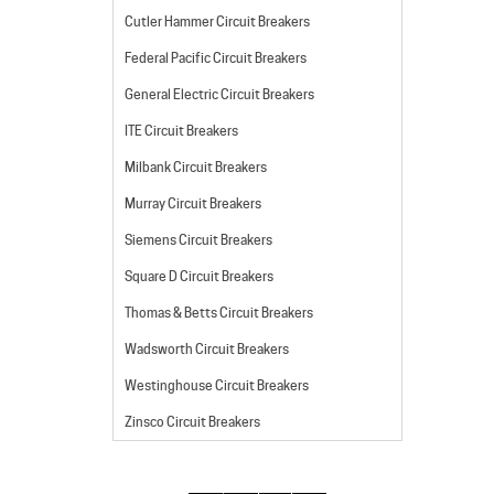
Cutler Hammer Circuit Breakers
Federal Pacific Circuit Breakers
General Electric Circuit Breakers
ITE Circuit Breakers
Milbank Circuit Breakers
Murray Circuit Breakers
Siemens Circuit Breakers
Square D Circuit Breakers
Thomas & Betts Circuit Breakers
Wadsworth Circuit Breakers
Westinghouse Circuit Breakers
Zinsco Circuit Breakers