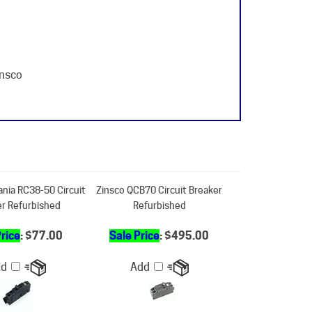
insco
ania RC38-50 Circuit
Zinsco QCB70 Circuit Breaker
er Refurbished
Refurbished
Price
: $77.00
Sale Price
: $495.00
dd
Add
-70 Circuit Breaker
Zinsco - Challenger -Sylvania