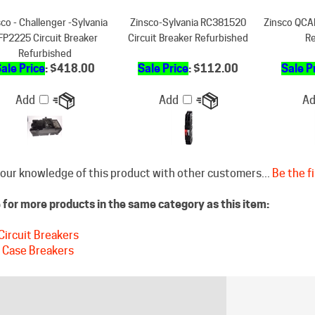
FP2225 Circuit Breaker
Circuit Breaker Refurbished
Re
Refurbished
ale Price
: $418.00
Sale Price
: $112.00
Sale P
Add
Add
A
our knowledge of this product with other customers...
Be the fi
for more products in the same category as this item:
Circuit Breakers
 Case Breakers
STAY CONNECTED
DISCLAIM