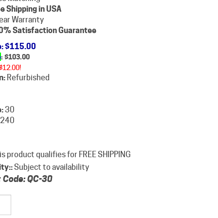
e Shipping in USA
ear Warranty
0% Satisfaction Guarantee
e
: $115.00
e
: $
103.00
$12.00!
n:
Refurbished
:
30
240
ity::
Subject to availability
 Code:
QC-30