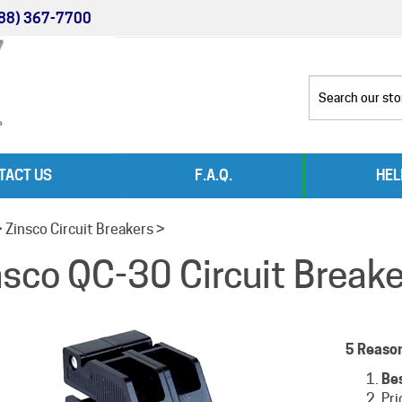
88) 367-7700
TACT US
F.A.Q.
HEL
>
Zinsco Circuit Breakers
>
nsco QC-30 Circuit Break
5 Reaso
Be
Pri