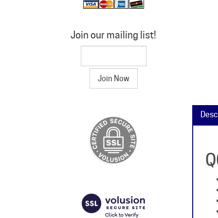
Join our mailing list!
Desc
Q