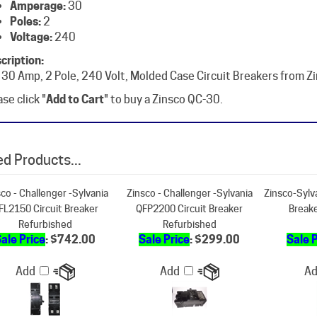
Voltage:
240
cription:
 30 Amp, 2 Pole, 240 Volt, Molded Case Circuit Breakers from Z
se click "
Add to Cart
" to buy a Zinsco QC-30.
d Products...
co - Challenger -Sylvania
Zinsco - Challenger -Sylvania
Zinsco-Sylv
FL2150 Circuit Breaker
QFP2200 Circuit Breaker
Break
Refurbished
Refurbished
ale Price
: $742.00
Sale Price
: $299.00
Sale 
Add
Add
A
co - Challenger -Sylvania
Zinsco-Sylvania RC381520
Zinsco QCAL