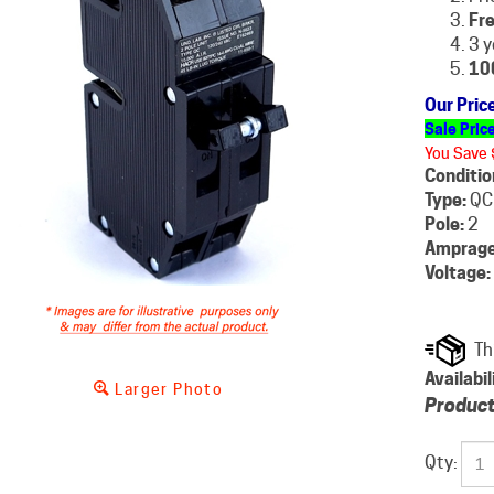
Fre
3 y
10
Our Pric
Sale Pric
You Save 
Conditio
Type:
QC
Pole:
2
Amprage
Voltage:
Availabil
Larger Photo
Product
Qty: