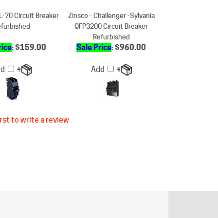
furbished
QFP3200 Circuit Breaker
Refurbished
rice
: $159.00
Sale Price
: $960.00
dd
Add
rst to write a review
ER