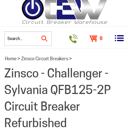
0
Search
Home
>
Zinsco Circuit Breakers
>
site:
Zinsco - Challenger -
Sylvania QFB125-2P
Circuit Breaker
Refurbished