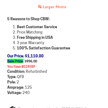
Larger Photo
5 Reasons to Shop CBW:
Best Customer Service
Price Matching
Free Shipping in USA
3 year Warranty
100% Satisfaction Guarantee
Our Price
: $1,110.00
Sale Price
: $
996.00
You Save $114.00!
Condition:
Refurbished
Type:
QFB
Pole:
2
Amprage:
125
Voltage:
240