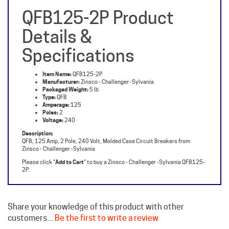
Details &
Specifications
Item Name:
QFB125-2P
Manufacturer:
Zinsco - Challenger -Sylvania
Packaged Weight:
5 lb
Type:
QFB
Amperage:
125
Poles:
2
Voltage:
240
Description:
QFB, 125 Amp, 2 Pole, 240 Volt, Molded Case Circuit Breakers from
Zinsco - Challenger -Sylvania
Please click "
Add to Cart
" to buy a Zinsco - Challenger -Sylvania QFB125-
2P.
Share your knowledge of this product with other
customers...
Be the first to write a review
Browse for more products in the same category as this