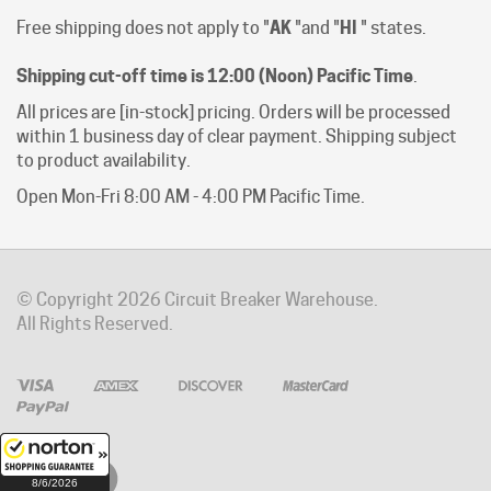
Shipping cut-off time is 12:00 (Noon) Pacific Time
.
All prices are [in-stock] pricing. Orders will be processed
within 1 business day of clear payment. Shipping subject
to product availability.
Open Mon-Fri 8:00 AM - 4:00 PM Pacific Time.
© Copyright
2026
Circuit Breaker Warehouse.
All Rights Reserved.
8/6/2026