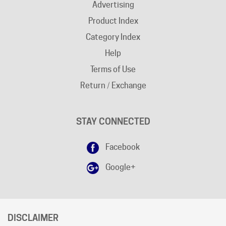
Product Index
Category Index
Help
Terms of Use
Return / Exchange
STAY CONNECTED
Facebook
Google+
DISCLAIMER
Free shipping does not apply to "
AK
"and "
HI
" states.