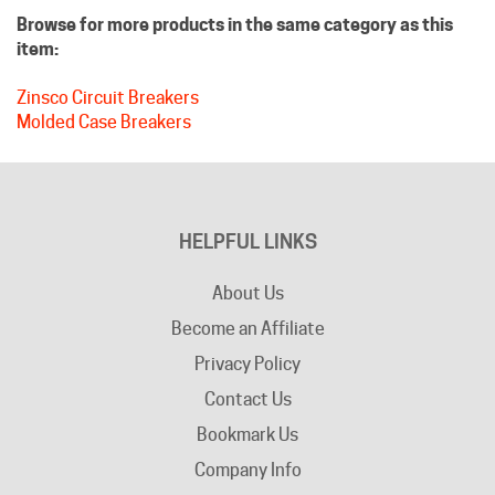
item:
Zinsco Circuit Breakers
Molded Case Breakers
HELPFUL LINKS
About Us
Become an Affiliate
Privacy Policy
Contact Us
Bookmark Us
Company Info
Advertising