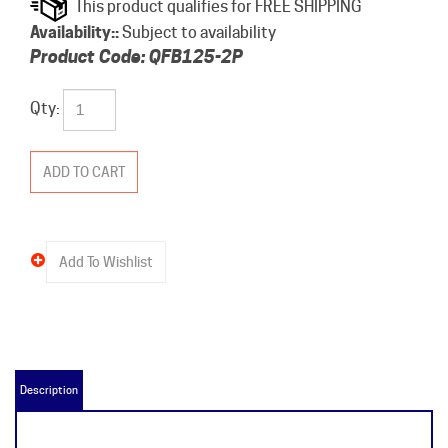
Availability::
Subject to availability
Product Code:
QFB125-2P
Qty:
Description
QFB125-2P Product