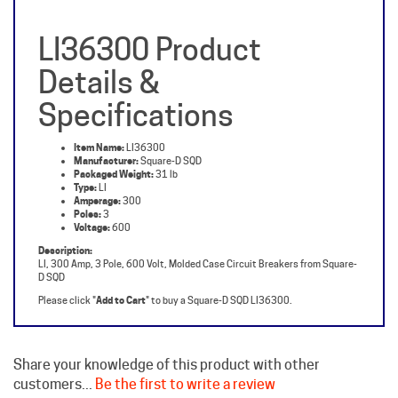
LI36300 Product
Details &
Specifications
Item Name:
LI36300
Manufacturer:
Square-D SQD
Packaged Weight:
31 lb
Type:
LI
Amperage:
300
Poles:
3
Voltage:
600
Description:
LI, 300 Amp, 3 Pole, 600 Volt, Molded Case Circuit Breakers from Square-
D SQD
Please click "
Add to Cart
" to buy a Square-D SQD LI36300.
Share your knowledge of this product with other
customers...
Be the first to write a review
Browse for more products in the same category as this