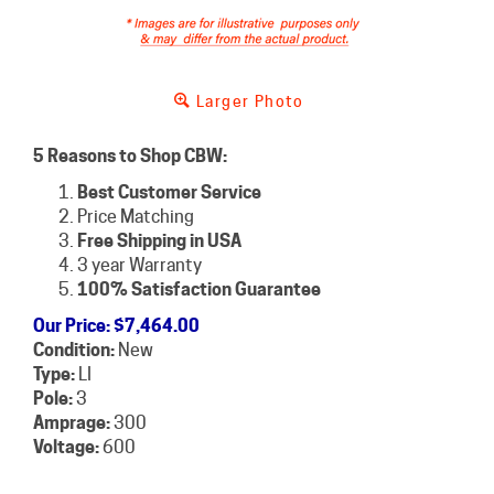
Larger Photo
5 Reasons to Shop CBW:
Best Customer Service
Price Matching
Free Shipping in USA
3 year Warranty
100% Satisfaction Guarantee
Our Price
:
$
7,464.00
Condition:
New
Type:
LI
Pole:
3
Amprage:
300
Voltage:
600