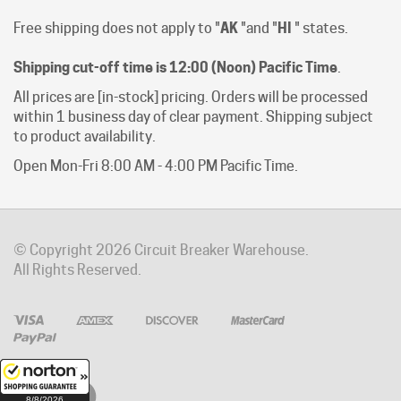
Shipping cut-off time is 12:00 (Noon) Pacific Time
.
All prices are [in-stock] pricing. Orders will be processed
within 1 business day of clear payment. Shipping subject
to product availability.
Open Mon-Fri 8:00 AM - 4:00 PM Pacific Time.
© Copyright
2026
Circuit Breaker Warehouse.
All Rights Reserved.
8/8/2026