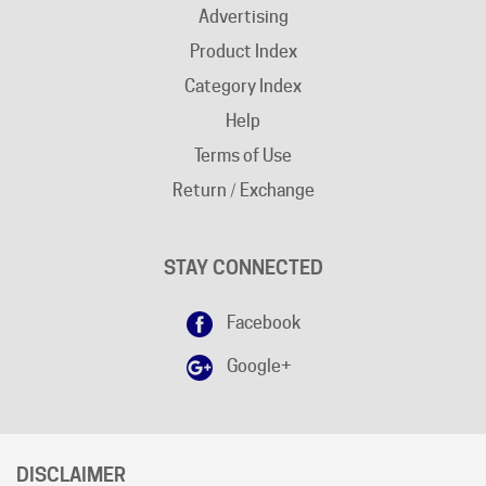
Product Index
Category Index
Help
Terms of Use
Return / Exchange
STAY CONNECTED
Facebook
Google+
DISCLAIMER
Free shipping does not apply to "
AK
"and "
HI
" states.