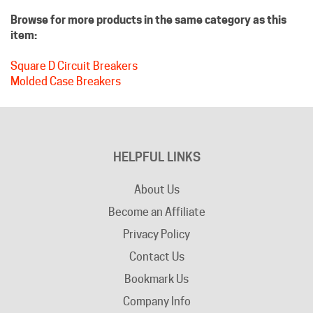
item:
Square D Circuit Breakers
Molded Case Breakers
HELPFUL LINKS
About Us
Become an Affiliate
Privacy Policy
Contact Us
Bookmark Us
Company Info
Advertising