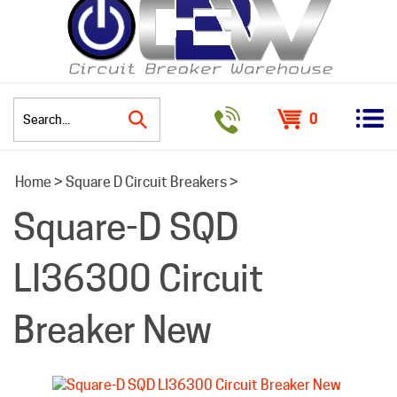
0
Search
Home
>
Square D Circuit Breakers
>
site:
Square-D SQD
LI36300 Circuit
Breaker New