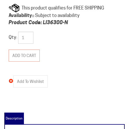
Availability::
Subject to availability
Product Code:
LI36300-N
Qty:
Description