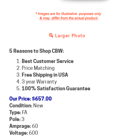
Larger Photo
5 Reasons to Shop CBW:
Best Customer Service
Price Matching
Free Shipping in USA
3 year Warranty
100% Satisfaction Guarantee
Our Price
:
$
657.00
Condition:
New
Type:
FA
Pole:
3
Amprage:
60
Voltage:
600