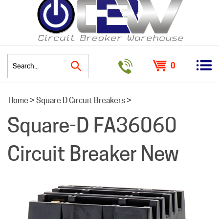
0
Search
Home
>
Square D Circuit Breakers
>
site:
Square-D FA36060
Circuit Breaker New