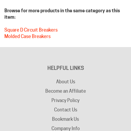
Browse for more products in the same category as this
item:
Square D Circuit Breakers
Molded Case Breakers
HELPFUL LINKS
About Us
Become an Affiliate
Privacy Policy
Contact Us
Bookmark Us
Company Info
Advertising