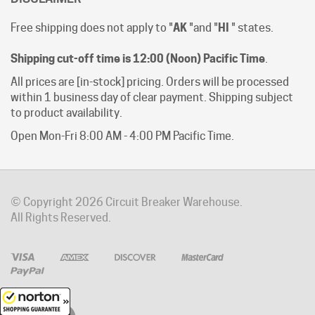
Free shipping does not apply to "
AK
"and "
HI
" states.
Shipping cut-off time is 12:00 (Noon) Pacific Time
.
All prices are [in-stock] pricing. Orders will be processed
within 1 business day of clear payment. Shipping subject
to product availability.
Open Mon-Fri 8:00 AM - 4:00 PM Pacific Time.
© Copyright
2026
Circuit Breaker Warehouse.
All Rights Reserved.