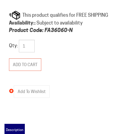
Availability::
Subject to availability
Product Code:
FA36060-N
Qty:
Description