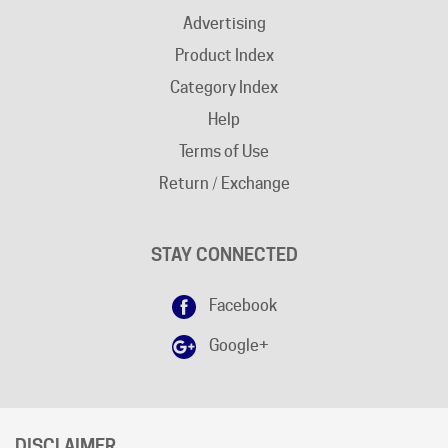
Product Index
Category Index
Help
Terms of Use
Return / Exchange
STAY CONNECTED
Facebook
Google+
DISCLAIMER