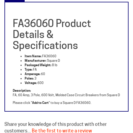
FA36060 Product
Details &
Specifications
Item Name:
FA36060
Manufacturer:
Square D
Packaged Weight:
8 lb
Type:
FA
Amperage:
60
Poles:
3
Voltage:
600
Description:
FA, 60 Amp, 3 Pole, 600 Volt, Molded Case Circuit Breakers from Square D
Please click "
Add to Cart
" to buy a Square D FA36060.
Share your knowledge of this product with other
customers...
Be the first to write a review