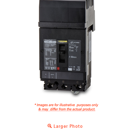
Larger Photo