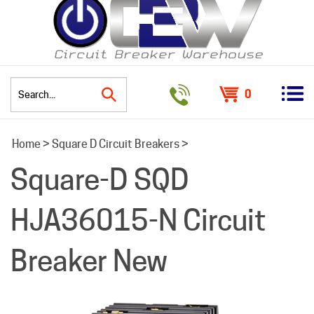
0
Search
Home
>
Square D Circuit Breakers
>
site:
Square-D SQD
HJA36015-N Circuit
Breaker New