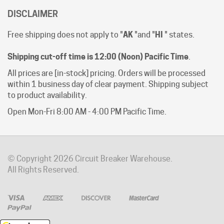
Free shipping does not apply to "
AK
"and "
HI
" states.
Shipping cut-off time is 12:00 (Noon) Pacific Time
.
All prices are [in-stock] pricing. Orders will be processed
within 1 business day of clear payment. Shipping subject
to product availability.
Open Mon-Fri 8:00 AM - 4:00 PM Pacific Time.
© Copyright
2026
Circuit Breaker Warehouse.
All Rights Reserved.