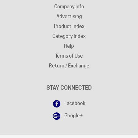
Advertising
Product Index
Category Index
Help
Terms of Use
Return / Exchange
STAY CONNECTED
Facebook
Google+
DISCLAIMER