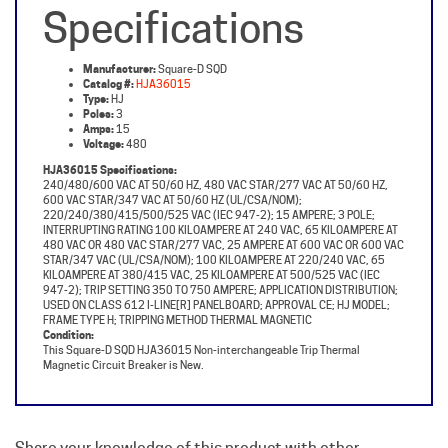
Manufacturer:
Square-D SQD
Catalog #:
HJA36015
Type:
HJ
Poles:
3
Amps:
15
Voltage:
480
HJA36015 Specifications:
240/480/600 VAC AT 50/60 HZ, 480 VAC STAR/277 VAC AT 50/60 HZ,
600 VAC STAR/347 VAC AT 50/60 HZ (UL/CSA/NOM);
220/240/380/415/500/525 VAC (IEC 947-2); 15 AMPERE; 3 POLE;
INTERRUPTING RATING 100 KILOAMPERE AT 240 VAC, 65 KILOAMPERE AT
480 VAC OR 480 VAC STAR/277 VAC, 25 AMPERE AT 600 VAC OR 600 VAC
STAR/347 VAC (UL/CSA/NOM); 100 KILOAMPERE AT 220/240 VAC, 65
KILOAMPERE AT 380/415 VAC, 25 KILOAMPERE AT 500/525 VAC (IEC
947-2); TRIP SETTING 350 TO 750 AMPERE; APPLICATION DISTRIBUTION;
USED ON CLASS 612 I-LINE[R] PANELBOARD; APPROVAL CE; HJ MODEL;
FRAME TYPE H; TRIPPING METHOD THERMAL MAGNETIC
Condition:
This Square-D SQD HJA36015 Non-interchangeable Trip Thermal
Magnetic Circuit Breaker is New.
Share your knowledge of this product with other
customers...
Be the first to write a review