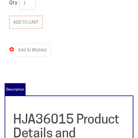
Qty:
Description
HJA36015 Product
Details and
Specifications