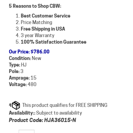
5 Reasons to Shop CBW:
Best Customer Service
Price Matching
Free Shipping in USA
3 year Warranty
100% Satisfaction Guarantee
Our Price
:
$
786.00
Condition:
New
Type:
HJ
Pole:
3
Amprage:
15
Voltage:
480
Availability::
Subject to availability
Product Code:
HJA36015-N