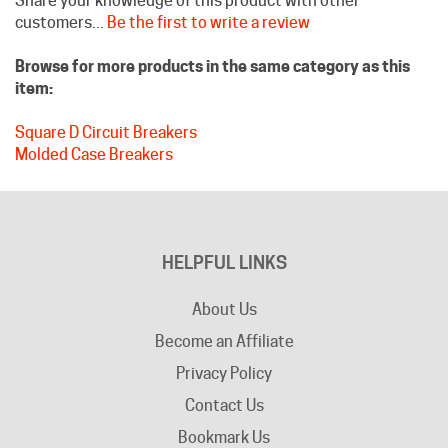
Browse for more products in the same category as this
item:
Square D Circuit Breakers
Molded Case Breakers
HELPFUL LINKS
About Us
Become an Affiliate
Privacy Policy
Contact Us
Bookmark Us
Company Info