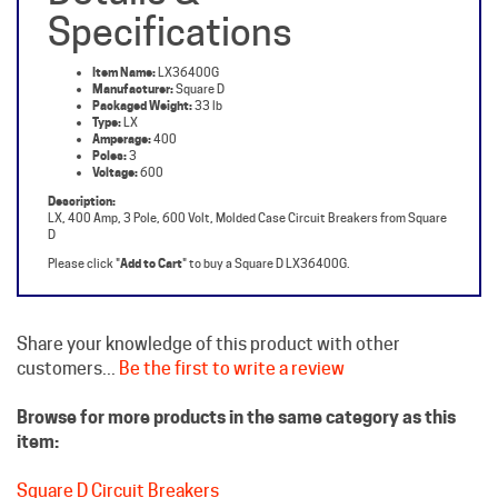
Item Name:
LX36400G
Manufacturer:
Square D
Packaged Weight:
33 lb
Type:
LX
Amperage:
400
Poles:
3
Voltage:
600
Description:
LX, 400 Amp, 3 Pole, 600 Volt, Molded Case Circuit Breakers from Square
D
Please click "
Add to Cart
" to buy a Square D LX36400G.
Share your knowledge of this product with other
customers...
Be the first to write a review
Browse for more products in the same category as this
item:
Square D Circuit Breakers
Molded Case Breakers