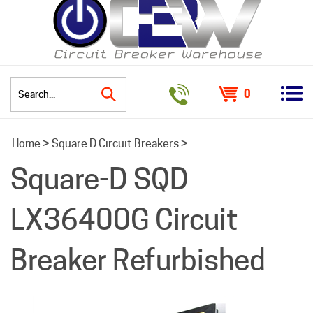
0
Search
Home
>
Square D Circuit Breakers
>
site:
Square-D SQD
LX36400G Circuit
Breaker Refurbished