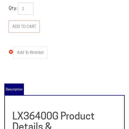
Qty:
Description
LX36400G Product
Details &
Specifications