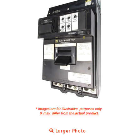
Larger Photo