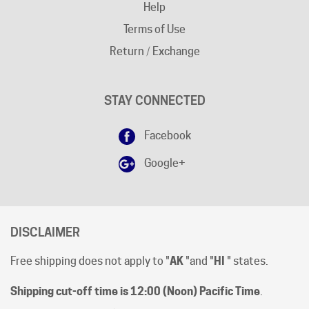
Terms of Use
Return / Exchange
STAY CONNECTED
Facebook
Google+
DISCLAIMER
Free shipping does not apply to "
AK
"and "
HI
" states.
Shipping cut-off time is 12:00 (Noon) Pacific Time
.
All prices are [in-stock] pricing. Orders will be processed
within 1 business day of clear payment. Shipping subject