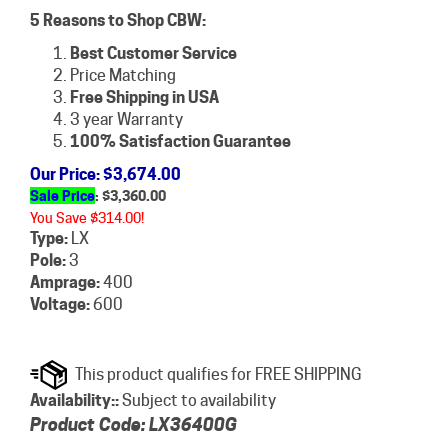
5 Reasons to Shop CBW:
Best Customer Service
Price Matching
Free Shipping in USA
3 year Warranty
100% Satisfaction Guarantee
Our Price
: $3,674.00
Sale Price
: $
3,360.00
You Save $314.00!
Type:
LX
Pole:
3
Amprage:
400
Voltage:
600
Availability::
Subject to availability
Product Code:
LX36400G