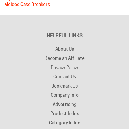
HELPFUL LINKS
About Us
Become an Affiliate
Privacy Policy
Contact Us
Bookmark Us
Company Info
Advertising
Product Index
Category Index
Help