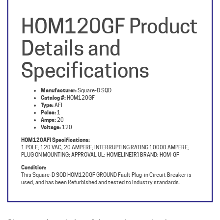
HOM120GF Product
Details and
Specifications
Manufacturer:
Square-D SQD
Catalog #:
HOM120GF
Type:
AFI
Poles:
1
Amps:
20
Voltage:
120
HOM120AFI Specifications:
1 POLE; 120 VAC; 20 AMPERE; INTERRUPTING RATING 10000 AMPERE;
PLUG ON MOUNTING; APPROVAL UL; HOMELINE[R] BRAND; HOM-GF
Condition:
This Square-D SQD HOM120GF GROUND Fault Plug-in Circuit Breaker is
used, and has been Refurbished and tested to industry standards.
Share your knowledge of this product with other
customers...
Be the first to write a review