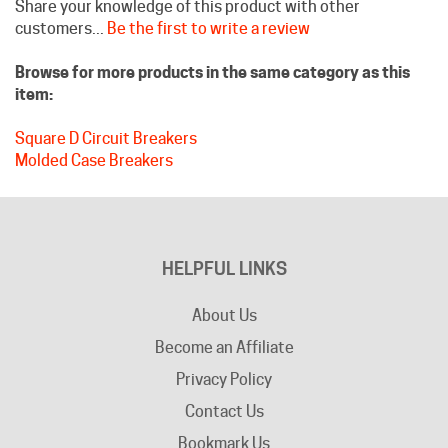
Browse for more products in the same category as this
item:
Square D Circuit Breakers
Molded Case Breakers
HELPFUL LINKS
About Us
Become an Affiliate
Privacy Policy
Contact Us
Bookmark Us
Company Info