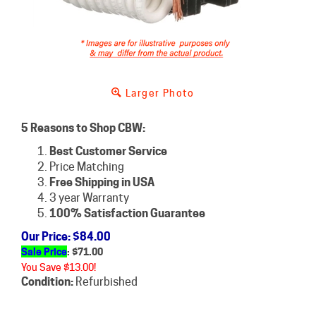
Larger Photo
5 Reasons to Shop CBW:
Best Customer Service
Price Matching
Free Shipping in USA
3 year Warranty
100% Satisfaction Guarantee
Our Price
: $84.00
Sale Price
: $
71.00
You Save $13.00!
Condition:
Refurbished