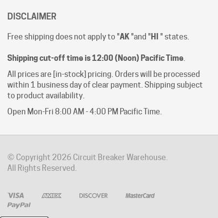
Free shipping does not apply to "
AK
"and "
HI
" states.
Shipping cut-off time is 12:00 (Noon) Pacific Time
.
All prices are [in-stock] pricing. Orders will be processed
within 1 business day of clear payment. Shipping subject
to product availability.
Open Mon-Fri 8:00 AM - 4:00 PM Pacific Time.
© Copyright
2026
Circuit Breaker Warehouse.
All Rights Reserved.