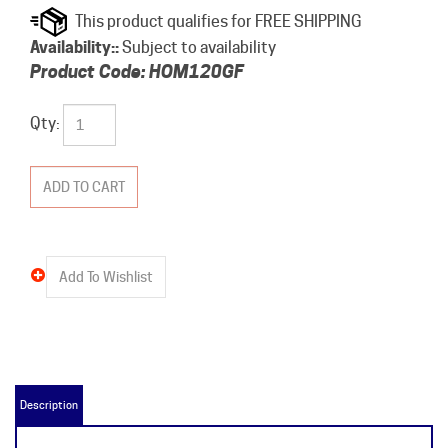
Availability::
Subject to availability
Product Code:
HOM120GF
Qty:
Description