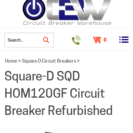
0
Search
Home
>
Square D Circuit Breakers
>
site:
Square-D SQD
HOM120GF Circuit
Breaker Refurbished