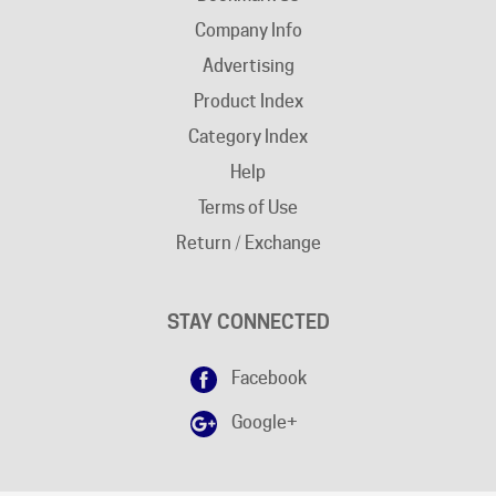
Advertising
Product Index
Category Index
Help
Terms of Use
Return / Exchange
STAY CONNECTED
Facebook
Google+
DISCLAIMER