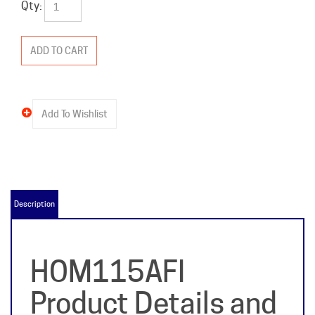
Qty:
Description
HOM115AFI
Product Details and
Specifications