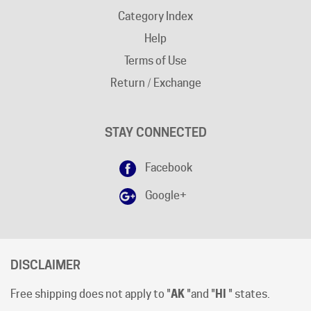
Help
Terms of Use
Return / Exchange
STAY CONNECTED
Facebook
Google+
DISCLAIMER
Free shipping does not apply to "
AK
"and "
HI
" states.
Shipping cut-off time is 12:00 (Noon) Pacific Time
.