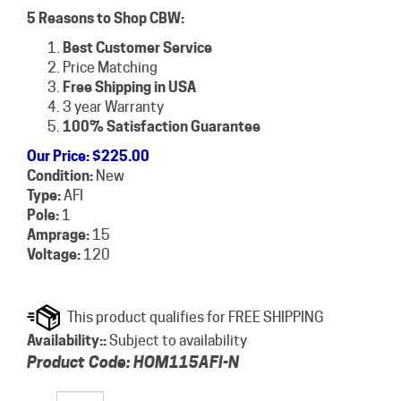
5 Reasons to Shop CBW:
Best Customer Service
Price Matching
Free Shipping in USA
3 year Warranty
100% Satisfaction Guarantee
Our Price
:
$
225.00
Condition:
New
Type:
AFI
Pole:
1
Amprage:
15
Voltage:
120
Availability::
Subject to availability
Product Code:
HOM115AFI-N