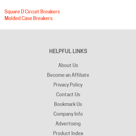
Square D Circuit Breakers
Molded Case Breakers
HELPFUL LINKS
About Us
Become an Affiliate
Privacy Policy
Contact Us
Bookmark Us
Company Info
Advertising
Product Index
Category Index