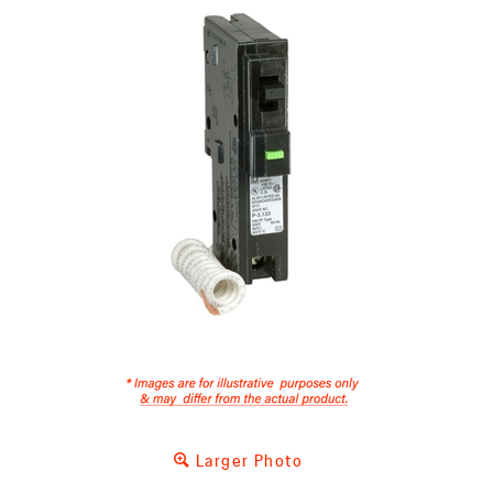
Larger Photo