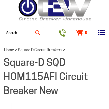
0
Search
Home
>
Square D Circuit Breakers
>
site:
Square-D SQD
HOM115AFI Circuit
Breaker New