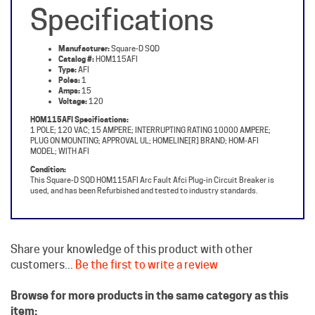
Manufacturer:
Square-D SQD
Catalog #:
HOM115AFI
Type:
AFI
Poles:
1
Amps:
15
Voltage:
120
HOM115AFI Specifications:
1 POLE; 120 VAC; 15 AMPERE; INTERRUPTING RATING 10000 AMPERE;
PLUG ON MOUNTING; APPROVAL UL; HOMELINE[R] BRAND; HOM-AFI
MODEL; WITH AFI
Condition:
This Square-D SQD HOM115AFI Arc Fault Afci Plug-in Circuit Breaker is
used, and has been Refurbished and tested to industry standards.
Share your knowledge of this product with other
customers...
Be the first to write a review
Browse for more products in the same category as this
item: