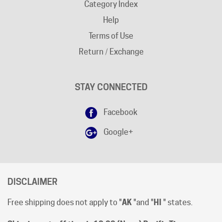
Help
Terms of Use
Return / Exchange
STAY CONNECTED
Facebook
Google+
DISCLAIMER
Free shipping does not apply to "
AK
"and "
HI
" states.
Shipping cut-off time is 12:00 (Noon) Pacific Time
.