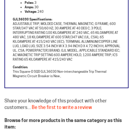
Voltage:
240
GJL36030 Specifications:
ADJUSTABLE TRIP, MOLDED CASE, THERMAL MAGNETIC; G FRAME; 600
STAR/347 VAC AT 50/60 HZ; 30 AMPERE AT 40 DEG C; 3 POLE;
INTERRUPTING RATING 100 KILOAMPERE AT 240 VAC, 65 KILOAMPERE AT
480 VAC, 18 KILOAMPERE AT 600 STAR/347 VAC (UL, CSA); 65
KILOAMPERE AT 415/240 VAC (IEC); TERMINAL ALUMINUM/COPPER LINE
LUG, LOAD LUG; SIZE 3.54 INCH W X 3.94 INCH D X 4.72 INCH H; APPROVAL
UL, CSA; POWERPACT[R] BRAND; GJL MODEL; APPLICABLE STANDARD IEC;
AC MAGNETIC TRIP SETTING 600 AMPERE HOLD, 1200 AMPERE TRIP; ICS
RATING 65 KILOAMPERE AT 415/240 VAC
Condition:
This Square-D SQD GJL36030 Non-interchangeable Trip Thermal
Magnetic Circuit Breaker is New ,
Share your knowledge of this product with other
customers...
Be the first to write a review
Browse for more products in the same category as this
item:
Square D Circuit Breakers