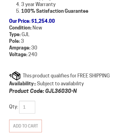
3 year Warranty
100% Satisfaction Guarantee
Our Price
:
$
1,254.00
Condition:
New
Type:
GJL
Pole:
3
Amprage:
30
Voltage:
240
Availability::
Subject to availability
Product Code:
GJL36030-N
Qty: