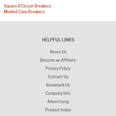
Molded Case Breakers
HELPFUL LINKS
About Us
Become an Affiliate
Privacy Policy
Contact Us
Bookmark Us
Company Info
Advertising
Product Index
Category Index