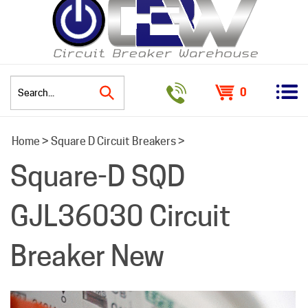
0
Search
Home
>
Square D Circuit Breakers
>
site:
Square-D SQD
GJL36030 Circuit
Breaker New