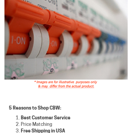
5 Reasons to Shop CBW:
Best Customer Service
Price Matching
Free Shipping in USA