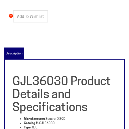
Description
GJL36030 Product
Details and
Specifications
Manufacturer:
Square-D SQD
Catalog #:
GJL36030
Type:
GJL
Poles:
3
Amps:
30