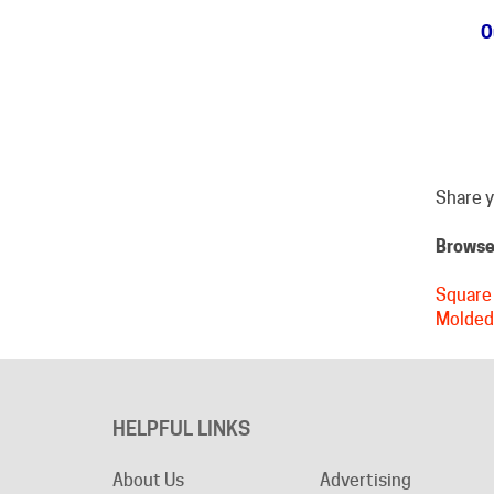
Share y
Browse 
Square 
Molded
HELPFUL LINKS
About Us
Advertising
Become an Affiliate
Product Index