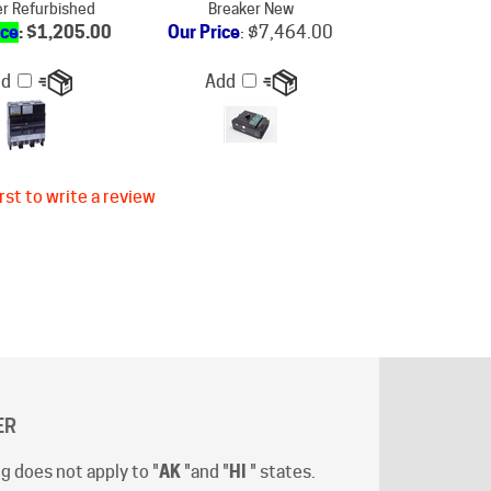
dd
Add
rst to write a review
ER
g does not apply to "
AK
"and "
HI
" states.
t-off time is 12:00 (Noon) Pacific Time
.