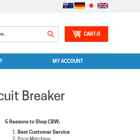
0
Search
P
MY ACCOUNT
site:
uit Breaker
5 Reasons to Shop CBW:
Best Customer Service
Price Matching