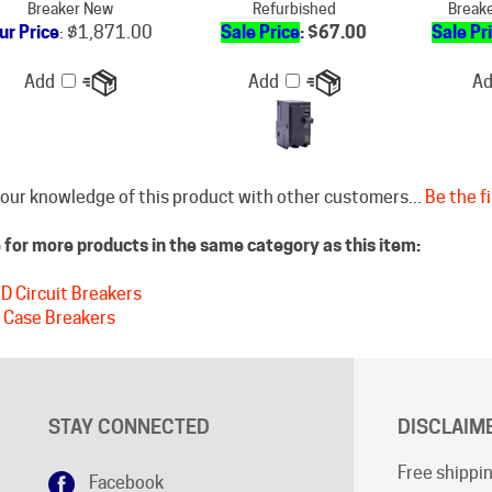
Add
Add
A
our knowledge of this product with other customers...
Be the fi
for more products in the same category as this item:
D Circuit Breakers
 Case Breakers
STAY CONNECTED
DISCLAIM
Free shippin
Facebook
Shipping cu
Google+