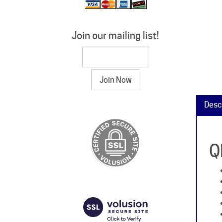
Join our mailing list!
Desc
Q