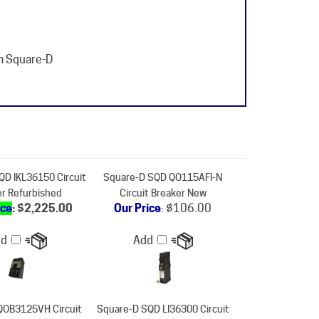
m Square-D
QD IKL36150 Circuit
Square-D SQD QO115AFI-N
er Refurbished
Circuit Breaker New
ice
: $2,225.00
Our Price
:
$106.00
dd
Add
QOB3125VH Circuit
Square-D SQD LI36300 Circuit
er Refurbished
Breaker New
ice
: $1,205.00
Our Price
:
$7,464.00