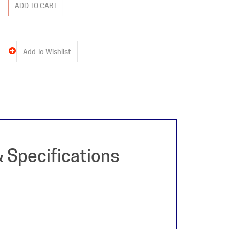
 Specifications