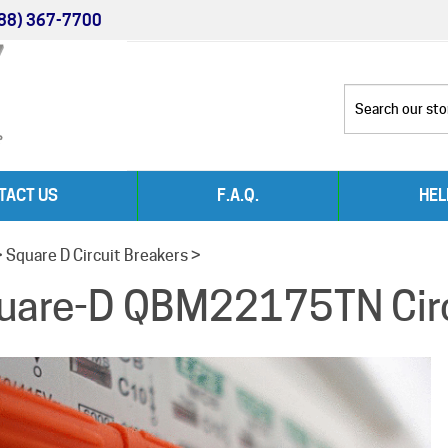
88) 367-7700
TACT US
F.A.Q.
HEL
>
Square D Circuit Breakers
>
uare-D QBM22175TN Circ