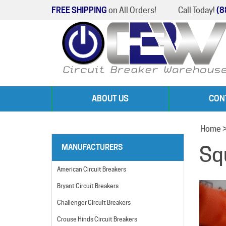
FREE SHIPPING
on All Orders!
Call Today!
(8
ABOUT US
CON
Home
Sq
MANUFACTURERS
American Circuit Breakers
Bryant Circuit Breakers
Challenger Circuit Breakers
Crouse Hinds Circuit Breakers