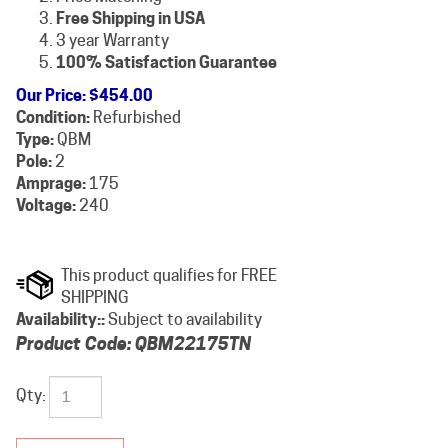
Free Shipping in USA
3 year Warranty
100% Satisfaction Guarantee
Our Price
:
$
454.00
Condition:
Refurbished
Type:
QBM
Pole:
2
Amprage:
175
Voltage:
240
Availability::
Subject to availability
Product Code:
QBM22175TN
Qty: