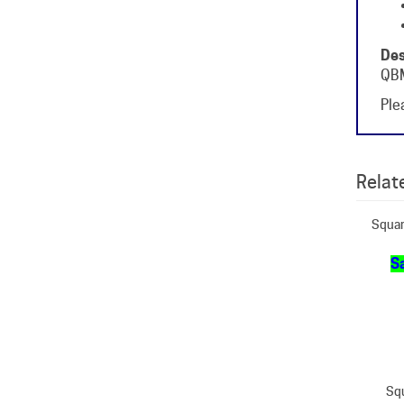
Des
QBM
Plea
Relate
Squar
Sa
Squ
O