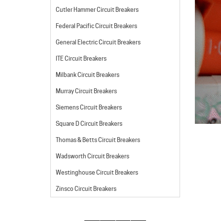
Cutler Hammer Circuit Breakers
Federal Pacific Circuit Breakers
General Electric Circuit Breakers
ITE Circuit Breakers
Milbank Circuit Breakers
Murray Circuit Breakers
Siemens Circuit Breakers
Square D Circuit Breakers
Thomas & Betts Circuit Breakers
Wadsworth Circuit Breakers
Westinghouse Circuit Breakers
Zinsco Circuit Breakers