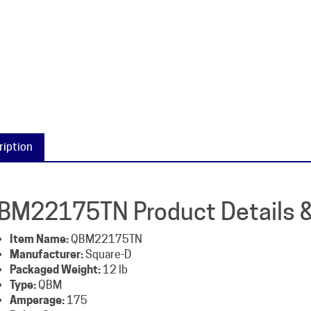
ription
BM22175TN Product Details &
Item Name:
QBM22175TN
Manufacturer:
Square-D
Packaged Weight:
12 lb
Type:
QBM
Amperage:
175
Poles:
2
Voltage:
240