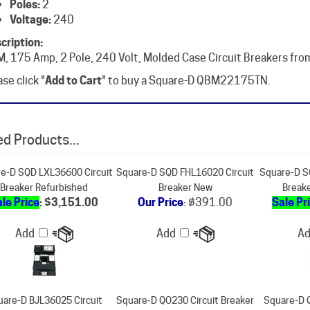
cription:
, 175 Amp, 2 Pole, 240 Volt, Molded Case Circuit Breakers fro
se click "
Add to Cart
" to buy a Square-D QBM22175TN.
d Products...
e-D SQD LXL36600 Circuit
Square-D SQD FHL16020 Circuit
Square-D S
Breaker Refurbished
Breaker New
Break
le Price
: $3,151.00
Our Price
:
$391.00
Sale Pr
Add
Add
A
are-D BJL36025 Circuit
Square-D QO230 Circuit Breaker
Square-D 
Breaker New
Refurbished
Break
ur Price
:
$1,871.00
Sale Price
: $67.00
Sale Pr