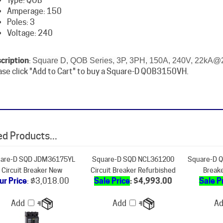
Poles: 3
Voltage: 240
cription
:
Square D, QOB Series, 3P, 3PH, 150A, 240V, 22kA@2
ase click "Add to Cart" to buy a Square-D QOB3150VH.
d Products...
are-D SQD JDM36175YL
Square-D SQD NCL361200
Square-D Q
Circuit Breaker New
Circuit Breaker Refurbished
Break
ur Price
:
$3,018.00
Sale Price
: $4,993.00
Sale P
Add
Add
A