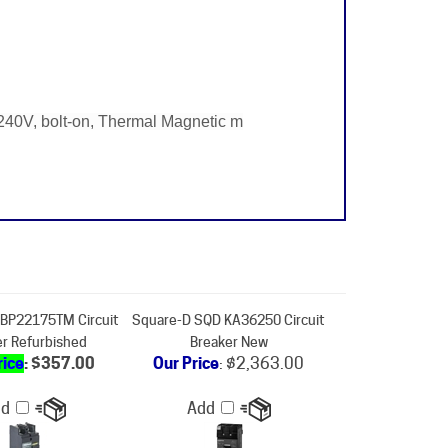
40V, bolt-on, Thermal Magnetic m
BP22175TM Circuit
Square-D SQD KA36250 Circuit
er Refurbished
Breaker New
rice
: $357.00
Our Price
:
$2,363.00
dd
Add