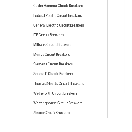
Cutler Hammer Circuit Breakers
Federal Pacific Circuit Breakers
General Electric Circuit Breakers
ITE Circuit Breakers
Milbank Circuit Breakers
Murray Circuit Breakers
Siemens Circuit Breakers
Square D Circuit Breakers
Thomas & Betts Circuit Breakers
Wadsworth Circuit Breakers
Westinghouse Circuit Breakers
Zinsco Circuit Breakers