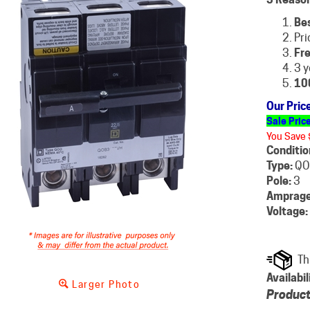
Be
Pri
Fre
3 y
10
Our Pric
Sale Pric
You Save 
Conditio
Type:
QO
Pole:
3
Amprage
Voltage:
Availabil
Larger Photo
Product