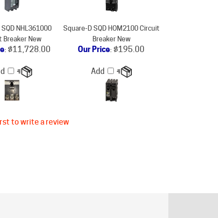
D SQD NHL361000
Square-D SQD HOM2100 Circuit
it Breaker New
Breaker New
ce
:
$11,728.00
Our Price
:
$195.00
dd
Add
rst to write a review
ER