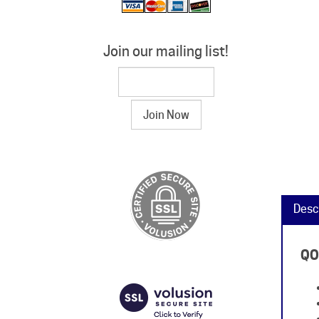
Join our mailing list!
Desc
QO