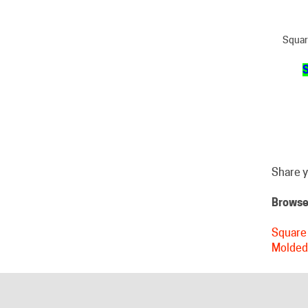
Squar
S
Share y
Browse 
Square 
Molded
HELPFUL LINKS