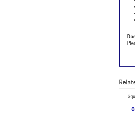
Des
Ple
Relate
Squ
O