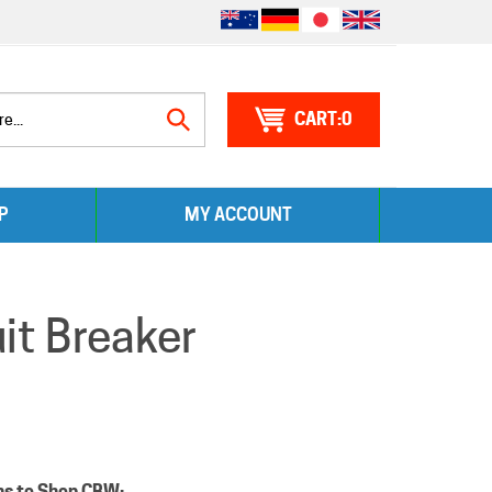
0
Search
P
MY ACCOUNT
site:
t Breaker
ns to Shop CBW: