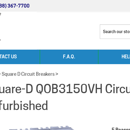
88) 367-7700
TACT US
F.A.Q.
HEL
>
Square D Circuit Breakers
>
uare-D QOB3150VH Circui
furbished
5 Reaso