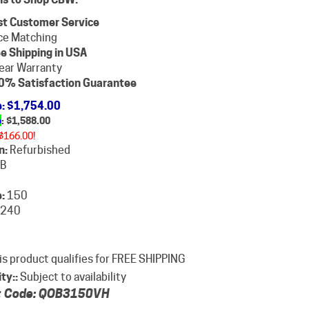
st Customer Service
ce Matching
e Shipping in USA
ear Warranty
0% Satisfaction Guarantee
e
: $1,754.00
e
: $
1,588.00
$166.00!
n:
Refurbished
B
:
150
240
ity::
Subject to availability
 Code:
QOB3150VH