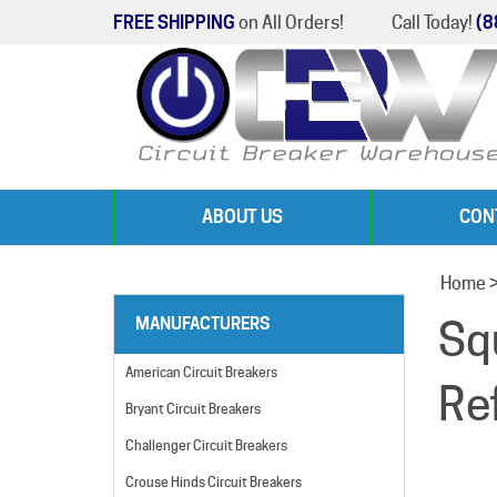
FREE SHIPPING
on All Orders!
Call Today!
(8
ABOUT US
CON
Home
Sq
MANUFACTURERS
American Circuit Breakers
Re
Bryant Circuit Breakers
Challenger Circuit Breakers
Crouse Hinds Circuit Breakers