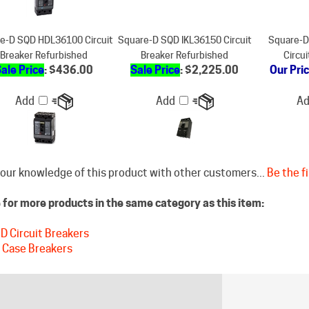
e-D SQD HDL36100 Circuit
Square-D SQD IKL36150 Circuit
Square-
Breaker Refurbished
Breaker Refurbished
Circu
ale Price
: $436.00
Sale Price
: $2,225.00
Our Pri
Add
Add
A
our knowledge of this product with other customers...
Be the fi
for more products in the same category as this item:
D Circuit Breakers
 Case Breakers
STAY CONNECTED
DISCLAIM