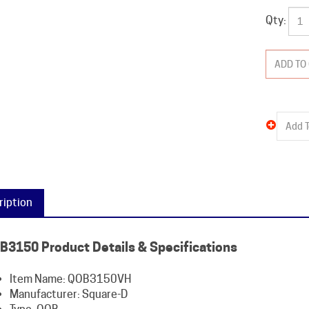
Qty:
ription
B3150 Product Details & Specifications
Item Name: QOB3150VH
Manufacturer: Square-D
Type: QOB
Amperage: 150