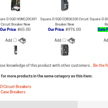
are-D SQD HOM120CAFI
Square-D SQD EDB36100 Circuit
Square-D QO
Circuit Breaker New
Breaker New
Re
Our Price
:
$65.00
Our Price
:
$976.00
Sale 
Add
Add
A
our knowledge of this product with other customers...
Be the fi
for more products in the same category as this item:
D Circuit Breakers
 Case Breakers
STAY CONNECTED
DISCLAIM