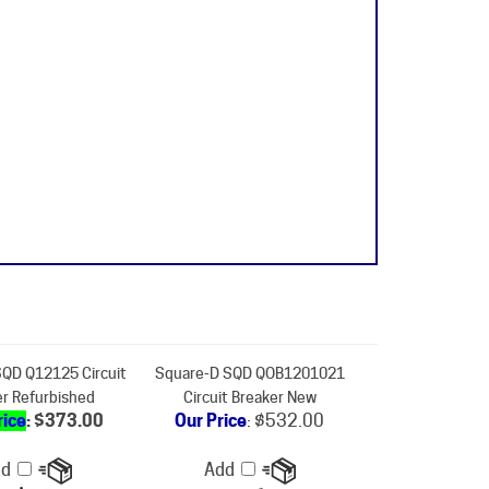
QD Q12125 Circuit
Square-D SQD QOB1201021
er Refurbished
Circuit Breaker New
rice
: $373.00
Our Price
:
$532.00
dd
Add