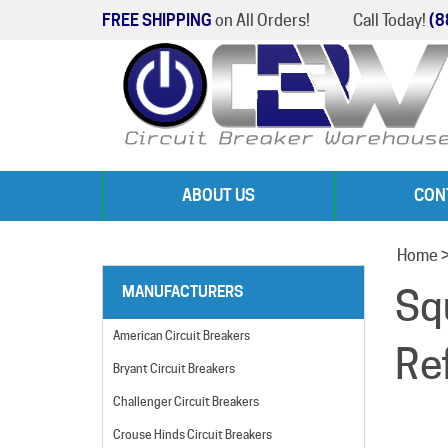
FREE SHIPPING
on All Orders!
Call Today!
(8
ABOUT US
CON
Home
Sq
MANUFACTURERS
American Circuit Breakers
Re
Bryant Circuit Breakers
Challenger Circuit Breakers
Crouse Hinds Circuit Breakers