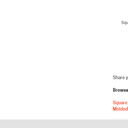
Squ
Share y
Browse 
Square 
Molded
HELPFUL LINKS