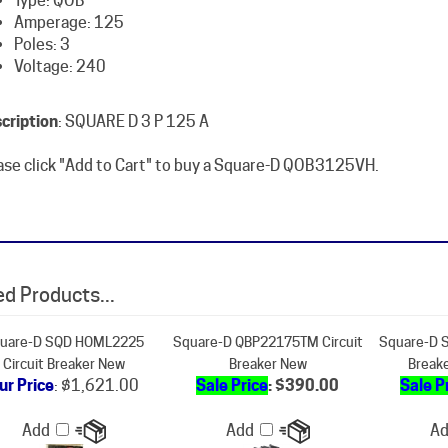
Poles: 3
Voltage: 240
cription
: SQUARE D 3 P 125 A
ase click "Add to Cart" to buy a Square-D QOB3125VH.
d Products...
uare-D SQD HOML2225
Square-D QBP22175TM Circuit
Square-D S
Circuit Breaker New
Breaker New
Break
ur Price
:
$1,621.00
Sale Price
: $390.00
Sale P
Add
Add
A