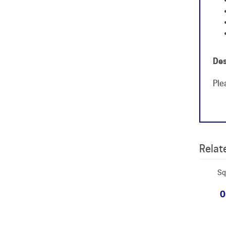
Des
Ple
Relate
Sq
O