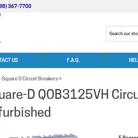
88) 367-7700
TACT US
F.A.Q.
HEL
>
Square D Circuit Breakers
>
uare-D QOB3125VH Circui
furbished
5 Reaso