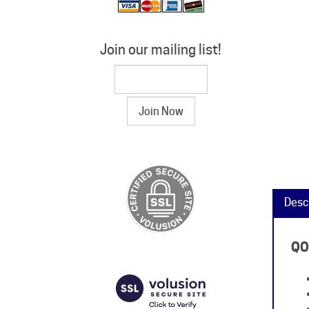
Join our mailing list!
Desc
QO