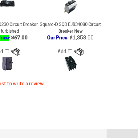
230 Circuit Breaker
Square-D SQD EJB34080 Circuit
furbished
Breaker New
Price
: $67.00
Our Price
:
$1,358.00
dd
Add
rst to write a review
ER