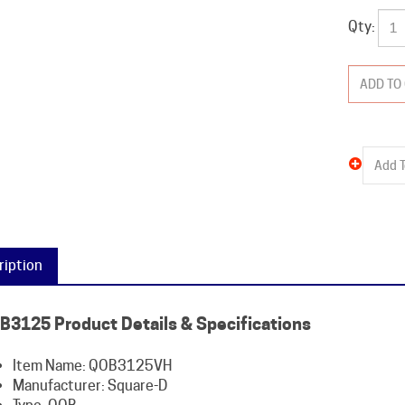
Qty:
ription
B3125 Product Details & Specifications
Item Name: QOB3125VH
Manufacturer: Square-D
Type: QOB
Amperage: 125