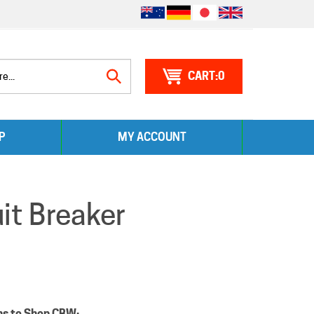
0
Search
P
MY ACCOUNT
site:
t Breaker
ns to Shop CBW: