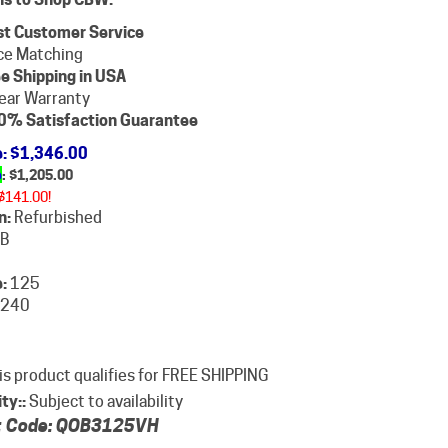
st Customer Service
ce Matching
e Shipping in USA
ear Warranty
0% Satisfaction Guarantee
e
: $1,346.00
e
: $
1,205.00
$141.00!
n:
Refurbished
B
:
125
240
ity::
Subject to availability
 Code:
QOB3125VH