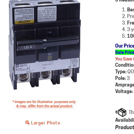
Be
Pri
Fre
3 y
10
Our Pric
Sale Pric
You Save 
Conditio
Type:
QO
Pole:
3
Amprage
Voltage:
Availabil
Larger Photo
Product