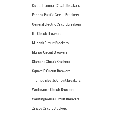
Cutler Hammer Circuit Breakers
Federal Pacific Circuit Breakers
General Electric Circuit Breakers
ITE Circuit Breakers
Milbank Circuit Breakers
Murray Circuit Breakers
Siemens Circuit Breakers
Square D Circuit Breakers
Thomas & Betts Circuit Breakers
Wadsworth Circuit Breakers
Westinghouse Circuit Breakers
Zinsco Circuit Breakers