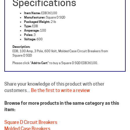
Item Name:
EDB36100
Manufacturer:
Square D SQD
Packaged Weight:
2 lb
Type:
EDB
Amperage:
100
Poles:
3
Voltage:
600
Description:
EDB, 100 Amp, 3 Pole, 600 Volt, Molded Case Circuit Breakers from
Square D SQD
Please click "
Add to Cart
" to buy a Square D SQD EDB36100.
Share your knowledge of this product with other
customers...
Be the first to write a review
Browse for more products in the same category as this
item:
Square D Circuit Breakers
Molded Case Breakers