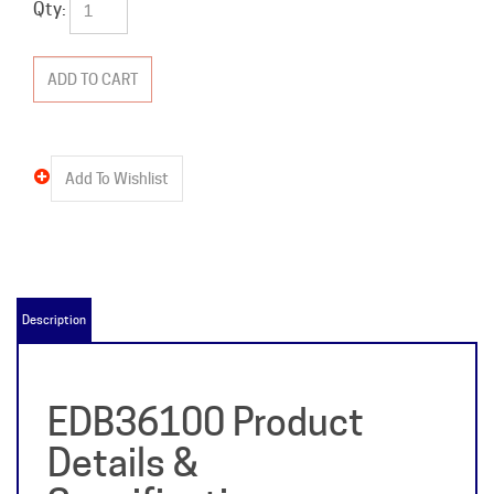
Qty:
Description
EDB36100 Product
Details &
Specifications