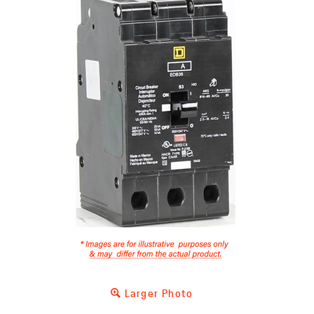
Larger Photo