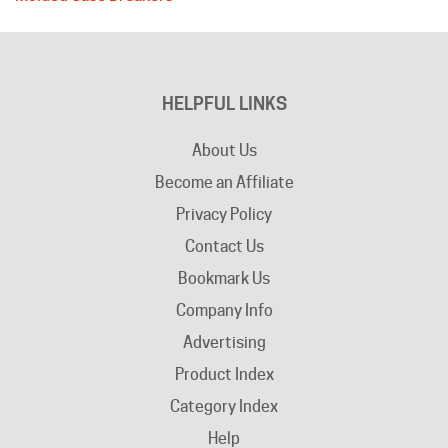
HELPFUL LINKS
About Us
Become an Affiliate
Privacy Policy
Contact Us
Bookmark Us
Company Info
Advertising
Product Index
Category Index
Help
Terms of Use