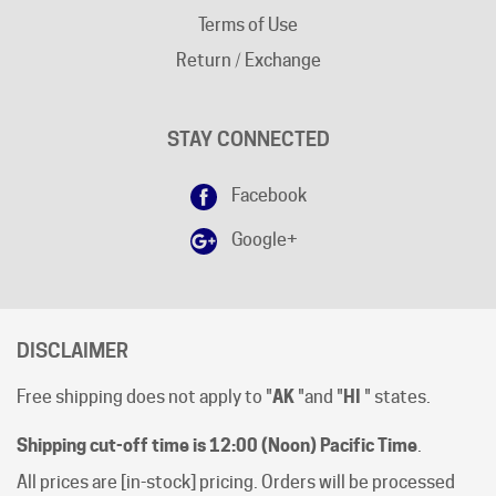
Return / Exchange
STAY CONNECTED
Facebook
Google+
DISCLAIMER
Free shipping does not apply to "
AK
"and "
HI
" states.
Shipping cut-off time is 12:00 (Noon) Pacific Time
.
All prices are [in-stock] pricing. Orders will be processed
within 1 business day of clear payment. Shipping subject
to product availability.