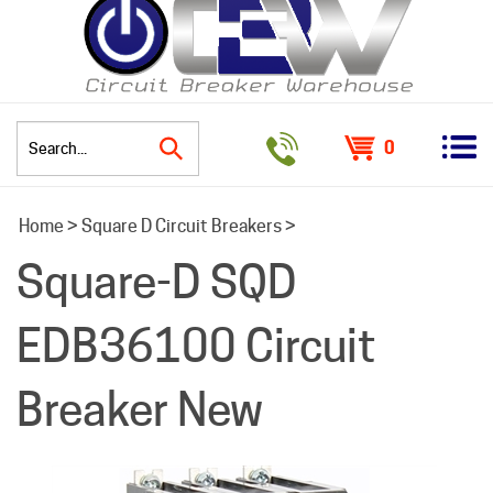
0
Search
Home
>
Square D Circuit Breakers
>
site:
Square-D SQD
EDB36100 Circuit
Breaker New