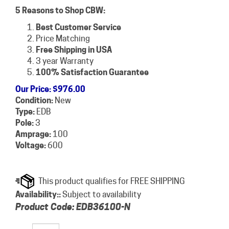
5 Reasons to Shop CBW:
Best Customer Service
Price Matching
Free Shipping in USA
3 year Warranty
100% Satisfaction Guarantee
Our Price
:
$
976.00
Condition:
New
Type:
EDB
Pole:
3
Amprage:
100
Voltage:
600
Availability::
Subject to availability
Product Code:
EDB36100-N