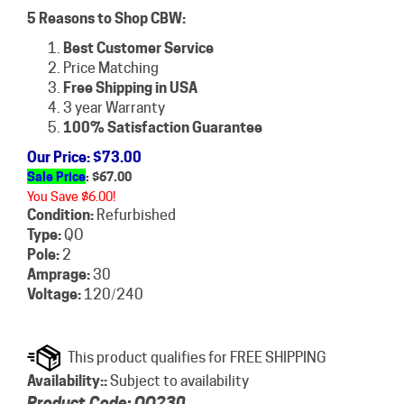
5 Reasons to Shop CBW:
Best Customer Service
Price Matching
Free Shipping in USA
3 year Warranty
100% Satisfaction Guarantee
Our Price
: $73.00
Sale Price
: $
67.00
You Save $6.00!
Condition:
Refurbished
Type:
QO
Pole:
2
Amprage:
30
Voltage:
120/240
Availability::
Subject to availability
Product Code:
QO230