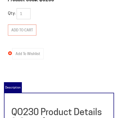
Qty:
Description
QO230 Product Details
& Specifications