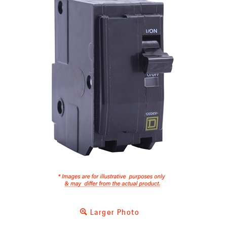
Larger Photo