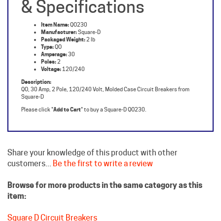
Item Name:
QO230
Manufacturer:
Square-D
Packaged Weight:
2 lb
Type:
QO
Amperage:
30
Poles:
2
Voltage:
120/240
Description:
QO, 30 Amp, 2 Pole, 120/240 Volt, Molded Case Circuit Breakers from
Square-D
Please click "
Add to Cart
" to buy a Square-D QO230.
Share your knowledge of this product with other
customers...
Be the first to write a review
Browse for more products in the same category as this
item:
Square D Circuit Breakers
Molded Case Breakers