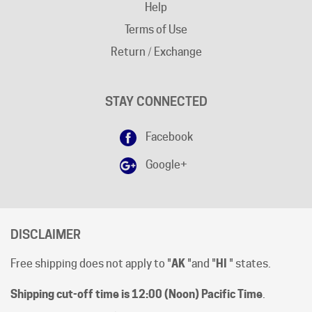
Terms of Use
Return / Exchange
STAY CONNECTED
Facebook
Google+
DISCLAIMER
Free shipping does not apply to "
AK
"and "
HI
" states.
Shipping cut-off time is 12:00 (Noon) Pacific Time
.
All prices are [in-stock] pricing. Orders will be processed
within 1 business day of clear payment. Shipping subject