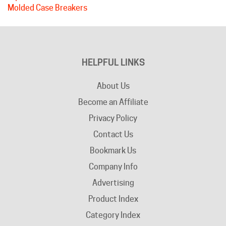
HELPFUL LINKS
About Us
Become an Affiliate
Privacy Policy
Contact Us
Bookmark Us
Company Info
Advertising
Product Index
Category Index
Help