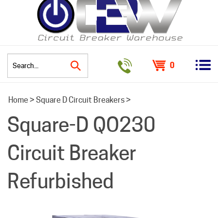
0
Search
Home
>
Square D Circuit Breakers
>
site:
Square-D QO230
Circuit Breaker
Refurbished