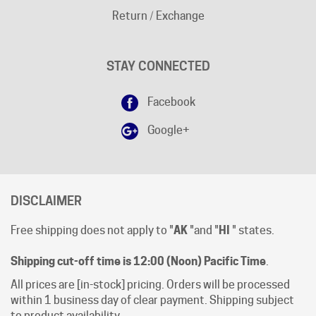
STAY CONNECTED
Facebook
Google+
DISCLAIMER
Free shipping does not apply to "
AK
"and "
HI
" states.
Shipping cut-off time is 12:00 (Noon) Pacific Time
.
All prices are [in-stock] pricing. Orders will be processed
within 1 business day of clear payment. Shipping subject
to product availability.
Open Mon-Fri 8:00 AM - 4:00 PM Pacific Time.