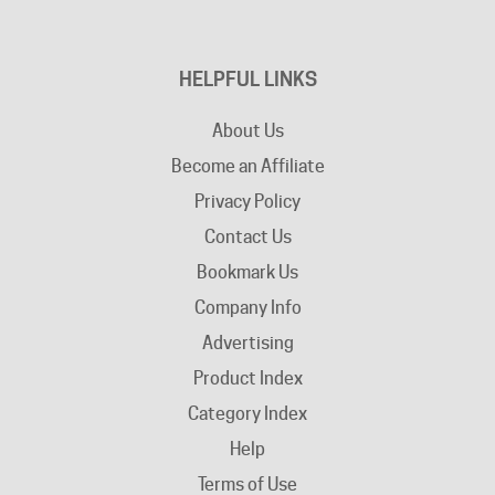
HELPFUL LINKS
About Us
Become an Affiliate
Privacy Policy
Contact Us
Bookmark Us
Company Info
Advertising
Product Index
Category Index
Help
Terms of Use
Return / Exchange