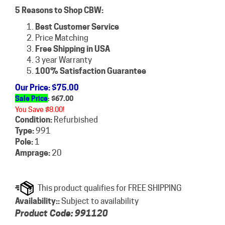
5 Reasons to Shop CBW:
Best Customer Service
Price Matching
Free Shipping in USA
3 year Warranty
100% Satisfaction Guarantee
Our Price
: $75.00
Sale Price
: $
67.00
You Save $8.00!
Condition:
Refurbished
Type:
991
Pole:
1
Amprage:
20
Availability::
Subject to availability
Product Code:
991120