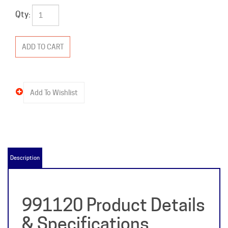
Qty:
Description
991120 Product Details
& Specifications
Item Name:
991120