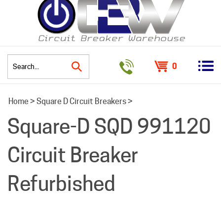
0
Search
Home
>
Square D Circuit Breakers
>
site:
Square-D SQD 991120
Circuit Breaker
Refurbished