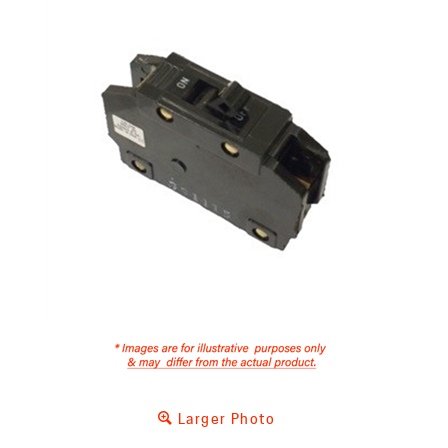
Larger Photo