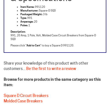
Manufacturer:
Square-D SQD
Packaged Weight:
3 lb
Type:
991
Amperage:
20
Poles:
1
Description:
991, 20 Amp, 1 Pole, Volt, Molded Case Circuit Breakers from Square-D
SQD
Please click "
Add to Cart
" to buy a Square D 991120.
Share your knowledge of this product with other
customers...
Be the first to write a review
Browse for more products in the same category as this
item:
Square D Circuit Breakers
Molded Case Breakers