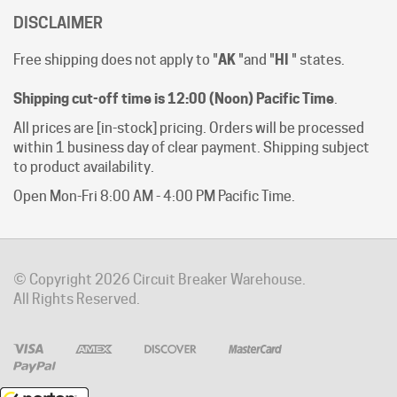
Free shipping does not apply to "
AK
"and "
HI
" states.
Shipping cut-off time is 12:00 (Noon) Pacific Time
.
All prices are [in-stock] pricing. Orders will be processed
within 1 business day of clear payment. Shipping subject
to product availability.
Open Mon-Fri 8:00 AM - 4:00 PM Pacific Time.
© Copyright
2026
Circuit Breaker Warehouse.
All Rights Reserved.