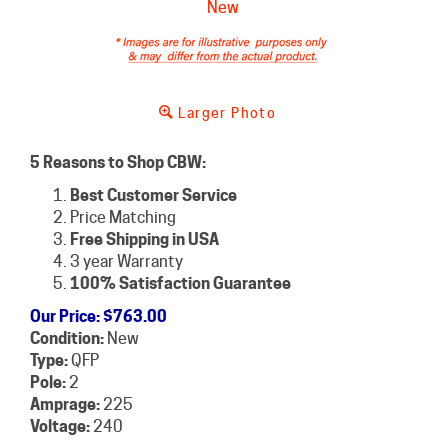
Larger Photo
5 Reasons to Shop CBW:
Best Customer Service
Price Matching
Free Shipping in USA
3 year Warranty
100% Satisfaction Guarantee
Our Price
:
$
763.00
Condition:
New
Type:
QFP
Pole:
2
Amprage:
225
Voltage:
240