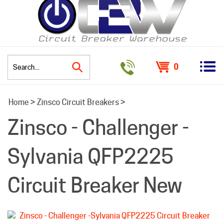
0
Search
Home
>
Zinsco Circuit Breakers
>
site:
Zinsco - Challenger -
Sylvania QFP2225
Circuit Breaker New