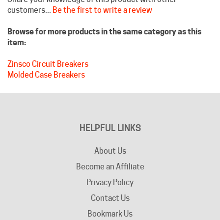
Browse for more products in the same category as this
item:
Zinsco Circuit Breakers
Molded Case Breakers
HELPFUL LINKS
About Us
Become an Affiliate
Privacy Policy
Contact Us
Bookmark Us
Company Info