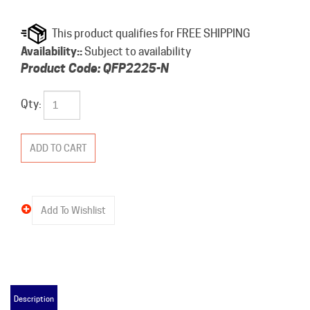
Availability::
Subject to availability
Product Code:
QFP2225-N
Qty:
Description