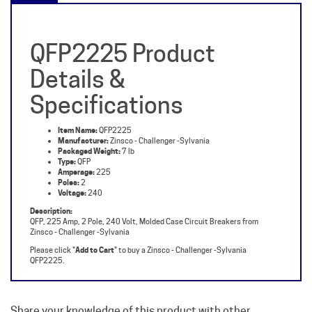
QFP2225 Product
Details &
Specifications
Item Name:
QFP2225
Manufacturer:
Zinsco - Challenger -Sylvania
Packaged Weight:
7 lb
Type:
QFP
Amperage:
225
Poles:
2
Voltage:
240
Description:
QFP, 225 Amp, 2 Pole, 240 Volt, Molded Case Circuit Breakers from
Zinsco - Challenger -Sylvania
Please click "
Add to Cart
" to buy a Zinsco - Challenger -Sylvania
QFP2225.
Share your knowledge of this product with other
customers...
Be the first to write a review