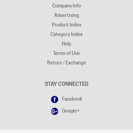
Advertising
Product Index
Category Index
Help
Terms of Use
Return / Exchange
STAY CONNECTED
Facebook
Google+
DISCLAIMER