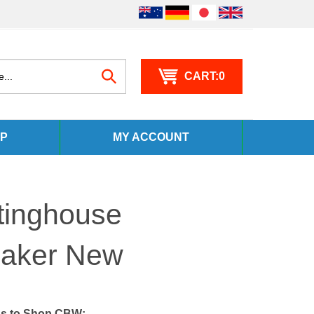
0
Search
P
MY ACCOUNT
site:
tinghouse
eaker New
s to Shop CBW: