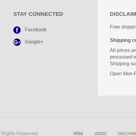
STAY CONNECTED
DISCLAI
Free shippin
Facebook
Shipping cu
Google+
All prices ar
processed w
Shipping sub
Open Mon-Fr
l Rights Reserved.