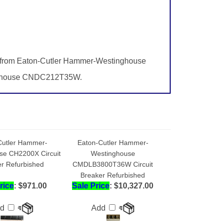
s from Eaton-Cutler Hammer-Westinghouse
inghouse CNDC212T35W.
Cutler Hammer-
Eaton-Cutler Hammer-
se CH2200X Circuit
Westinghouse
r Refurbished
CMDLB3800T36W Circuit
Breaker Refurbished
rice
: $971.00
Sale Price
: $10,327.00
dd
Add