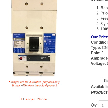
Bes
Pric
Fre
3 ye
100
Our Price
Conditio
Type:
CN
Pole:
2
Amprage
Voltage:
Availabili
Product
Larger Photo
Qty: