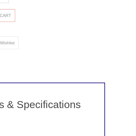
& Specifications