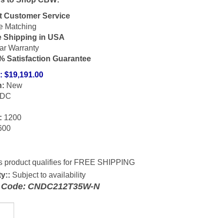
t Customer Service
e Matching
e Shipping in USA
ar Warranty
% Satisfaction Guarantee
:
$
19,191.00
n:
New
DC
:
1200
600
ty::
Subject to availability
 Code:
CNDC212T35W-N