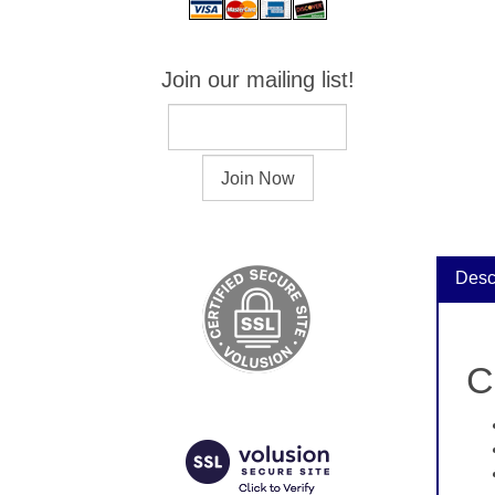
Join our mailing list!
Desc
C