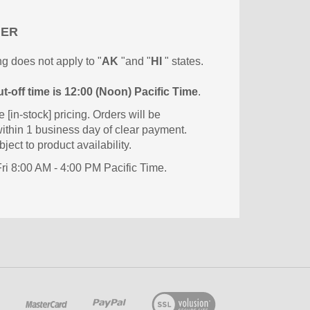
MER
g does not apply to "
AK
"and "
HI
" states.
t-off time is 12:00 (Noon) Pacific Time
.
e [in-stock] pricing. Orders will be
ithin 1 business day of clear payment.
ject to product availability.
i 8:00 AM - 4:00 PM Pacific Time.