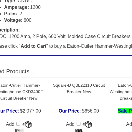
Poles:
2
Voltage:
600
cription:
C, 1200 Amp, 2 Pole, 600 Volt, Molded Case Circuit Breaker
ase click "
Add to Cart
" to buy a Eaton-Cutler Hammer-West
ed Products...
aton-Cutler Hammer-
Square-D QBL22110 Circuit
Eaton-
stinghouse CKD3400F
Breaker New
Westinghou
Circuit Breaker New
Breake
ur Price
:
$2,077.00
Our Price
:
$656.00
Sale P
Add
Add
A