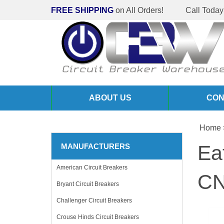
FREE SHIPPING
on All Orders!
Call Today
ABOUT US
CON
Home
Ea
MANUFACTURERS
American Circuit Breakers
CN
Bryant Circuit Breakers
Challenger Circuit Breakers
Crouse Hinds Circuit Breakers