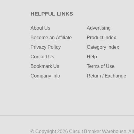
HELPFUL LINKS
About Us
Advertising
Become an Affiliate
Product Index
Privacy Policy
Category Index
Contact Us
Help
Bookmark Us
Terms of Use
Company Info
Return / Exchange
© Copyright
2026
Circuit Breaker Warehouse.
Al