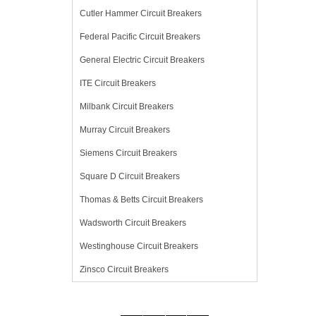
Cutler Hammer Circuit Breakers
Federal Pacific Circuit Breakers
General Electric Circuit Breakers
ITE Circuit Breakers
Milbank Circuit Breakers
Murray Circuit Breakers
Siemens Circuit Breakers
Square D Circuit Breakers
Thomas & Betts Circuit Breakers
Wadsworth Circuit Breakers
Westinghouse Circuit Breakers
Zinsco Circuit Breakers