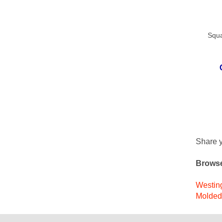
Squa
Share y
Browse
Westing
Molded