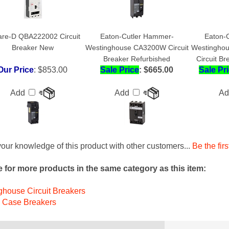
re-D QBA222002 Circuit
Eaton-Cutler Hammer-
Eaton-
Breaker New
Westinghouse CA3200W Circuit
Westingho
Breaker Refurbished
Circuit B
Our Price
:
$853.00
Sale Price
: $665.00
Sale Pr
Add
Add
A
our knowledge of this product with other customers...
Be the firs
 for more products in the same category as this item:
house Circuit Breakers
 Case Breakers