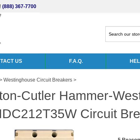
!
(888) 367-7700
TACT US
F.A.Q.
HEL
>
Westinghouse Circuit Breakers
>
ton-Cutler Hammer-Wes
DC212T35W Circuit Br
5 Reason