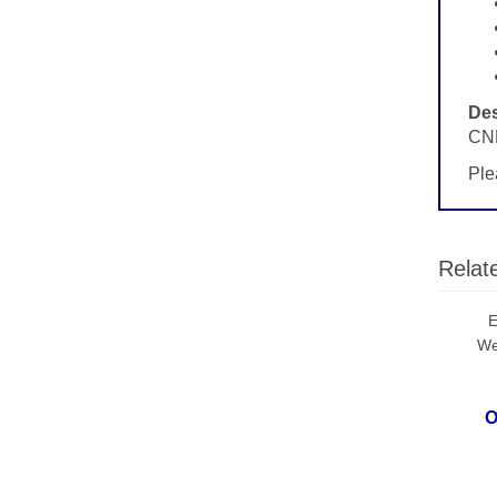
Des
CND
Ple
Relat
E
We
O