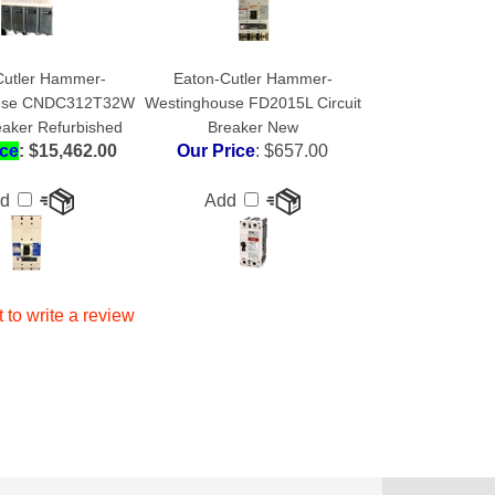
Cutler Hammer-
Eaton-Cutler Hammer-
use CNDC312T32W
Westinghouse FD2015L Circuit
reaker Refurbished
Breaker New
ice
: $15,462.00
Our Price
:
$657.00
dd
Add
t to write a review