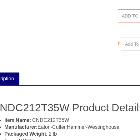
ription
NDC212T35W Product Details 
Item Name:
CNDC212T35W
Manufacturer:
Eaton-Cutler Hammer-Westinghouse
Packaged Weight:
2 lb
Type:
CNDC
Amperage:
1200