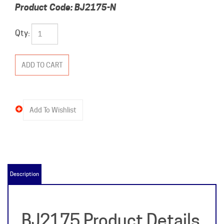
Product Code:
BJ2175-N
Qty:
Description
BJ2175 Product Details
& Specifications