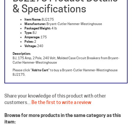
Item Name:
BJ2175
Manufacturer:
Bryant-Cutler Hammer-Westinghouse
Packaged Weight:
4 lb
Type:
BJ
Amperage:
175
Poles:
2
Voltage:
240
Description:
BJ, 175 Amp, 2 Pole, 240 Volt, Molded Case Circuit Breakers from Bryant-
Cutler Hammer-Westinghouse
Please click "
Add to Cart
" to buy a Bryant-Cutler Hammer-Westinghouse
BJ2175.
Share your knowledge of this product with other
customers...
Be the first to write a review
Browse for more products in the same category as this
item:
Westinghouse Circuit Breakers
Molded Case Breakers