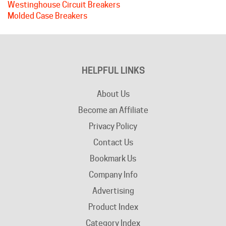
HELPFUL LINKS
About Us
Become an Affiliate
Privacy Policy
Contact Us
Bookmark Us
Company Info
Advertising
Product Index
Category Index
Help