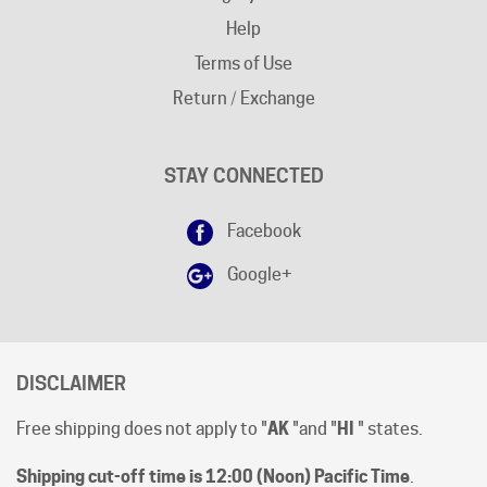
Terms of Use
Return / Exchange
STAY CONNECTED
Facebook
Google+
DISCLAIMER
Free shipping does not apply to "
AK
"and "
HI
" states.
Shipping cut-off time is 12:00 (Noon) Pacific Time
.
All prices are [in-stock] pricing. Orders will be processed