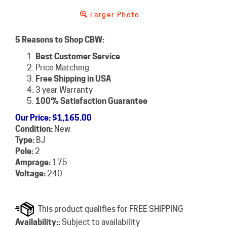
Larger Photo
5 Reasons to Shop CBW:
Best Customer Service
Price Matching
Free Shipping in USA
3 year Warranty
100% Satisfaction Guarantee
Our Price
:
$
1,165.00
Condition:
New
Type:
BJ
Pole:
2
Amprage:
175
Voltage:
240
Availability::
Subject to availability