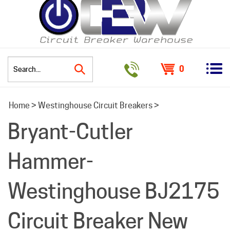
0
Search
Home
>
Westinghouse Circuit Breakers
>
site:
Bryant-Cutler
Hammer-
Westinghouse BJ2175
Circuit Breaker New