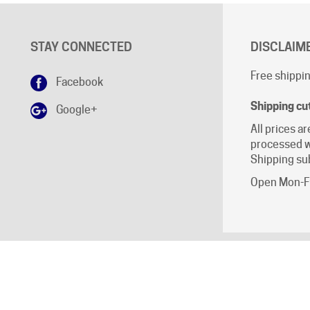
STAY CONNECTED
DISCLAIM
Free shippin
Facebook
Shipping cu
Google+
All prices ar
processed w
Shipping sub
Open Mon-Fr
ll Rights Reserved.