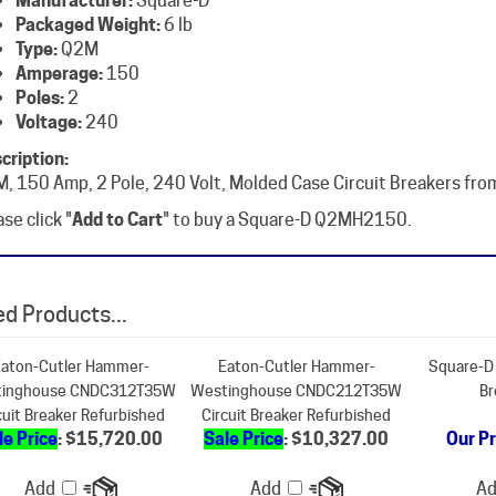
Type:
Q2M
Amperage:
150
Poles:
2
Voltage:
240
cription:
, 150 Amp, 2 Pole, 240 Volt, Molded Case Circuit Breakers fro
se click "
Add to Cart
" to buy a Square-D Q2MH2150.
d Products...
aton-Cutler Hammer-
Eaton-Cutler Hammer-
Square-D 
inghouse CNDC312T35W
Westinghouse CNDC212T35W
Br
cuit Breaker Refurbished
Circuit Breaker Refurbished
le Price
: $15,720.00
Sale Price
: $10,327.00
Our Pr
Add
Add
A