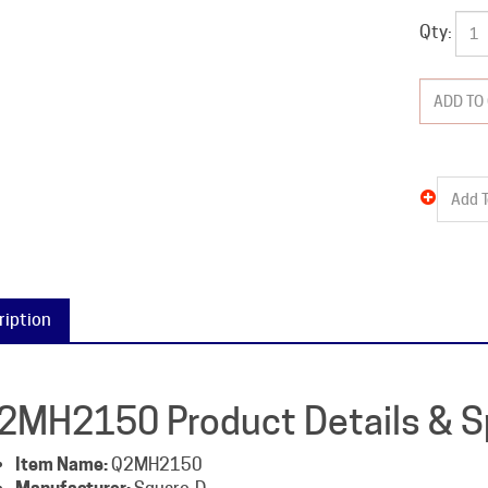
Qty:
ription
2MH2150 Product Details & Sp
Item Name:
Q2MH2150
Manufacturer:
Square-D
Packaged Weight:
6 lb