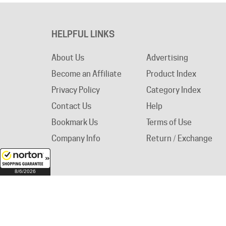
HELPFUL LINKS
About Us
Advertising
Become an Affiliate
Product Index
Privacy Policy
Category Index
Contact Us
Help
Bookmark Us
Terms of Use
Company Info
Return / Exchange
8/6/2026
© Copyright
2026
Circuit Breaker Warehouse.
A