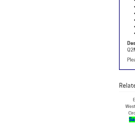
Des
Q2M
Plea
Relate
E
West
Cir
Sa