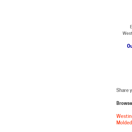
E
West
Ou
Share y
Browse 
Westin
Molded