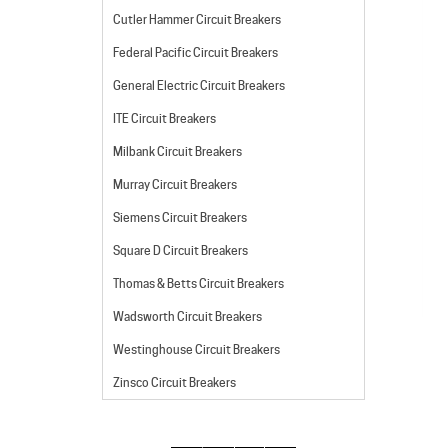
Cutler Hammer Circuit Breakers
Federal Pacific Circuit Breakers
General Electric Circuit Breakers
ITE Circuit Breakers
Milbank Circuit Breakers
Murray Circuit Breakers
Siemens Circuit Breakers
Square D Circuit Breakers
Thomas & Betts Circuit Breakers
Wadsworth Circuit Breakers
Westinghouse Circuit Breakers
Zinsco Circuit Breakers