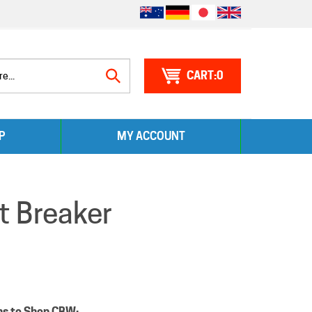
0
Search
P
MY ACCOUNT
site:
t Breaker
ns to Shop CBW: