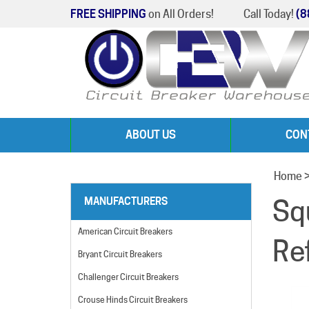
FREE SHIPPING
on All Orders!
Call Today!
(8
ABOUT US
CON
Home
Sq
MANUFACTURERS
American Circuit Breakers
Re
Bryant Circuit Breakers
Challenger Circuit Breakers
Crouse Hinds Circuit Breakers