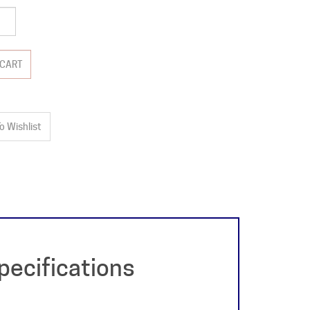
ecifications