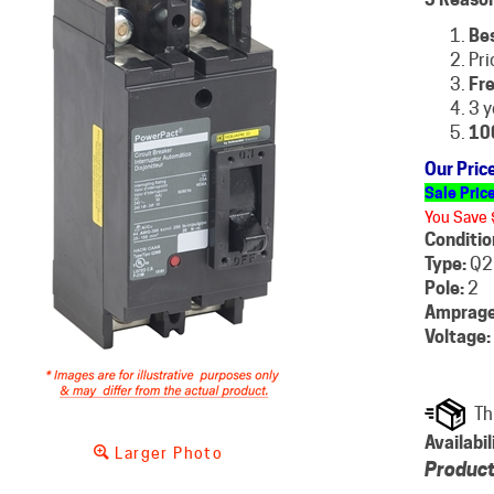
Be
Pri
Fre
3 y
10
Our Pric
Sale Pric
You Save 
Conditio
Type:
Q2
Pole:
2
Amprage
Voltage:
Availabil
Larger Photo
Product