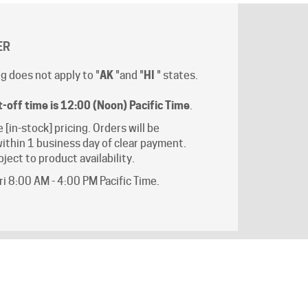
ER
g does not apply to "
AK
"and "
HI
" states.
t-off time is 12:00 (Noon) Pacific Time
.
e [in-stock] pricing. Orders will be
ithin 1 business day of clear payment.
ject to product availability.
i 8:00 AM - 4:00 PM Pacific Time.