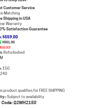
st Customer Service
ce Matching
e Shipping in USA
ear Warranty
0% Satisfaction Guarantee
e
: $559.00
e
: $
501.00
$58.00!
n:
Refurbished
M
:
150
240
ity::
Subject to availability
 Code:
Q2MH2150