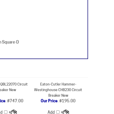
m Square-D
QBL22070 Circuit
Eaton-Cutler Hammer-
eaker New
Westinghouse CHB230 Circuit
Breaker New
ice
:
$747.00
Our Price
:
$195.00
dd
Add