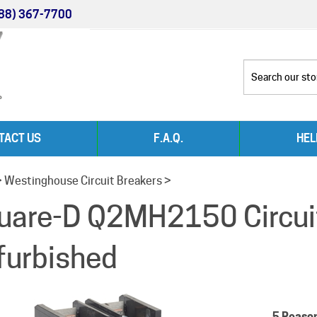
88) 367-7700
TACT US
F.A.Q.
HEL
>
Westinghouse Circuit Breakers
>
uare-D Q2MH2150 Circui
furbished
5 Reaso