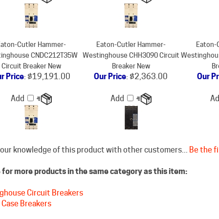
aton-Cutler Hammer-
Eaton-Cutler Hammer-
Eaton-
inghouse CNDC212T35W
Westinghouse CHH3090 Circuit
Westinghous
Circuit Breaker New
Breaker New
Br
r Price
:
$19,191.00
Our Price
:
$2,363.00
Our Pr
Add
Add
A
our knowledge of this product with other customers...
Be the fi
for more products in the same category as this item:
ghouse Circuit Breakers
 Case Breakers