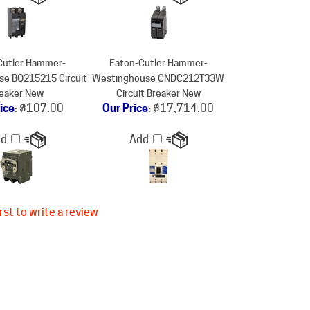
Cutler Hammer-
Eaton-Cutler Hammer-
e BQ215215 Circuit
Westinghouse CNDC212T33W
eaker New
Circuit Breaker New
ice
:
$107.00
Our Price
:
$17,714.00
dd
Add
rst to write a review