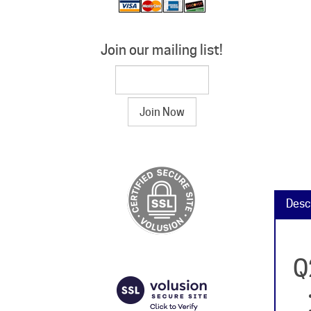
Join our mailing list!
Desc
Q