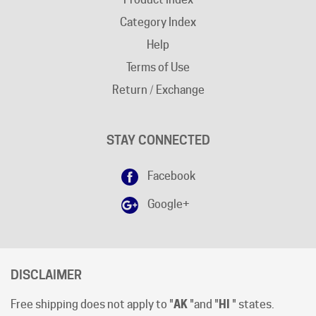
Help
Terms of Use
Return / Exchange
STAY CONNECTED
Facebook
Google+
DISCLAIMER
Free shipping does not apply to "
AK
"and "
HI
" states.
Shipping cut-off time is 12:00 (Noon) Pacific Time
.