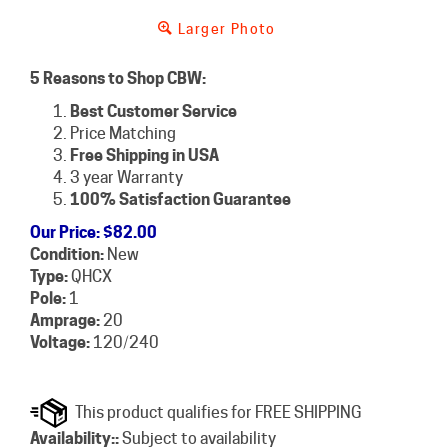
Larger Photo
5 Reasons to Shop CBW:
Best Customer Service
Price Matching
Free Shipping in USA
3 year Warranty
100% Satisfaction Guarantee
Our Price
:
$
82.00
Condition:
New
Type:
QHCX
Pole:
1
Amprage:
20
Voltage:
120/240
Availability::
Subject to availability