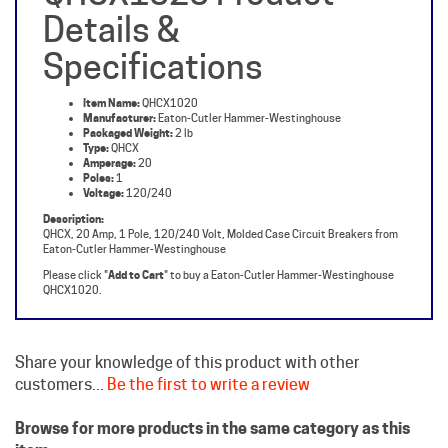
Specifications
Item Name:
QHCX1020
Manufacturer:
Eaton-Cutler Hammer-Westinghouse
Packaged Weight:
2 lb
Type:
QHCX
Amperage:
20
Poles:
1
Voltage:
120/240
Description:
QHCX, 20 Amp, 1 Pole, 120/240 Volt, Molded Case Circuit Breakers from
Eaton-Cutler Hammer-Westinghouse
Please click "
Add to Cart
" to buy a Eaton-Cutler Hammer-Westinghouse
QHCX1020.
Share your knowledge of this product with other
customers...
Be the first to write a review
Browse for more products in the same category as this
item: