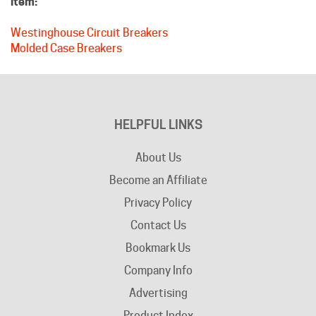
Westinghouse Circuit Breakers
Molded Case Breakers
HELPFUL LINKS
About Us
Become an Affiliate
Privacy Policy
Contact Us
Bookmark Us
Company Info
Advertising
Product Index
Category Index