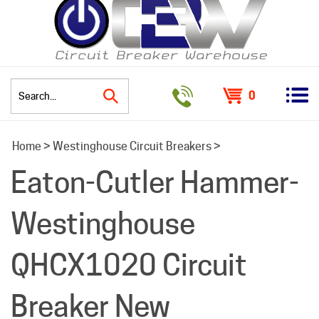
0
Search
Home
>
Westinghouse Circuit Breakers
>
site:
Eaton-Cutler Hammer-
Westinghouse
QHCX1020 Circuit
Breaker New