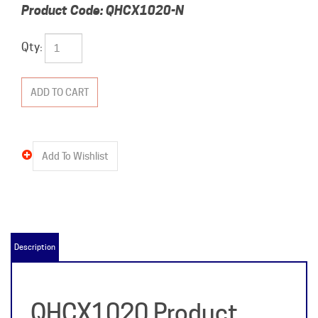
Product Code:
QHCX1020-N
Qty:
Description
QHCX1020 Product
Details &