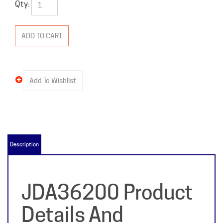
Qty:
Description
JDA36200 Product
Details And
Specifications