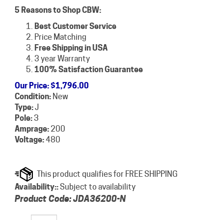
5 Reasons to Shop CBW:
Best Customer Service
Price Matching
Free Shipping in USA
3 year Warranty
100% Satisfaction Guarantee
Our Price
:
$
1,796.00
Condition:
New
Type:
J
Pole:
3
Amprage:
200
Voltage:
480
Availability::
Subject to availability
Product Code:
JDA36200-N