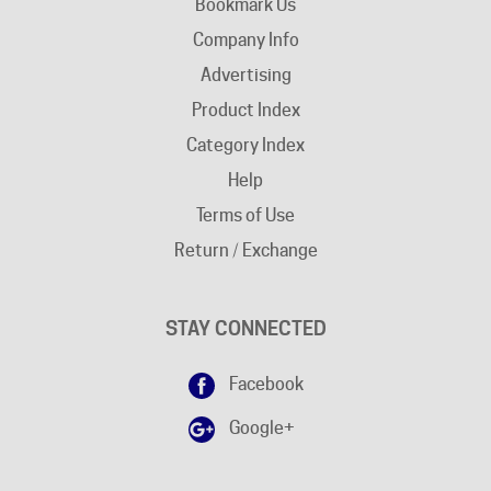
Company Info
Advertising
Product Index
Category Index
Help
Terms of Use
Return / Exchange
STAY CONNECTED
Facebook
Google+