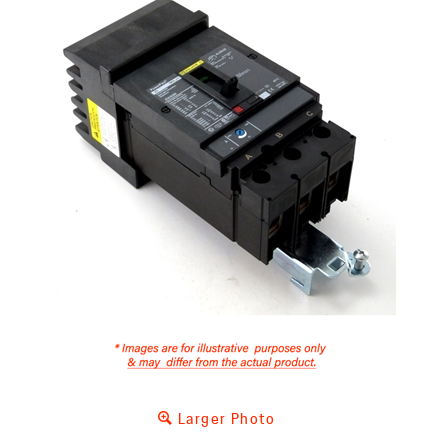
Larger Photo