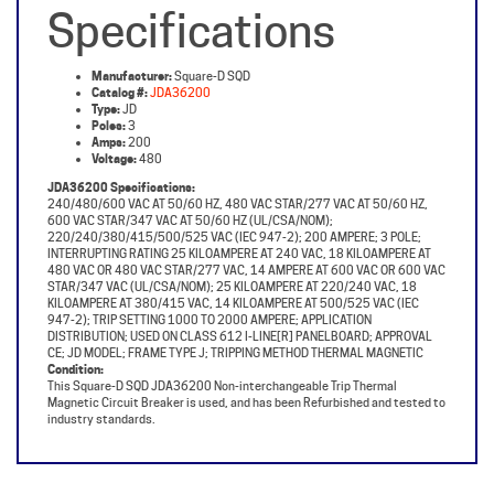
Manufacturer:
Square-D SQD
Catalog #:
JDA36200
Type:
JD
Poles:
3
Amps:
200
Voltage:
480
JDA36200 Specifications:
240/480/600 VAC AT 50/60 HZ, 480 VAC STAR/277 VAC AT 50/60 HZ,
600 VAC STAR/347 VAC AT 50/60 HZ (UL/CSA/NOM);
220/240/380/415/500/525 VAC (IEC 947-2); 200 AMPERE; 3 POLE;
INTERRUPTING RATING 25 KILOAMPERE AT 240 VAC, 18 KILOAMPERE AT
480 VAC OR 480 VAC STAR/277 VAC, 14 AMPERE AT 600 VAC OR 600 VAC
STAR/347 VAC (UL/CSA/NOM); 25 KILOAMPERE AT 220/240 VAC, 18
KILOAMPERE AT 380/415 VAC, 14 KILOAMPERE AT 500/525 VAC (IEC
947-2); TRIP SETTING 1000 TO 2000 AMPERE; APPLICATION
DISTRIBUTION; USED ON CLASS 612 I-LINE[R] PANELBOARD; APPROVAL
CE; JD MODEL; FRAME TYPE J; TRIPPING METHOD THERMAL MAGNETIC
Condition:
This Square-D SQD JDA36200 Non-interchangeable Trip Thermal
Magnetic Circuit Breaker is used, and has been Refurbished and tested to
industry standards.
Share your knowledge of this product with other