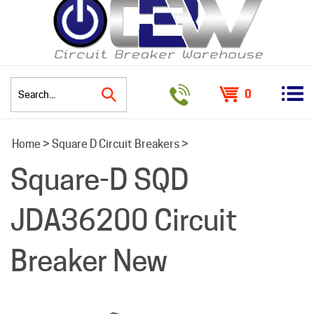
0
Search
Home
>
Square D Circuit Breakers
>
site:
Square-D SQD
JDA36200 Circuit
Breaker New