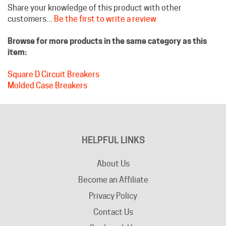
customers...
Be the first to write a review
Browse for more products in the same category as this
item:
Square D Circuit Breakers
Molded Case Breakers
HELPFUL LINKS
About Us
Become an Affiliate
Privacy Policy
Contact Us
Bookmark Us