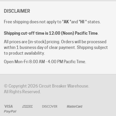
DISCLAIMER
Free shipping does not apply to "
AK
"and "
HI
" states.
Shipping cut-off time is 12:00 (Noon) Pacific Time
.
All prices are [in-stock] pricing. Orders will be processed
within 1 business day of clear payment. Shipping subject
to product availability.
Open Mon-Fri 8:00 AM - 4:00 PM Pacific Time.
© Copyright
2026
Circuit Breaker Warehouse.
All Rights Reserved.