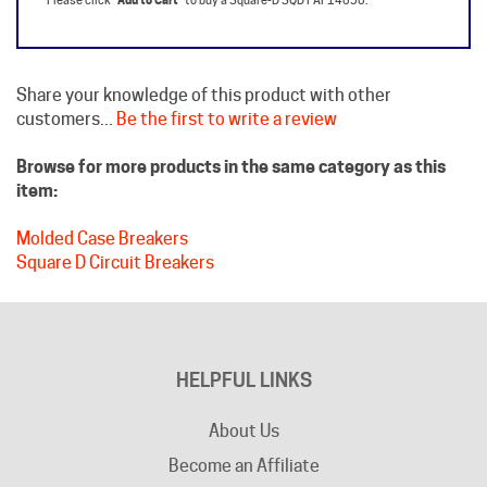
Share your knowledge of this product with other
customers...
Be the first to write a review
Browse for more products in the same category as this
item:
Molded Case Breakers
Square D Circuit Breakers
HELPFUL LINKS
About Us
Become an Affiliate
Privacy Policy