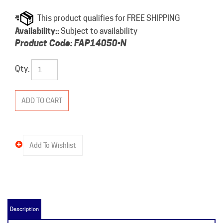
Availability::
Subject to availability
Product Code:
FAP14050-N
Qty:
Description