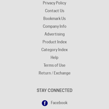
Contact Us
Bookmark Us
Company Info
Advertising
Product Index
Category Index
Help
Terms of Use
Return / Exchange
STAY CONNECTED
Facebook
Google+