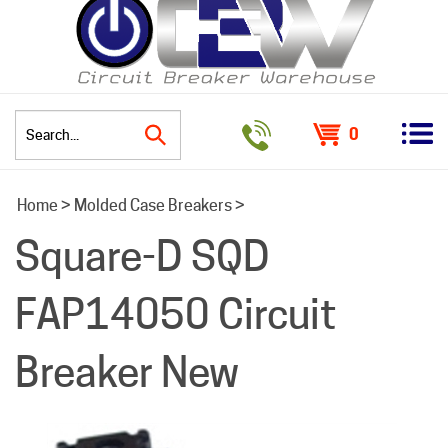
0
Search
Home
>
Molded Case Breakers
>
site:
Square-D SQD
FAP14050 Circuit
Breaker New