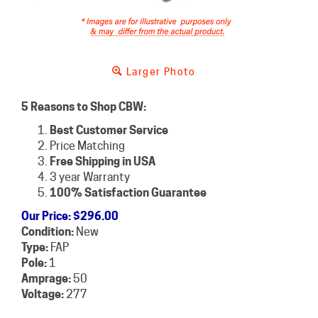
Larger Photo
5 Reasons to Shop CBW:
Best Customer Service
Price Matching
Free Shipping in USA
3 year Warranty
100% Satisfaction Guarantee
Our Price
:
$
296.00
Condition:
New
Type:
FAP
Pole:
1
Amprage:
50
Voltage:
277