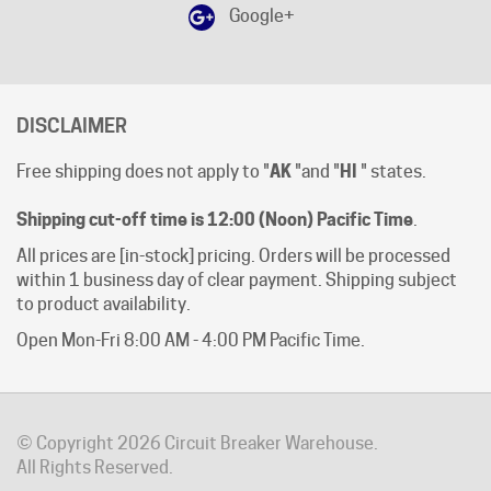
DISCLAIMER
Free shipping does not apply to "
AK
"and "
HI
" states.
Shipping cut-off time is 12:00 (Noon) Pacific Time
.
All prices are [in-stock] pricing. Orders will be processed
within 1 business day of clear payment. Shipping subject
to product availability.
Open Mon-Fri 8:00 AM - 4:00 PM Pacific Time.
© Copyright
2026
Circuit Breaker Warehouse.
All Rights Reserved.