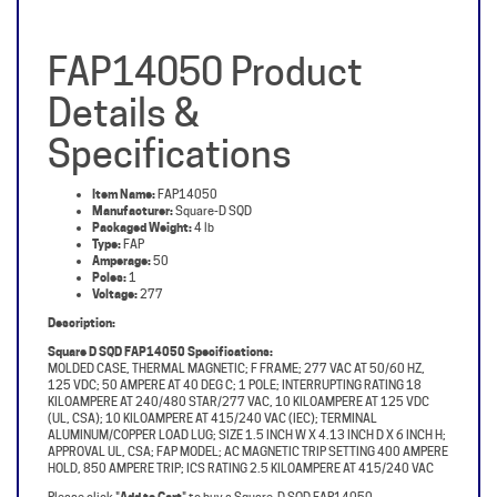
FAP14050 Product
Details &
Specifications
Item Name:
FAP14050
Manufacturer:
Square-D SQD
Packaged Weight:
4 lb
Type:
FAP
Amperage:
50
Poles:
1
Voltage:
277
Description:
Square D SQD FAP14050 Specifications:
MOLDED CASE, THERMAL MAGNETIC; F FRAME; 277 VAC AT 50/60 HZ,
125 VDC; 50 AMPERE AT 40 DEG C; 1 POLE; INTERRUPTING RATING 18
KILOAMPERE AT 240/480 STAR/277 VAC, 10 KILOAMPERE AT 125 VDC
(UL, CSA); 10 KILOAMPERE AT 415/240 VAC (IEC); TERMINAL
ALUMINUM/COPPER LOAD LUG; SIZE 1.5 INCH W X 4.13 INCH D X 6 INCH H;
APPROVAL UL, CSA; FAP MODEL; AC MAGNETIC TRIP SETTING 400 AMPERE
HOLD, 850 AMPERE TRIP; ICS RATING 2.5 KILOAMPERE AT 415/240 VAC
Please click "
Add to Cart
" to buy a Square-D SQD FAP14050.