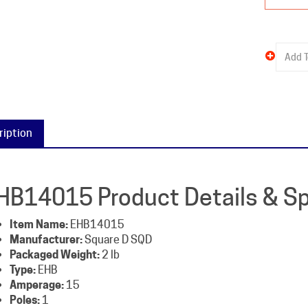
ription
HB14015 Product Details & Sp
Item Name:
EHB14015
Manufacturer:
Square D SQD
Packaged Weight:
2 lb
Type:
EHB
Amperage:
15
Poles:
1
Voltage:
277