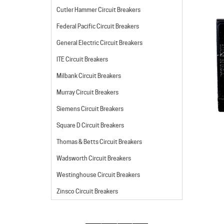
Cutler Hammer Circuit Breakers
Federal Pacific Circuit Breakers
General Electric Circuit Breakers
ITE Circuit Breakers
Milbank Circuit Breakers
Murray Circuit Breakers
Siemens Circuit Breakers
Square D Circuit Breakers
Thomas & Betts Circuit Breakers
Wadsworth Circuit Breakers
Westinghouse Circuit Breakers
Zinsco Circuit Breakers