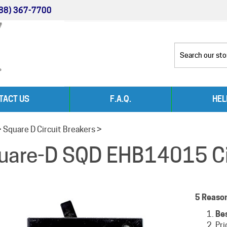
88) 367-7700
TACT US
F.A.Q.
HEL
>
Square D Circuit Breakers
>
uare-D SQD EHB14015 Cir
5 Reaso
Be
Pri