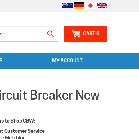
0
Search
P
MY ACCOUNT
site:
cuit Breaker New
ns to Shop CBW:
st Customer Service
ce Matching