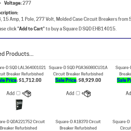
cription:
, 15 Amp, 1 Pole, 277 Volt, Molded Case Circuit Breakers from
se click "
Add to Cart
" to buy a Square D SQD EHB14015.
d Products...
re-D SQD LAL364001021
Square-D SQD PGA36080CU31A
Square-
cuit Breaker Refurbished
Circuit Breaker Refurbished
Break
le Price
: $1,712.00
Sale Price
: $8,929.00
Sale P
Add
Add
A
are-D QDA221752 Circuit
Square-D A1B370 Circuit
Square-D
Breaker Refurbished
Breaker Refurbished
Circu
ale Price
: $712.00
Sale Price
: $338.00
Our Pr