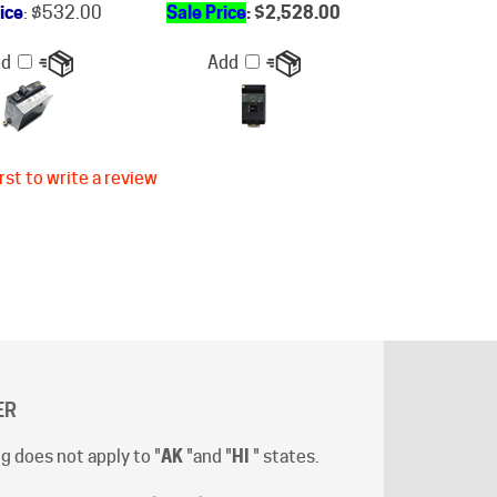
dd
Add
rst to write a review
ER
g does not apply to "
AK
"and "
HI
" states.
t-off time is 12:00 (Noon) Pacific Time
.