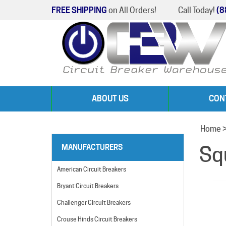
FREE SHIPPING
on All Orders!
Call Today!
(8
ABOUT US
CON
Home
Sq
MANUFACTURERS
American Circuit Breakers
Bryant Circuit Breakers
Challenger Circuit Breakers
Crouse Hinds Circuit Breakers