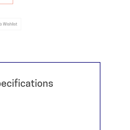
ecifications