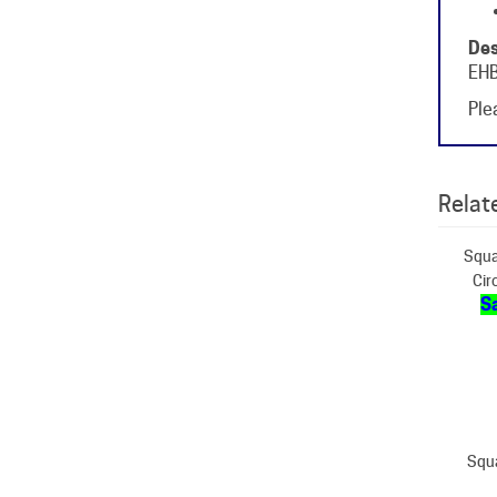
Des
EHB
Plea
Relate
Squa
Cir
Sa
Squ
S