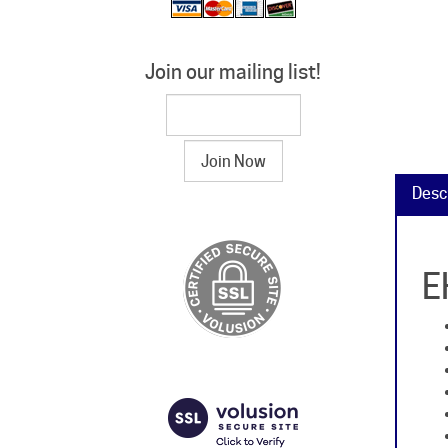
Join our mailing list!
Desc
E