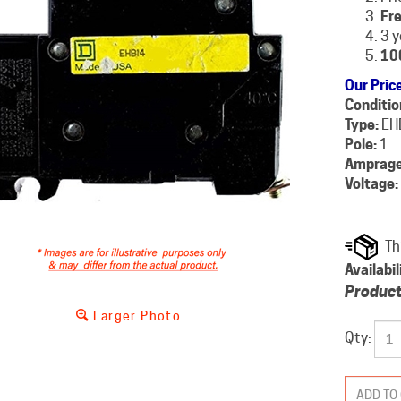
Fre
3 y
10
Our Pric
Conditio
Type:
EH
Pole:
1
Amprage
Voltage:
Availabil
Product
Larger Photo
Qty: