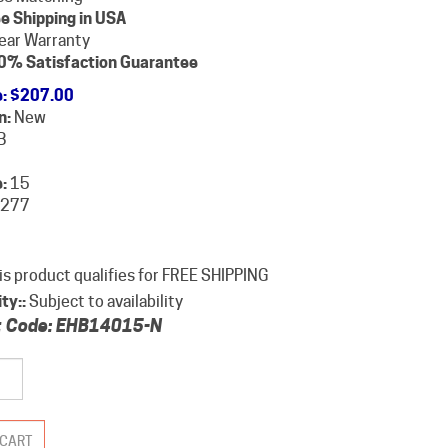
e Shipping in USA
ear Warranty
0% Satisfaction Guarantee
e
:
$
207.00
n:
New
B
:
15
277
ity::
Subject to availability
 Code:
EHB14015-N