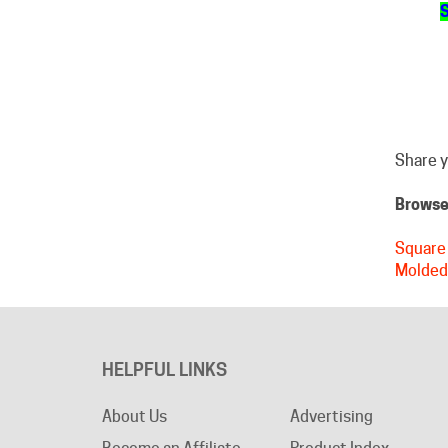
Share y
Browse 
Square 
Molded
HELPFUL LINKS
About Us
Advertising
Become an Affiliate
Product Index
Privacy Policy
Category Index