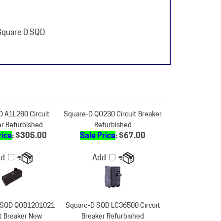
 Square D SQD
D A1L280 Circuit
Square-D QO230 Circuit Breaker
er Refurbished
Refurbished
rice
: $305.00
Sale Price
: $67.00
dd
Add
 SQD QOB1201021
Square-D SQD LC36500 Circuit
it Breaker New
Breaker Refurbished
ice
:
$532.00
Sale Price
: $2,528.00