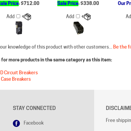
Add
Add
A
our knowledge of this product with other customers...
Be the fi
for more products in the same category as this item:
D Circuit Breakers
 Case Breakers
STAY CONNECTED
DISCLAIM
Free shippin
Facebook
Shipping cu
Google+