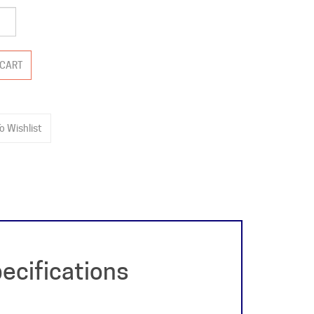
ecifications