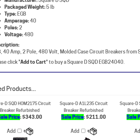
Type:
EGB
Amperage:
40
Poles:
2
Voltage:
480
cription:
, 40 Amp, 2 Pole, 480 Volt, Molded Case Circuit Breakers from
se click "
Add to Cart
" to buy a Square D SQD EGB24040.
d Products...
e-D SQD HOM2175 Circuit
Square-D A1L235 Circuit
Square-D 
Breaker Refurbished
Breaker Refurbished
Break
ale Price
: $343.00
Sale Price
: $211.00
Sale 
Add
Add
A