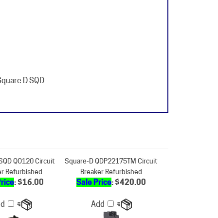
 Square D SQD
SQD QO120 Circuit
Square-D QDP22175TM Circuit
er Refurbished
Breaker Refurbished
Price
: $16.00
Sale Price
: $420.00
dd
Add