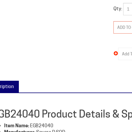
Qty:
ription
GB24040 Product Details & Sp
Item Name:
EGB24040
Manufacturer:
Square D SQD
Packaged Weight:
5 lb