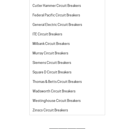
Cutler Hammer Circuit Breakers
Federal Pacific Circuit Breakers
General Electric Circuit Breakers
ITE Circuit Breakers
Milbank Circuit Breakers
Murray Circuit Breakers
Siemens Circuit Breakers
Square D Circuit Breakers
Thomas & Betts Circuit Breakers
Wadsworth Circuit Breakers
Westinghouse Circuit Breakers
Zinsco Circuit Breakers