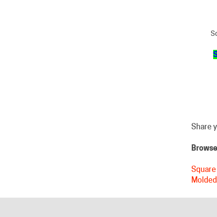
Sq
S
Share y
Browse 
Square 
Molded
HELPFUL LINKS