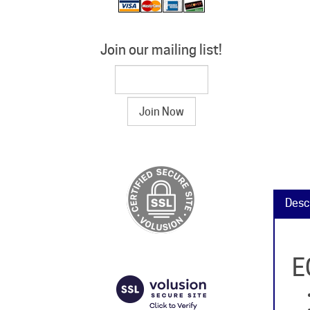
Join our mailing list!
Desc
E