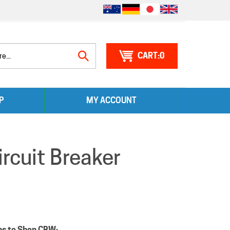
0
Search
P
MY ACCOUNT
site:
cuit Breaker
ns to Shop CBW: