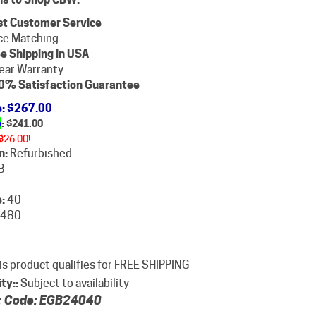
st Customer Service
ce Matching
e Shipping in USA
ear Warranty
0% Satisfaction Guarantee
e
: $267.00
e
: $
241.00
$26.00!
n:
Refurbished
B
:
40
480
ity::
Subject to availability
 Code:
EGB24040