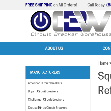
FREE SHIPPING
on All Orders!
Call Today!
(8
ABOUT US
CON
Home
Sq
MANUFACTURERS
American Circuit Breakers
Re
Bryant Circuit Breakers
Challenger Circuit Breakers
Crouse Hinds Circuit Breakers