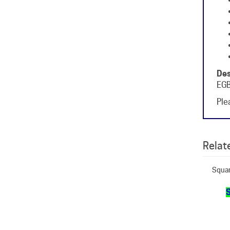
Des
EGB
Plea
Relate
Squar
S