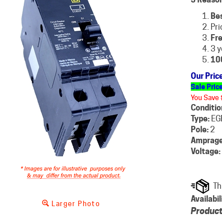
Be
Pri
Fre
3 y
10
Our Pric
Sale Pric
You Save 
Conditio
Type:
EG
Pole:
2
Amprage
Voltage:
Availabil
Larger Photo
Product