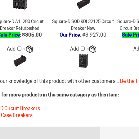
uare-D A1L280 Circuit
Square-D SQD KDL32125 Circuit
Square-D 
Breaker Refurbished
Breaker New
Circuit B
ale Price
: $305.00
Our Price
:
$3,927.00
Sale Pr
Add
Add
A
our knowledge of this product with other customers...
Be the fi
for more products in the same category as this item:
D Circuit Breakers
 Case Breakers
STAY CONNECTED
DISCLAIM