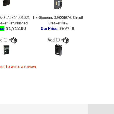
SQD LAL364001021
ITE-Siemens QJH23B070 Circuit
reaker Refurbished
Breaker New
ice
: $1,712.00
Our Price
:
$897.00
dd
Add
rst to write a review
ER