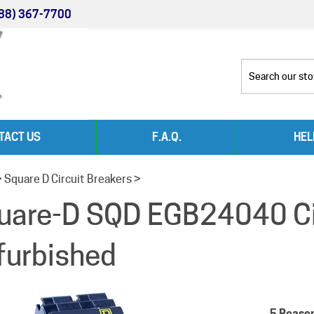
88) 367-7700
TACT US
F.A.Q.
HEL
>
Square D Circuit Breakers
>
uare-D SQD EGB24040 Cir
furbished
5 Reaso