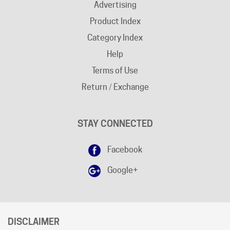
Product Index
Category Index
Help
Terms of Use
Return / Exchange
STAY CONNECTED
Facebook
Google+
DISCLAIMER
Free shipping does not apply to "
AK
"and "
HI
" states.