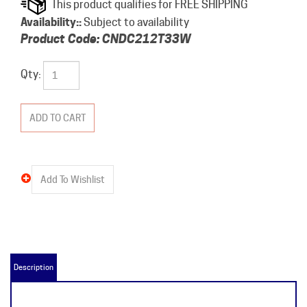
Availability::
Subject to availability
Product Code:
CNDC212T33W
Qty:
Description
CNDC212T33W Product