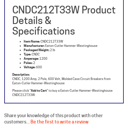
Details &
Specifications
Item Name:
CNDC212T33W
Manufacturer:
Eaton-Cutler Hammer-Westinghouse
Packaged Weight:
2 lb
Type:
CNDC
Amperage:
1200
Poles:
2
Voltage:
600
Description:
CNDC, 1200 Amp, 2 Pole, 600 Volt, Molded Case Circuit Breakers from
Eaton-Cutler Hammer-Westinghouse
Please click "
Add to Cart
" to buy a Eaton-Cutler Hammer-Westinghouse
CNDC212T33W.
Share your knowledge of this product with other
customers...
Be the first to write a review
Browse for more products in the same category as this