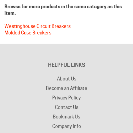
item:
Westinghouse Circuit Breakers
Molded Case Breakers
HELPFUL LINKS
About Us
Become an Affiliate
Privacy Policy
Contact Us
Bookmark Us
Company Info
Advertising