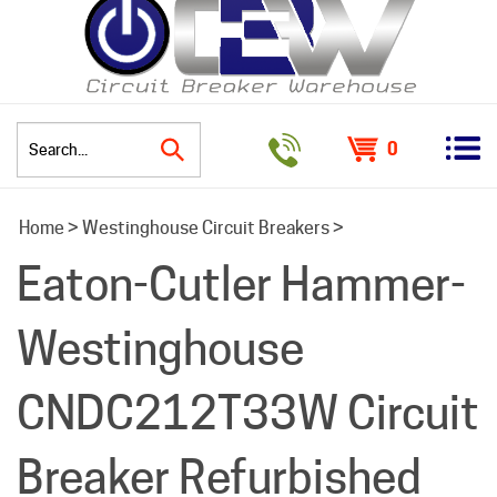
0
Search
Home
>
Westinghouse Circuit Breakers
>
site:
Eaton-Cutler Hammer-
Westinghouse
CNDC212T33W Circuit
Breaker Refurbished