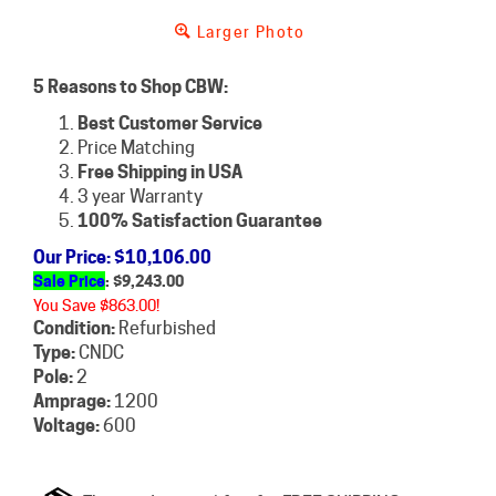
Larger Photo
5 Reasons to Shop CBW:
Best Customer Service
Price Matching
Free Shipping in USA
3 year Warranty
100% Satisfaction Guarantee
Our Price
: $10,106.00
Sale Price
: $
9,243.00
You Save $863.00!
Condition:
Refurbished
Type:
CNDC
Pole:
2
Amprage:
1200
Voltage:
600