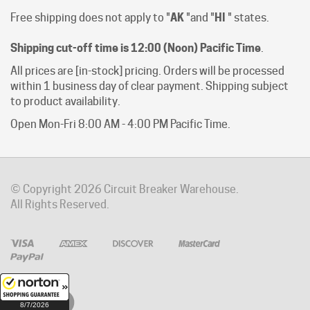
Shipping cut-off time is 12:00 (Noon) Pacific Time
.
All prices are [in-stock] pricing. Orders will be processed
within 1 business day of clear payment. Shipping subject
to product availability.
Open Mon-Fri 8:00 AM - 4:00 PM Pacific Time.
© Copyright
2026
Circuit Breaker Warehouse.
All Rights Reserved.
8/7/2026