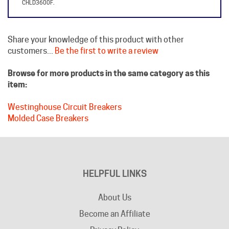
Share your knowledge of this product with other
customers...
Be the first to write a review
Browse for more products in the same category as this
item:
Westinghouse Circuit Breakers
Molded Case Breakers
HELPFUL LINKS
About Us
Become an Affiliate
Privacy Policy
Contact Us