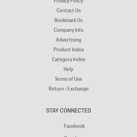
Bookmark Us
Company Info
Advertising
Product Index
Category Index
Help
Terms of Use
Return / Exchange
STAY CONNECTED
Facebook
Google+