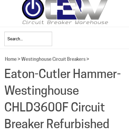
Search
Home
>
Westinghouse Circuit Breakers
>
site:
Eaton-Cutler Hammer-
Westinghouse
CHLD3600F Circuit
Breaker Refurbished