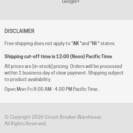
DISCLAIMER
Free shipping does not apply to "
AK
"and "
HI
" states.
Shipping cut-off time is 12:00 (Noon) Pacific Time
.
All prices are [in-stock] pricing. Orders will be processed
within 1 business day of clear payment. Shipping subject
to product availability.
Open Mon-Fri 8:00 AM - 4:00 PM Pacific Time.
© Copyright
2026
Circuit Breaker Warehouse.
All Rights Reserved.