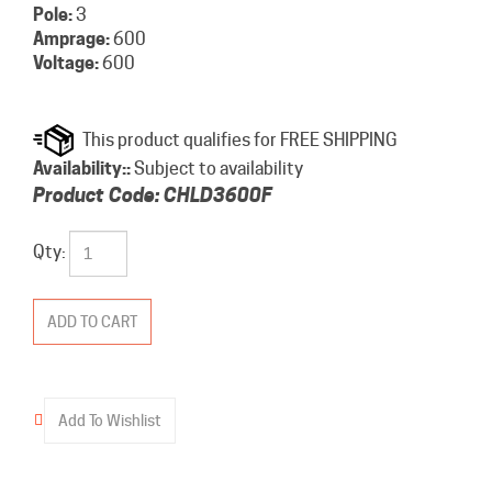
Pole:
3
Amprage:
600
Voltage:
600
Availability::
Subject to availability
Product Code:
CHLD3600F
Qty: