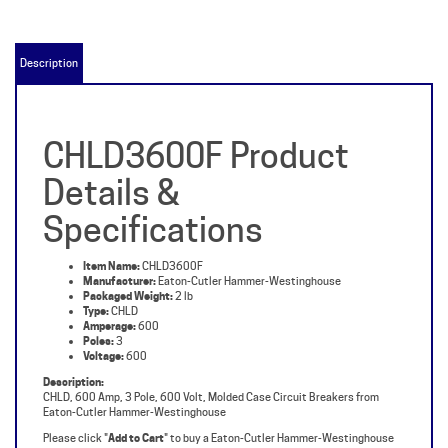
Description
CHLD3600F Product
Details &
Specifications
Item Name:
CHLD3600F
Manufacturer:
Eaton-Cutler Hammer-Westinghouse
Packaged Weight:
2 lb
Type:
CHLD
Amperage:
600
Poles:
3
Voltage:
600
Description:
CHLD, 600 Amp, 3 Pole, 600 Volt, Molded Case Circuit Breakers from
Eaton-Cutler Hammer-Westinghouse
Please click "
Add to Cart
" to buy a Eaton-Cutler Hammer-Westinghouse
CHLD3600F.