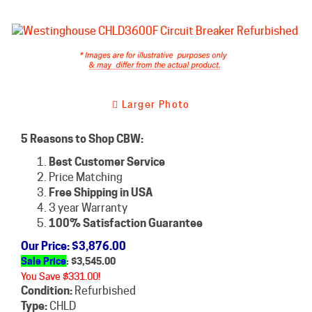
Larger Photo
5 Reasons to Shop CBW:
Best Customer Service
Price Matching
Free Shipping in USA
3 year Warranty
100% Satisfaction Guarantee
Our Price
: $3,876.00
Sale Price
: $
3,545.00
You Save $331.00!
Condition:
Refurbished
Type:
CHLD