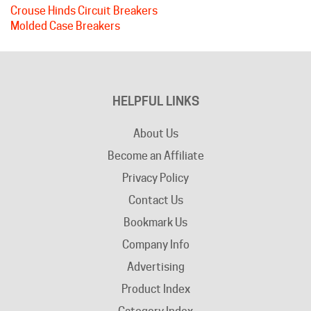
Molded Case Breakers
HELPFUL LINKS
About Us
Become an Affiliate
Privacy Policy
Contact Us
Bookmark Us
Company Info
Advertising
Product Index
Category Index
Help