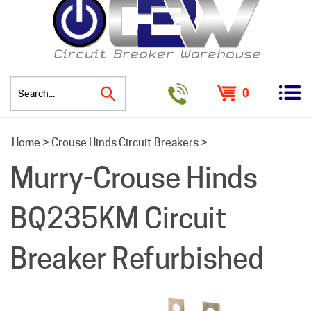
0
Search
Home
>
Crouse Hinds Circuit Breakers
>
site:
Murry-Crouse Hinds
BQ235KM Circuit
Breaker Refurbished