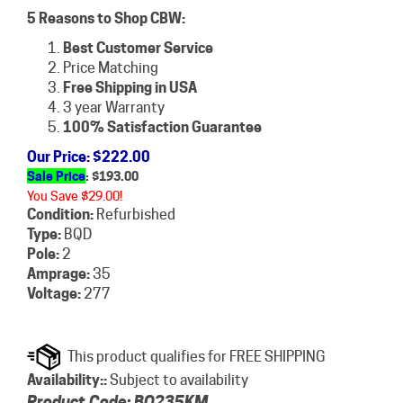
5 Reasons to Shop CBW:
Best Customer Service
Price Matching
Free Shipping in USA
3 year Warranty
100% Satisfaction Guarantee
Our Price
: $222.00
Sale Price
: $
193.00
You Save $29.00!
Condition:
Refurbished
Type:
BQD
Pole:
2
Amprage:
35
Voltage:
277
Availability::
Subject to availability
Product Code:
BQ235KM