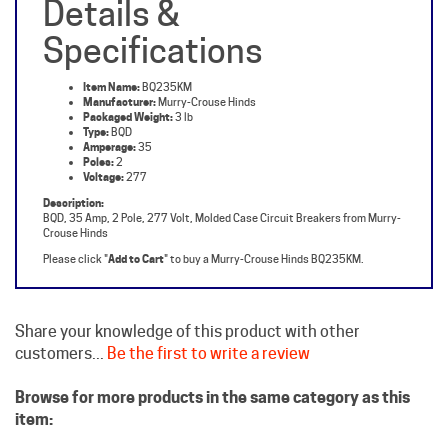
Specifications
Item Name:
BQ235KM
Manufacturer:
Murry-Crouse Hinds
Packaged Weight:
3 lb
Type:
BQD
Amperage:
35
Poles:
2
Voltage:
277
Description:
BQD, 35 Amp, 2 Pole, 277 Volt, Molded Case Circuit Breakers from Murry-
Crouse Hinds
Please click "
Add to Cart
" to buy a Murry-Crouse Hinds BQ235KM.
Share your knowledge of this product with other
customers...
Be the first to write a review
Browse for more products in the same category as this
item:
Crouse Hinds Circuit Breakers