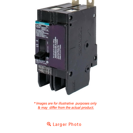
Larger Photo