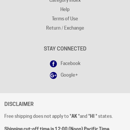
Terms of Use
Return / Exchange
STAY CONNECTED
Facebook
Google+
DISCLAIMER
Free shipping does not apply to "
AK
"and "
HI
" states.
Shipping cut-off time is 12:00 (Noon) Pacific Time
.
All prices are [in-stock] pricing. Orders will be processed