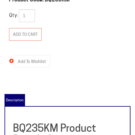
Qty:
Description
BQ235KM Product
Details &