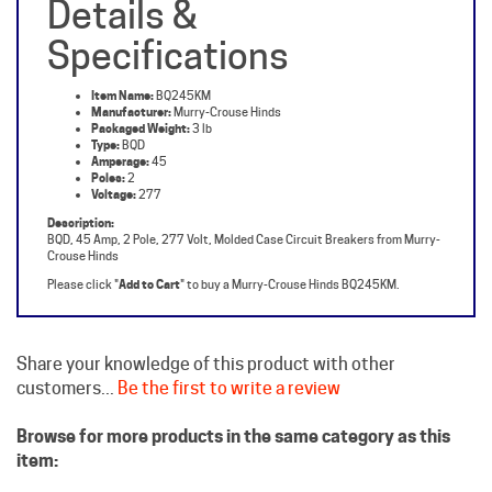
Specifications
Item Name:
BQ245KM
Manufacturer:
Murry-Crouse Hinds
Packaged Weight:
3 lb
Type:
BQD
Amperage:
45
Poles:
2
Voltage:
277
Description:
BQD, 45 Amp, 2 Pole, 277 Volt, Molded Case Circuit Breakers from Murry-
Crouse Hinds
Please click "
Add to Cart
" to buy a Murry-Crouse Hinds BQ245KM.
Share your knowledge of this product with other
customers...
Be the first to write a review
Browse for more products in the same category as this
item:
Crouse Hinds Circuit Breakers