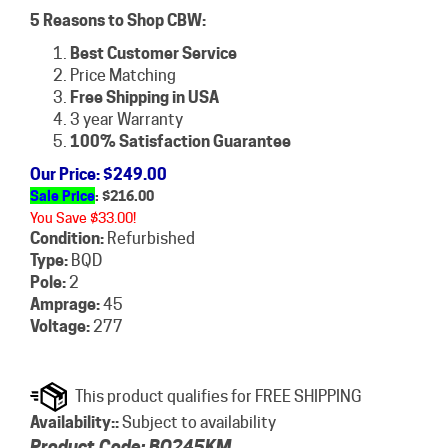
5 Reasons to Shop CBW:
Best Customer Service
Price Matching
Free Shipping in USA
3 year Warranty
100% Satisfaction Guarantee
Our Price
: $249.00
Sale Price
: $
216.00
You Save $33.00!
Condition:
Refurbished
Type:
BQD
Pole:
2
Amprage:
45
Voltage:
277
Availability::
Subject to availability
Product Code:
BQ245KM