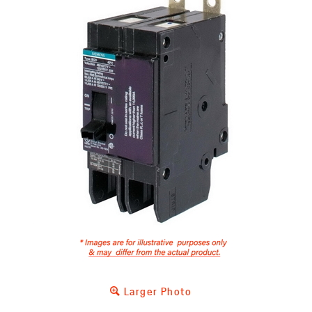
Larger Photo