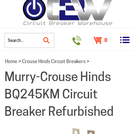
0
Search
Home
>
Crouse Hinds Circuit Breakers
>
site:
Murry-Crouse Hinds
BQ245KM Circuit
Breaker Refurbished