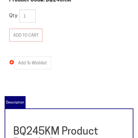
Qty:
Description
BQ245KM Product
Details &