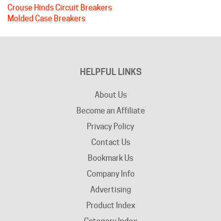
Molded Case Breakers
HELPFUL LINKS
About Us
Become an Affiliate
Privacy Policy
Contact Us
Bookmark Us
Company Info
Advertising
Product Index
Category Index
Help