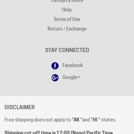
Terms of Use
Return / Exchange
STAY CONNECTED
Facebook
Google+
DISCLAIMER
Free shipping does not apply to "
AK
"and "
HI
" states.
Shipping cut-off time is 12:00 (Noon) Pacific Time
.
All prices are [in-stock] pricing. Orders will be processed