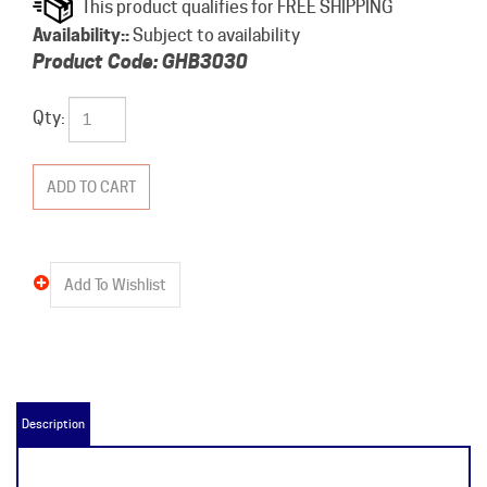
Availability::
Subject to availability
Product Code:
GHB3030
Qty:
Description
GHB3030 Product