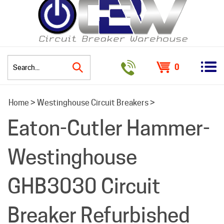
0
Search
Home
>
Westinghouse Circuit Breakers
>
site:
Eaton-Cutler Hammer-
Westinghouse
GHB3030 Circuit
Breaker Refurbished