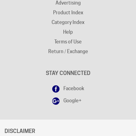
Product Index
Category Index
Help
Terms of Use
Return / Exchange
STAY CONNECTED
Facebook
Google+
DISCLAIMER
Free shipping does not apply to "
AK
"and "
HI
" states.