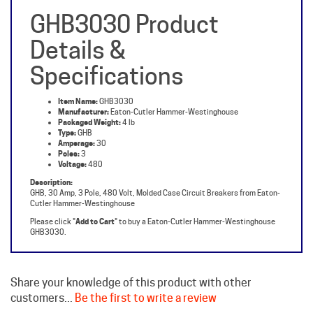
Details &
Specifications
Item Name:
GHB3030
Manufacturer:
Eaton-Cutler Hammer-Westinghouse
Packaged Weight:
4 lb
Type:
GHB
Amperage:
30
Poles:
3
Voltage:
480
Description:
GHB, 30 Amp, 3 Pole, 480 Volt, Molded Case Circuit Breakers from Eaton-
Cutler Hammer-Westinghouse
Please click "
Add to Cart
" to buy a Eaton-Cutler Hammer-Westinghouse
GHB3030.
Share your knowledge of this product with other
customers...
Be the first to write a review
Browse for more products in the same category as this