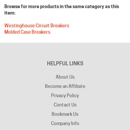
item:
Westinghouse Circuit Breakers
Molded Case Breakers
HELPFUL LINKS
About Us
Become an Affiliate
Privacy Policy
Contact Us
Bookmark Us
Company Info
Advertising