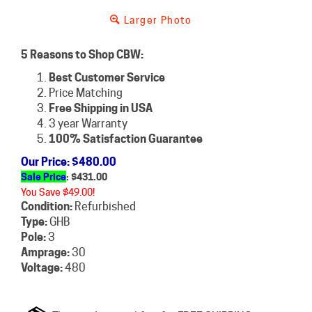
Larger Photo
5 Reasons to Shop CBW:
Best Customer Service
Price Matching
Free Shipping in USA
3 year Warranty
100% Satisfaction Guarantee
Our Price
: $480.00
Sale Price
: $
431.00
You Save $49.00!
Condition:
Refurbished
Type:
GHB
Pole:
3
Amprage:
30
Voltage:
480