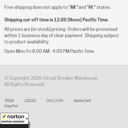
Shipping cut-off time is 12:00 (Noon) Pacific Time
.
All prices are [in-stock] pricing. Orders will be processed
within 1 business day of clear payment. Shipping subject
to product availability.
Open Mon-Fri 8:00 AM - 4:00 PM Pacific Time.
© Copyright
2026
Circuit Breaker Warehouse.
All Rights Reserved.
8/8/2026