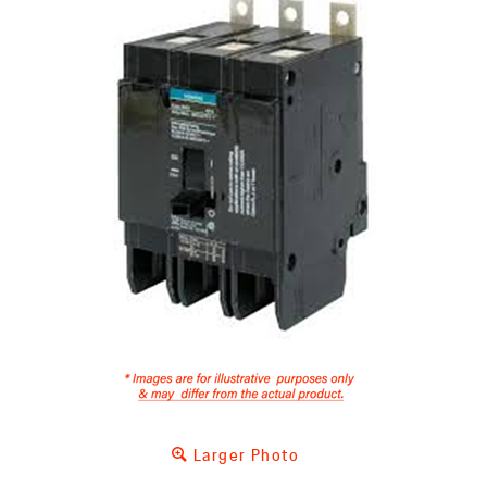
Larger Photo