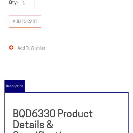
Qty:
Description
BQD6330 Product
Details &
Specifications