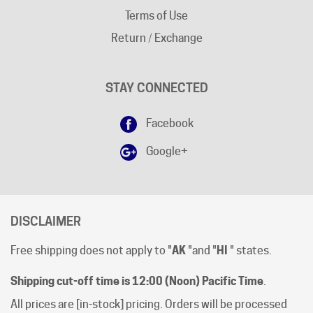
Return / Exchange
STAY CONNECTED
Facebook
Google+
DISCLAIMER
Free shipping does not apply to "
AK
"and "
HI
" states.
Shipping cut-off time is 12:00 (Noon) Pacific Time
.
All prices are [in-stock] pricing. Orders will be processed
within 1 business day of clear payment. Shipping subject
to product availability.