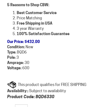
5 Reasons to Shop CBW:
Best Customer Service
Price Matching
Free Shipping in USA
3 year Warranty
100% Satisfaction Guarantee
Our Price
:
$
432.00
Condition:
New
Type:
BQD6
Pole:
3
Amprage:
30
Voltage:
600
Availability::
Subject to availability
Product Code:
BQD6330