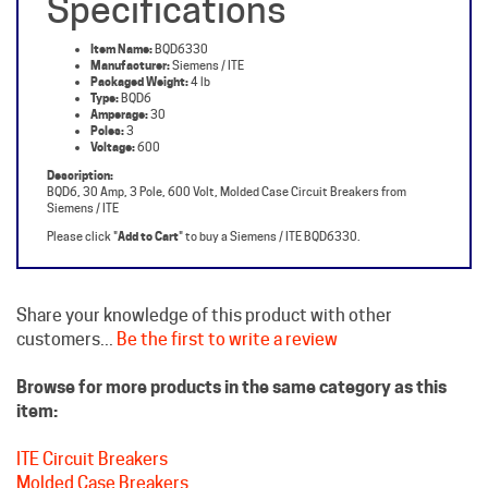
Item Name:
BQD6330
Manufacturer:
Siemens / ITE
Packaged Weight:
4 lb
Type:
BQD6
Amperage:
30
Poles:
3
Voltage:
600
Description:
BQD6, 30 Amp, 3 Pole, 600 Volt, Molded Case Circuit Breakers from
Siemens / ITE
Please click "
Add to Cart
" to buy a Siemens / ITE BQD6330.
Share your knowledge of this product with other
customers...
Be the first to write a review
Browse for more products in the same category as this
item:
ITE Circuit Breakers
Molded Case Breakers