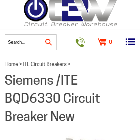
0
Search
Home
>
ITE Circuit Breakers
>
site:
Siemens /ITE
BQD6330 Circuit
Breaker New