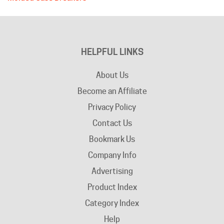
HELPFUL LINKS
About Us
Become an Affiliate
Privacy Policy
Contact Us
Bookmark Us
Company Info
Advertising
Product Index
Category Index
Help
Terms of Use