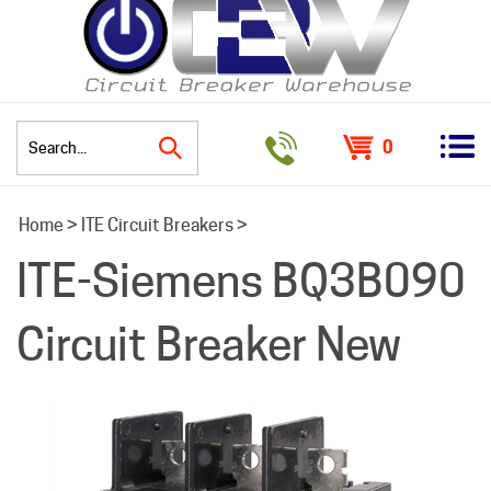
0
Search
Home
>
ITE Circuit Breakers
>
site:
ITE-Siemens BQ3B090
Circuit Breaker New