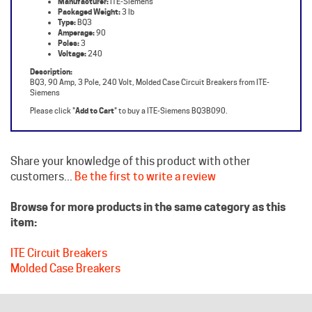
Amperage:
90
Poles:
3
Voltage:
240
Description:
BQ3, 90 Amp, 3 Pole, 240 Volt, Molded Case Circuit Breakers from ITE-
Siemens
Please click "
Add to Cart
" to buy a ITE-Siemens BQ3B090.
Share your knowledge of this product with other
customers...
Be the first to write a review
Browse for more products in the same category as this
item:
ITE Circuit Breakers
Molded Case Breakers