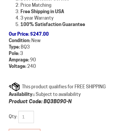
Price Matching
Free Shipping in USA
3 year Warranty
100% Satisfaction Guarantee
Our Price
:
$
247.00
Condition:
New
Type:
BQ3
Pole:
3
Amprage:
90
Voltage:
240
Availability::
Subject to availability
Product Code:
BQ3B090-N
Qty: