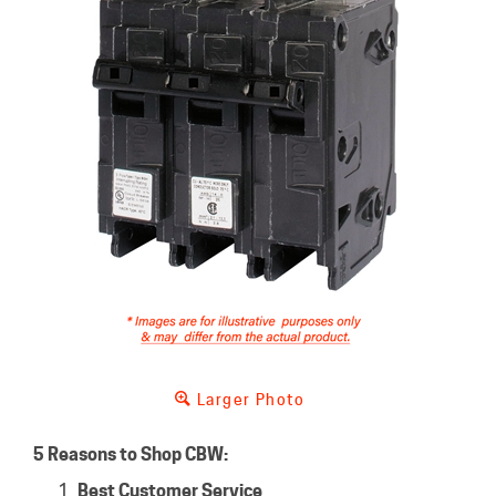
Larger Photo
5 Reasons to Shop CBW:
Best Customer Service