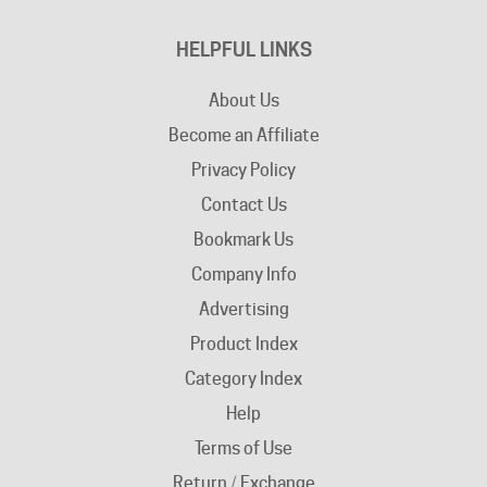
HELPFUL LINKS
About Us
Become an Affiliate
Privacy Policy
Contact Us
Bookmark Us
Company Info
Advertising
Product Index
Category Index
Help
Terms of Use
Return / Exchange