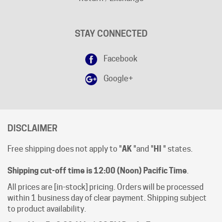
STAY CONNECTED
Facebook
Google+
DISCLAIMER
Free shipping does not apply to "
AK
"and "
HI
" states.
Shipping cut-off time is 12:00 (Noon) Pacific Time
.
All prices are [in-stock] pricing. Orders will be processed
within 1 business day of clear payment. Shipping subject
to product availability.
Open Mon-Fri 8:00 AM - 4:00 PM Pacific Time.