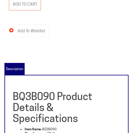
Description
BQ3B090 Product
Details &
Specifications
Item Name:
BQ3B090
Manufacturer:
ITE-Siemens
Packaged Weight:
3 lb
Type:
BQ3