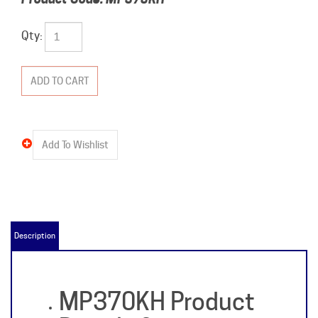
Qty:
Description
MP370KH Product
Details &