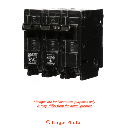
Larger Photo