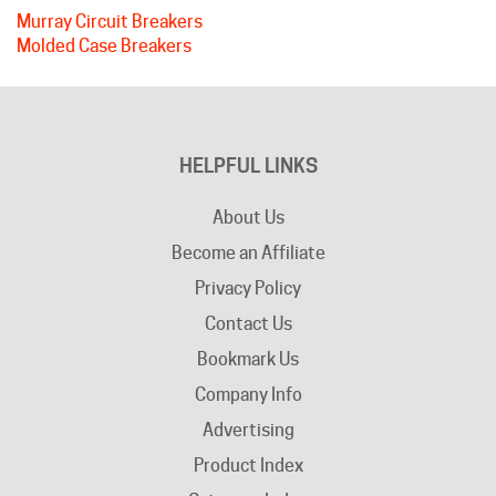
Molded Case Breakers
HELPFUL LINKS
About Us
Become an Affiliate
Privacy Policy
Contact Us
Bookmark Us
Company Info
Advertising
Product Index
Category Index