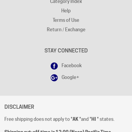
Help
Terms of Use
Return / Exchange
STAY CONNECTED
Facebook
Google+
DISCLAIMER
Free shipping does not apply to "
AK
"and "
HI
" states.
Shipping cut-off time is 12:00 (Noon) Pacific Time
.
All prices are [in-stock] pricing. Orders will be processed