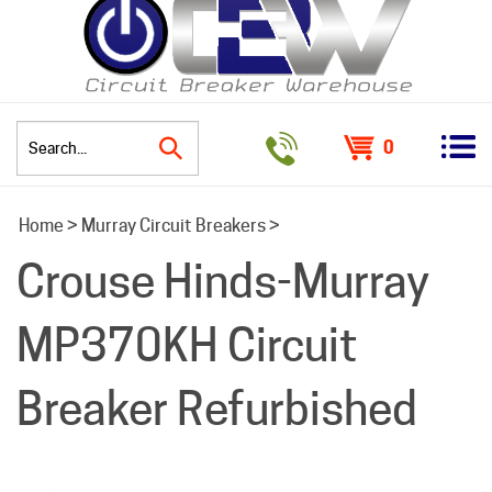
0
Search
Home
>
Murray Circuit Breakers
>
site:
Crouse Hinds-Murray
MP370KH Circuit
Breaker Refurbished