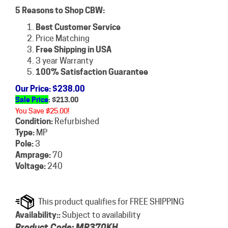
5 Reasons to Shop CBW:
Best Customer Service
Price Matching
Free Shipping in USA
3 year Warranty
100% Satisfaction Guarantee
Our Price
: $238.00
Sale Price
: $
213.00
You Save $25.00!
Condition:
Refurbished
Type:
MP
Pole:
3
Amprage:
70
Voltage:
240
Availability::
Subject to availability
Product Code:
MP370KH