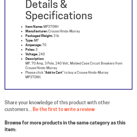
Specifications
Item Name:
MP370KH
Manufacturer:
Crouse Hinds-Murray
Packaged Weight:
3 lb
Type:
MP
Amperage:
70
Poles:
3
Voltage:
240
Description:
MP, 70 Amp, 3 Pole, 240 Volt, Molded Case Circuit Breakers from
Crouse Hinds-Murray
Please click "
Add to Cart
" to buy a Crouse Hinds-Murray
MP370KH.
Share your knowledge of this product with other
customers...
Be the first to write a review
Browse for more products in the same category as this
item:
Murray Circuit Breakers