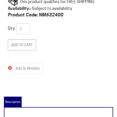
Availability::
Subject to availability
Product Code:
NM632400
Qty:
Description