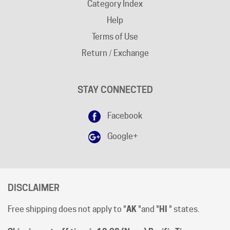
Help
Terms of Use
Return / Exchange
STAY CONNECTED
Facebook
Google+
DISCLAIMER
Free shipping does not apply to "
AK
"and "
HI
" states.
Shipping cut-off time is 12:00 (Noon) Pacific Time
.