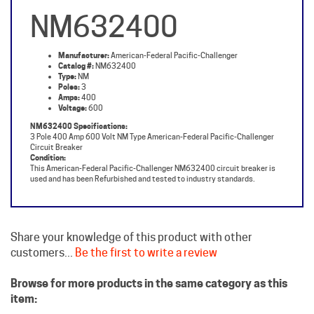
NM632400
Manufacturer:
American-Federal Pacific-Challenger
Catalog #:
NM632400
Type:
NM
Poles:
3
Amps:
400
Voltage:
600
NM632400 Specifications:
3 Pole 400 Amp 600 Volt NM Type American-Federal Pacific-Challenger
Circuit Breaker
Condition:
This American-Federal Pacific-Challenger NM632400 circuit breaker is
used and has been Refurbished and tested to industry standards.
Share your knowledge of this product with other
customers...
Be the first to write a review
Browse for more products in the same category as this
item:
Challenger Circuit Breakers