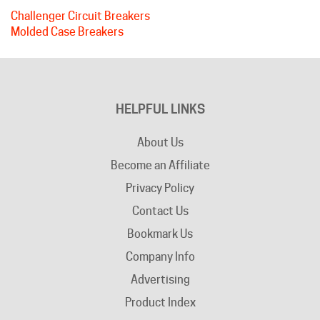
Molded Case Breakers
HELPFUL LINKS
About Us
Become an Affiliate
Privacy Policy
Contact Us
Bookmark Us
Company Info
Advertising
Product Index
Category Index