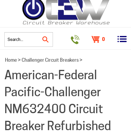
0
Search
Home
>
Challenger Circuit Breakers
>
site:
American-Federal
Pacific-Challenger
NM632400 Circuit
Breaker Refurbished