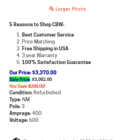
Larger Photo
5 Reasons to Shop CBW:
Best Customer Service
Price Matching
Free Shipping in USA
3 year Warranty
100% Satisfaction Guarantee
Our Price
: $3,370.00
Sale Price
: $
3,082.00
You Save $288.00!
Condition:
Refurbished
Type:
NM
Pole:
3
Amprage:
400
Voltage:
600