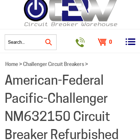
0
Search
Home
>
Challenger Circuit Breakers
>
site:
American-Federal
Pacific-Challenger
NM632150 Circuit
Breaker Refurbished