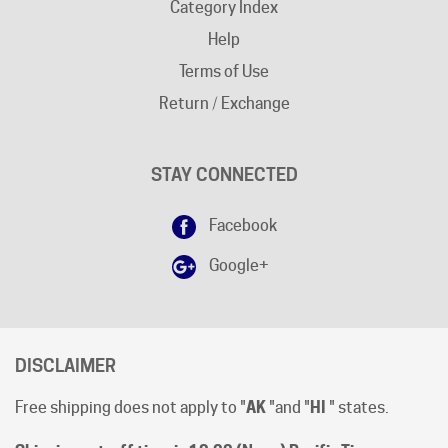
Help
Terms of Use
Return / Exchange
STAY CONNECTED
Facebook
Google+
DISCLAIMER
Free shipping does not apply to "
AK
"and "
HI
" states.
Shipping cut-off time is 12:00 (Noon) Pacific Time
.