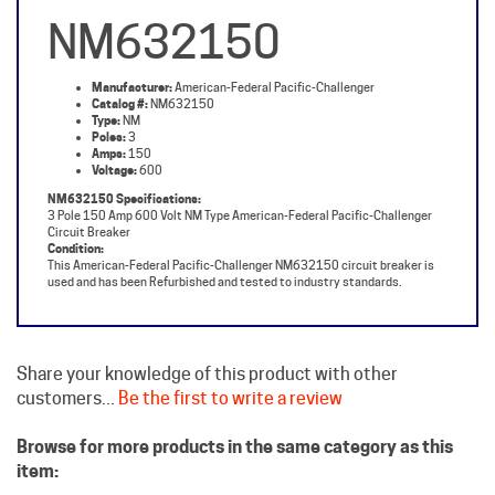
NM632150
Manufacturer:
American-Federal Pacific-Challenger
Catalog #:
NM632150
Type:
NM
Poles:
3
Amps:
150
Voltage:
600
NM632150 Specifications:
3 Pole 150 Amp 600 Volt NM Type American-Federal Pacific-Challenger
Circuit Breaker
Condition:
This American-Federal Pacific-Challenger NM632150 circuit breaker is
used and has been Refurbished and tested to industry standards.
Share your knowledge of this product with other
customers...
Be the first to write a review
Browse for more products in the same category as this
item:
Challenger Circuit Breakers