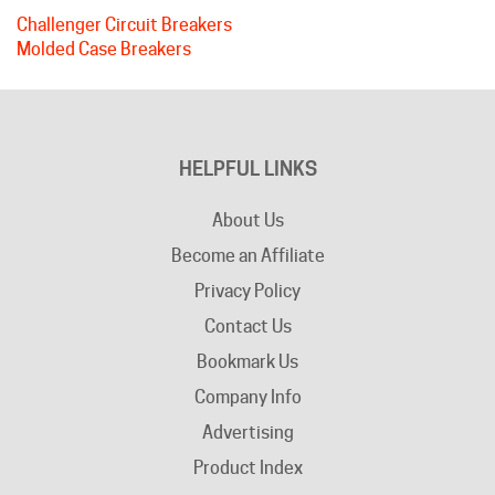
Molded Case Breakers
HELPFUL LINKS
About Us
Become an Affiliate
Privacy Policy
Contact Us
Bookmark Us
Company Info
Advertising
Product Index
Category Index