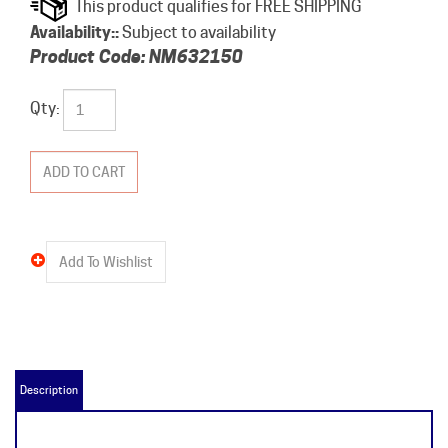
Availability::
Subject to availability
Product Code:
NM632150
Qty:
Description