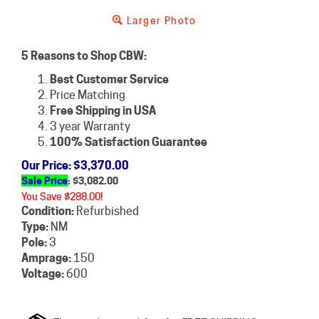
Larger Photo
5 Reasons to Shop CBW:
Best Customer Service
Price Matching
Free Shipping in USA
3 year Warranty
100% Satisfaction Guarantee
Our Price
: $3,370.00
Sale Price
: $
3,082.00
You Save $288.00!
Condition:
Refurbished
Type:
NM
Pole:
3
Amprage:
150
Voltage:
600