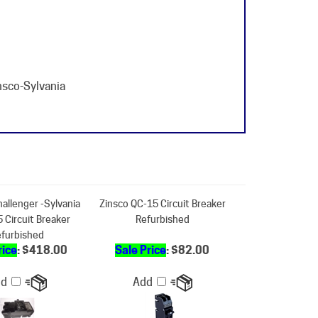
nsco-Sylvania
hallenger -Sylvania
Zinsco QC-15 Circuit Breaker
 Circuit Breaker
Refurbished
furbished
rice
: $418.00
Sale Price
: $82.00
dd
Add