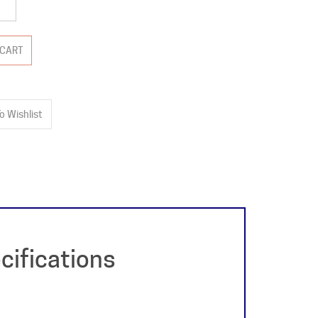
cifications