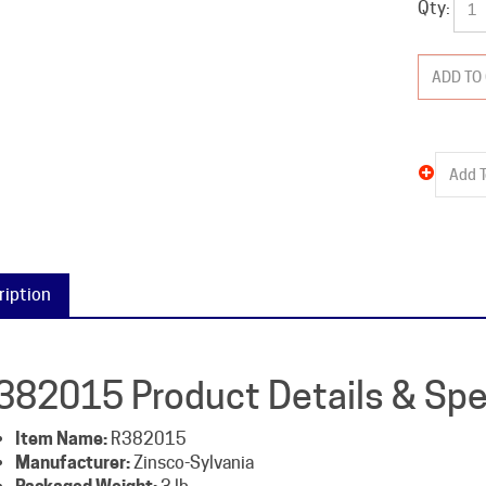
ription
382015 Product Details & Spe
Item Name:
R382015
Manufacturer:
Zinsco-Sylvania
Packaged Weight:
3 lb
Type:
R38