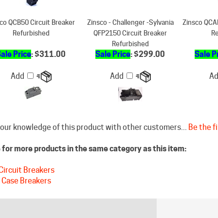
co QCB50 Circuit Breaker
Zinsco - Challenger -Sylvania
Zinsco QCAL
Refurbished
QFP2150 Circuit Breaker
Re
Refurbished
ale Price
: $311.00
Sale Price
: $299.00
Sale P
Add
Add
A
our knowledge of this product with other customers...
Be the fi
for more products in the same category as this item:
Circuit Breakers
 Case Breakers
STAY CONNECTED
DISCLAIM