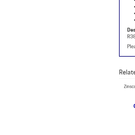
Des
R38
Plea
Relate
Zinsc