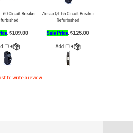
-60 Circuit Breaker
Zinsco QT-55 Circuit Breaker
furbished
Refurbished
rice
: $109.00
Sale Price
: $125.00
dd
Add
rst to write a review
ER