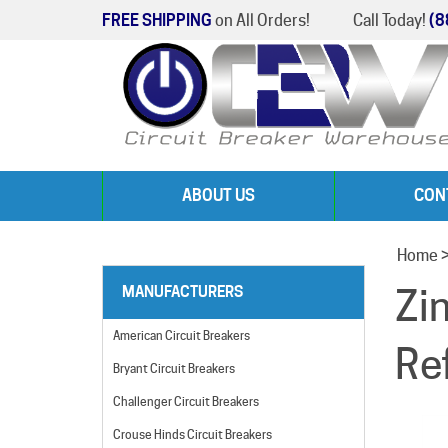
FREE SHIPPING
on All Orders!
Call Today!
(8
ABOUT US
CON
Home
Zi
MANUFACTURERS
American Circuit Breakers
Re
Bryant Circuit Breakers
Challenger Circuit Breakers
Crouse Hinds Circuit Breakers