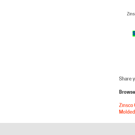
Zins
S
Share y
Browse 
Zinsco 
Molded
HELPFUL LINKS