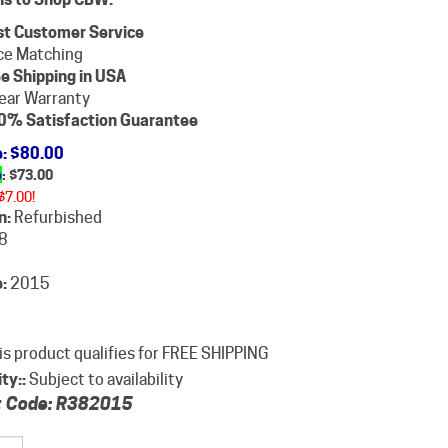
st Customer Service
ce Matching
e Shipping in USA
ear Warranty
0% Satisfaction Guarantee
e
: $80.00
e
: $
73.00
$7.00!
n:
Refurbished
8
:
2015
ity::
Subject to availability
 Code:
R382015