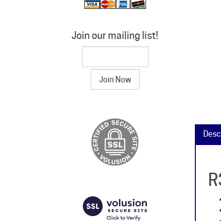
Join our mailing list!
Desc
R