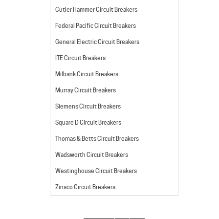
Cutler Hammer Circuit Breakers
Federal Pacific Circuit Breakers
General Electric Circuit Breakers
ITE Circuit Breakers
Milbank Circuit Breakers
Murray Circuit Breakers
Siemens Circuit Breakers
Square D Circuit Breakers
Thomas & Betts Circuit Breakers
Wadsworth Circuit Breakers
Westinghouse Circuit Breakers
Zinsco Circuit Breakers