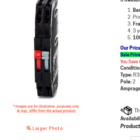
Be
Pri
Fre
3 y
10
Our Pric
Sale Pric
You Save 
Conditio
Type:
R3
Pole:
2
Amprage
Availabil
Product
Larger Photo
Qty: