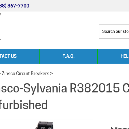
88) 367-7700
TACT US
F.A.Q.
HEL
>
Zinsco Circuit Breakers
>
nsco-Sylvania R382015 Ci
furbished
5 Reaso