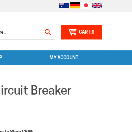
0
Search
P
MY ACCOUNT
site:
rcuit Breaker
ns to Shop CBW: