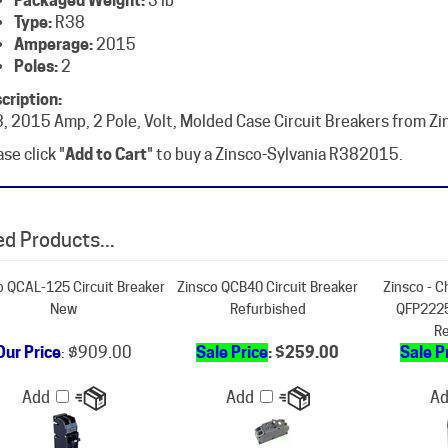
Amperage:
2015
Poles:
2
cription:
, 2015 Amp, 2 Pole, Volt, Molded Case Circuit Breakers from Zi
se click "
Add to Cart
" to buy a Zinsco-Sylvania R382015.
d Products...
o QCAL-125 Circuit Breaker
Zinsco QCB40 Circuit Breaker
Zinsco - C
New
Refurbished
QFP2225
Re
Our Price
:
$909.00
Sale Price
: $259.00
Sale P
Add
Add
A