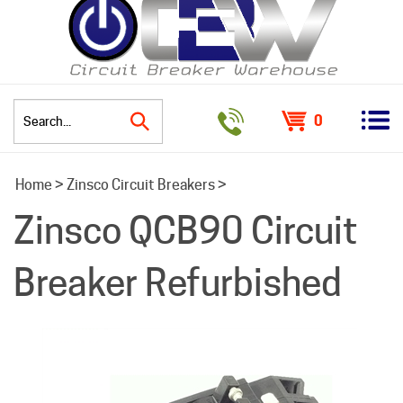
0
Search
Home
>
Zinsco Circuit Breakers
>
site:
Zinsco QCB90 Circuit
Breaker Refurbished