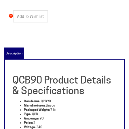
Description
QCB90 Product Details
& Specifications
Item Name:
QCB90
Manufacturer:
Zinsco
Packaged Weight:
7 lb
Type:
QCB
Amperage:
90
Poles:
2
Voltage:
240
Description:
QCB, 90 Amp, 2 Pole, 240 Volt, Molded Case Circuit Breakers from Zinsco