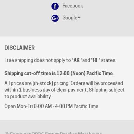
Google+
DISCLAIMER
Free shipping does not apply to "
AK
"and "
HI
" states.
Shipping cut-off time is 12:00 (Noon) Pacific Time
.
All prices are [in-stock] pricing. Orders will be processed
within 1 business day of clear payment. Shipping subject
to product availability.
Open Mon-Fri 8:00 AM - 4:00 PM Pacific Time.
© Copyright
2026
Circuit Breaker Warehouse.
All Rights Reserved.