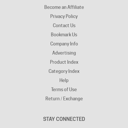
Privacy Policy
Contact Us
Bookmark Us
Company Info
Advertising
Product Index
Category Index
Help
Terms of Use
Return / Exchange
STAY CONNECTED
Facebook