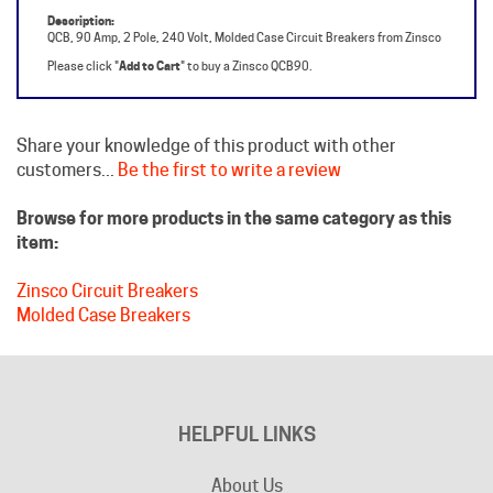
Please click "
Add to Cart
" to buy a Zinsco QCB90.
Share your knowledge of this product with other
customers...
Be the first to write a review
Browse for more products in the same category as this
item:
Zinsco Circuit Breakers
Molded Case Breakers
HELPFUL LINKS
About Us
Become an Affiliate