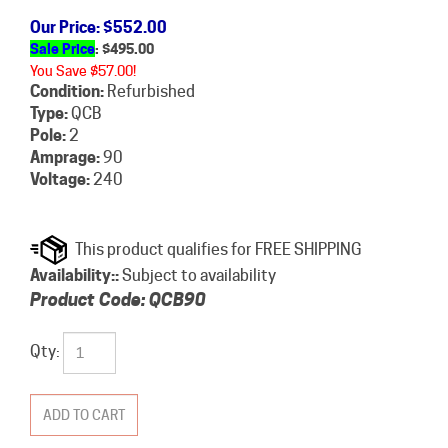
Our Price
: $552.00
Sale Price
: $
495.00
You Save $57.00!
Condition:
Refurbished
Type:
QCB
Pole:
2
Amprage:
90
Voltage:
240
Availability::
Subject to availability
Product Code:
QCB90
Qty: