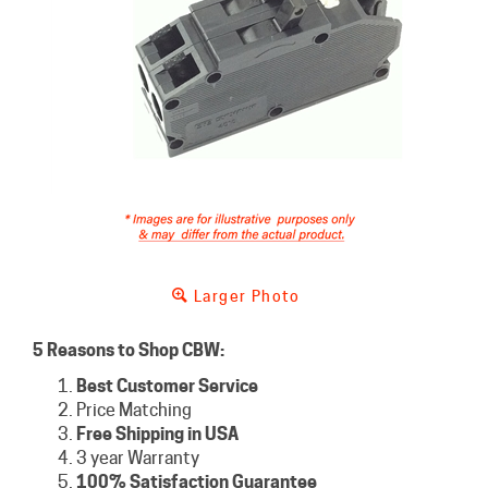
Larger Photo
5 Reasons to Shop CBW:
Best Customer Service
Price Matching
Free Shipping in USA
3 year Warranty
100% Satisfaction Guarantee