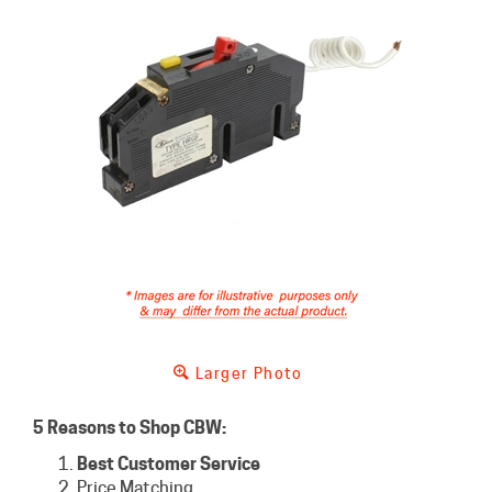
Larger Photo
5 Reasons to Shop CBW:
Best Customer Service
Price Matching