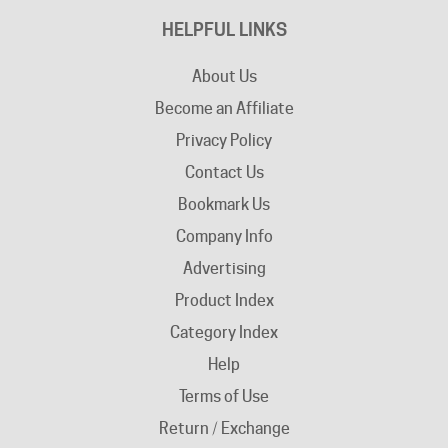
About Us
Become an Affiliate
Privacy Policy
Contact Us
Bookmark Us
Company Info
Advertising
Product Index
Category Index
Help
Terms of Use
Return / Exchange