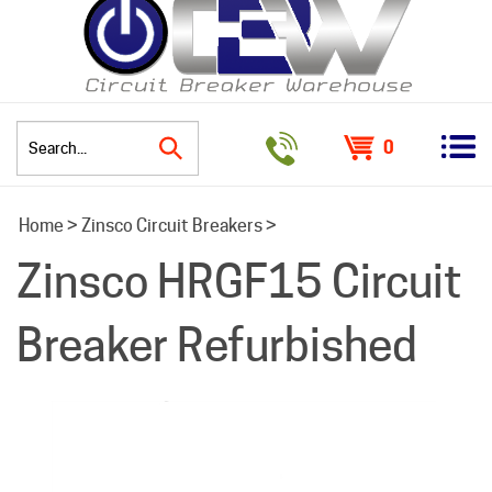
0
Search
Home
>
Zinsco Circuit Breakers
>
site:
Zinsco HRGF15 Circuit
Breaker Refurbished