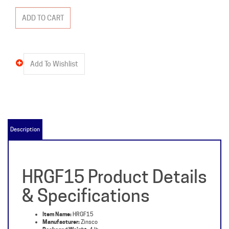
Description
HRGF15 Product Details
& Specifications
Item Name:
HRGF15
Manufacturer:
Zinsco
Packaged Weight:
4 lb
Type:
HRGF
Amperage:
15