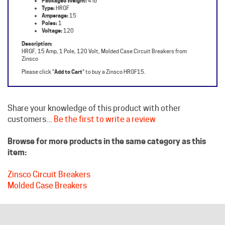
Poles:
1
Voltage:
120
Description:
HRGF, 15 Amp, 1 Pole, 120 Volt, Molded Case Circuit Breakers from
Zinsco
Please click "
Add to Cart
" to buy a Zinsco HRGF15.
Share your knowledge of this product with other
customers...
Be the first to write a review
Browse for more products in the same category as this
item:
Zinsco Circuit Breakers
Molded Case Breakers
HELPFUL LINKS