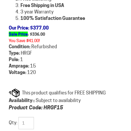
Free Shipping in USA
3 year Warranty
100% Satisfaction Guarantee
Our Price
: $377.00
Sale Price
: $
336.00
You Save $41.00!
Condition:
Refurbished
Type:
HRGF
Pole:
1
Amprage:
15
Voltage:
120
Availability::
Subject to availability
Product Code:
HRGF15
Qty: