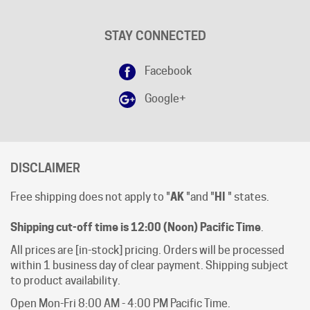
STAY CONNECTED
Facebook
Google+
DISCLAIMER
Free shipping does not apply to "
AK
"and "
HI
" states.
Shipping cut-off time is 12:00 (Noon) Pacific Time
.
All prices are [in-stock] pricing. Orders will be processed
within 1 business day of clear payment. Shipping subject
to product availability.
Open Mon-Fri 8:00 AM - 4:00 PM Pacific Time.