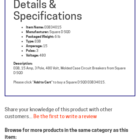
Specifications
Item Name:
EGB34015
Manufacturer:
Square D SQD
Packaged Weight:
6 lb
Type:
EGB
Amperage:
15
Poles:
3
Voltage:
480
Description:
EGB, 15 Amp, 3 Pole, 480 Volt, Molded Case Circuit Breakers from Square
D SQD
Please click "
Add to Cart
" to buy a Square D SQD EGB34015.
Share your knowledge of this product with other
customers...
Be the first to write a review
Browse for more products in the same category as this
item:
Square D Circuit Breakers