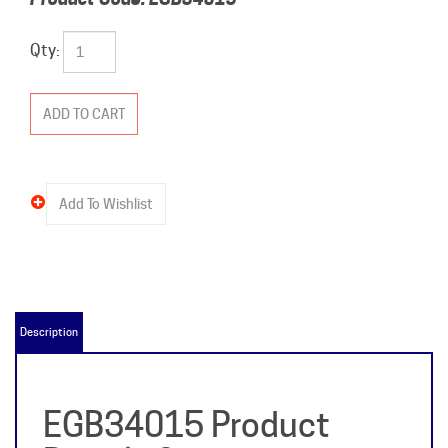
Qty:
Description
EGB34015 Product
Details &