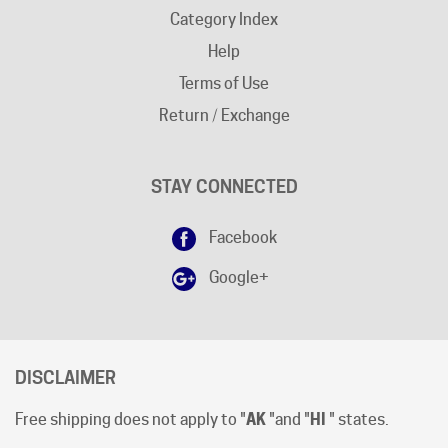
Help
Terms of Use
Return / Exchange
STAY CONNECTED
Facebook
Google+
DISCLAIMER
Free shipping does not apply to "
AK
"and "
HI
" states.
Shipping cut-off time is 12:00 (Noon) Pacific Time
.