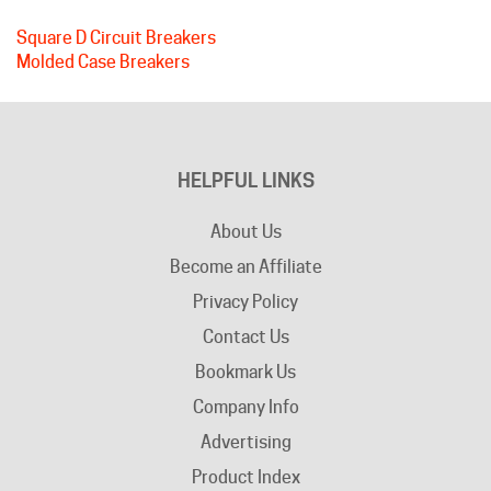
Molded Case Breakers
HELPFUL LINKS
About Us
Become an Affiliate
Privacy Policy
Contact Us
Bookmark Us
Company Info
Advertising
Product Index
Category Index