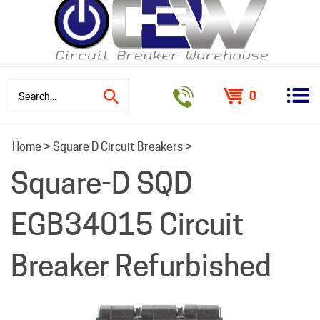
0
Search
Home
>
Square D Circuit Breakers
>
site:
Square-D SQD
EGB34015 Circuit
Breaker Refurbished