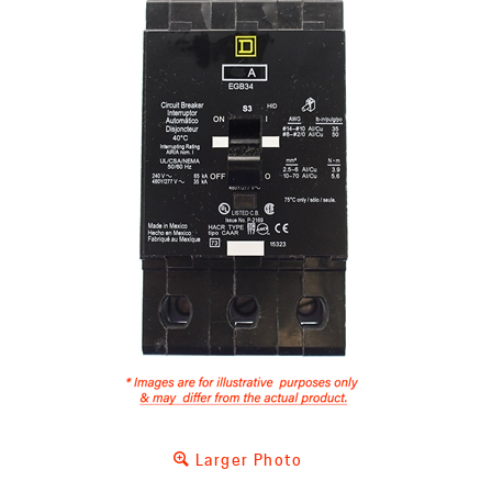
Larger Photo