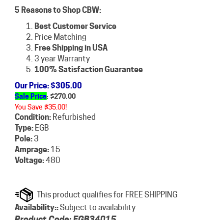
5 Reasons to Shop CBW:
Best Customer Service
Price Matching
Free Shipping in USA
3 year Warranty
100% Satisfaction Guarantee
Our Price
: $305.00
Sale Price
: $
270.00
You Save $35.00!
Condition:
Refurbished
Type:
EGB
Pole:
3
Amprage:
15
Voltage:
480
Availability::
Subject to availability
Product Code:
EGB34015