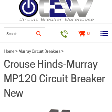
0
Search
Home
>
Murray Circuit Breakers
>
site:
Crouse Hinds-Murray
MP120 Circuit Breaker
New