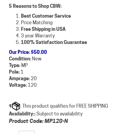
5 Reasons to Shop CBW:
Best Customer Service
Price Matching
Free Shipping in USA
3 year Warranty
100% Satisfaction Guarantee
Our Price
:
$
50.00
Condition:
New
Type:
MP
Pole:
1
Amprage:
20
Voltage:
120
Availability::
Subject to availability
Product Code:
MP120-N