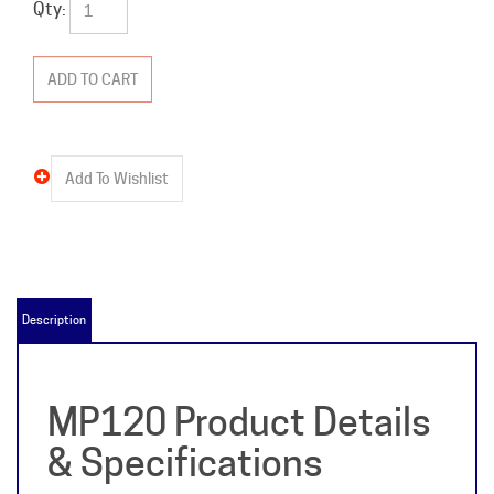
Qty:
Description
MP120 Product Details
& Specifications
Item Name:
MP120
Manufacturer:
Crouse Hinds-Murray