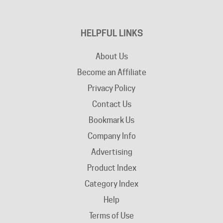
HELPFUL LINKS
About Us
Become an Affiliate
Privacy Policy
Contact Us
Bookmark Us
Company Info
Advertising
Product Index
Category Index
Help
Terms of Use
Return / Exchange