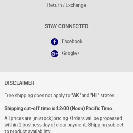
STAY CONNECTED
Facebook
Google+
DISCLAIMER
Free shipping does not apply to "
AK
"and "
HI
" states.
Shipping cut-off time is 12:00 (Noon) Pacific Time
.
All prices are [in-stock] pricing. Orders will be processed
within 1 business day of clear payment. Shipping subject
to product availability.
Open Mon-Fri 8:00 AM - 4:00 PM Pacific Time.