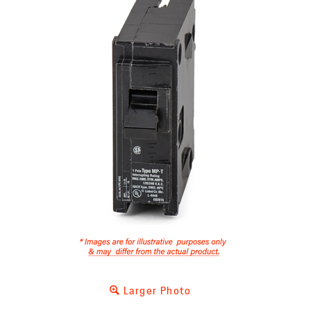
Larger Photo