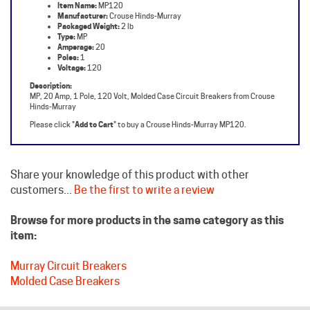
Packaged Weight:
2 lb
Type:
MP
Amperage:
20
Poles:
1
Voltage:
120
Description:
MP, 20 Amp, 1 Pole, 120 Volt, Molded Case Circuit Breakers from Crouse
Hinds-Murray
Please click "
Add to Cart
" to buy a Crouse Hinds-Murray MP120.
Share your knowledge of this product with other
customers...
Be the first to write a review
Browse for more products in the same category as this
item:
Murray Circuit Breakers
Molded Case Breakers