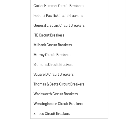
Cutler Hammer Circuit Breakers
Federal Pacific Circuit Breakers
General Electric Circuit Breakers
ITE Circuit Breakers
Milbank Circuit Breakers
Murray Circuit Breakers
Siemens Circuit Breakers
Square D Circuit Breakers
Thomas & Betts Circuit Breakers
Wadsworth Circuit Breakers
Westinghouse Circuit Breakers
Zinsco Circuit Breakers