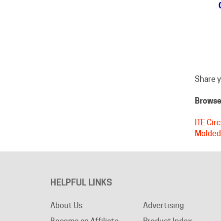
Share y
Browse 
ITE Cir
Molded
HELPFUL LINKS
About Us
Advertising
Become an Affiliate
Product Index
Privacy Policy
Category Index