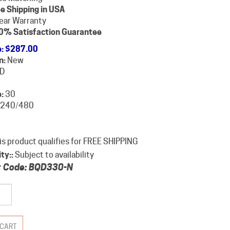
e Shipping in USA
ear Warranty
0% Satisfaction Guarantee
e
:
$
287.00
n:
New
D
:
30
240/480
ity::
Subject to availability
 Code:
BQD330-N