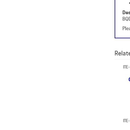
Des
BQD
Plea
Relate
ITE
ITE