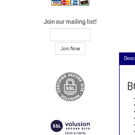
Join our mailing list!
Desc
B