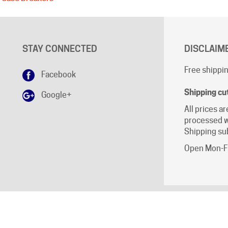
STAY CONNECTED
DISCLAIM
Free shippin
Facebook
Shipping cu
Google+
All prices ar
processed w
Shipping sub
Open Mon-Fr