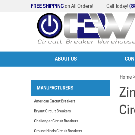
FREE SHIPPING
on All Orders!
Call Today!
(8
ABOUT US
CON
Home
Zi
MANUFACTURERS
American Circuit Breakers
Ci
Bryant Circuit Breakers
Challenger Circuit Breakers
Crouse Hinds Circuit Breakers