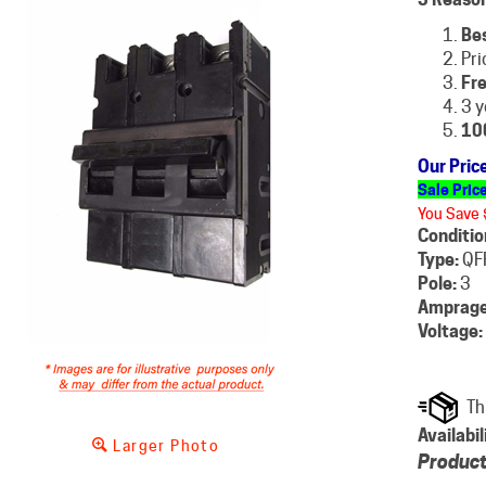
Be
Pri
Fre
3 y
10
Our Pric
Sale Pric
You Save 
Conditio
Type:
QF
Pole:
3
Amprage
Voltage:
Availabil
Larger Photo
Product