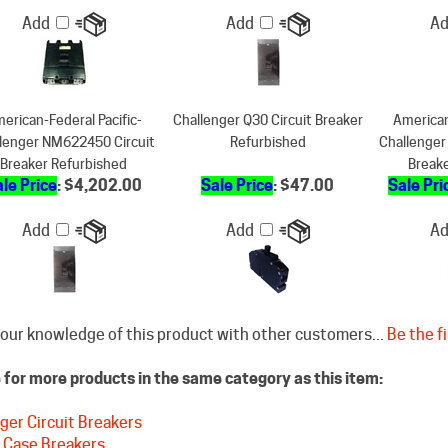
erican-Federal Pacific-
Challenger Q30 Circuit Breaker
American
lenger NM622450 Circuit
Refurbished
Challenger
Breaker Refurbished
Break
le Price
: $4,202.00
Sale Price
: $47.00
Sale Pri
Add
Add
A
our knowledge of this product with other customers...
Be the fi
for more products in the same category as this item:
ger Circuit Breakers
 Case Breakers