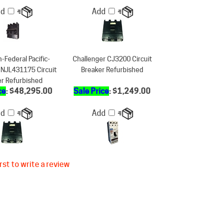
-Federal Pacific-
Challenger CJ3200 Circuit
 NJL431175 Circuit
Breaker Refurbished
er Refurbished
ce
: $48,295.00
Sale Price
: $1,249.00
dd
Add
rst to write a review