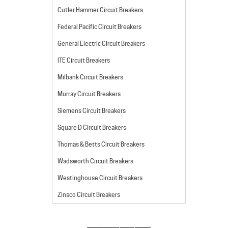
Cutler Hammer Circuit Breakers
Federal Pacific Circuit Breakers
General Electric Circuit Breakers
ITE Circuit Breakers
Milbank Circuit Breakers
Murray Circuit Breakers
Siemens Circuit Breakers
Square D Circuit Breakers
Thomas & Betts Circuit Breakers
Wadsworth Circuit Breakers
Westinghouse Circuit Breakers
Zinsco Circuit Breakers