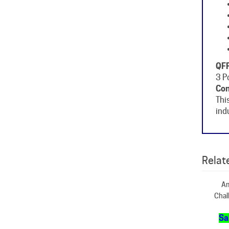
QFP
3 P
Con
Thi
ind
Relate
Am
Chal
Sa