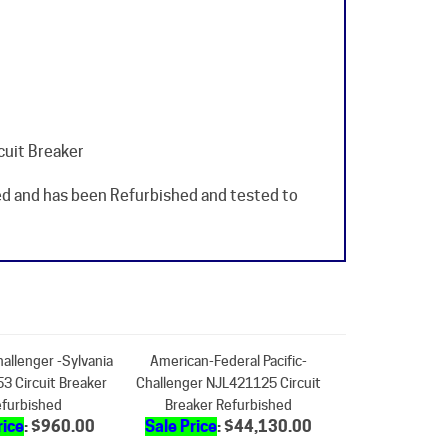
cuit Breaker
sed and has been Refurbished and tested to
hallenger -Sylvania
American-Federal Pacific-
3 Circuit Breaker
Challenger NJL421125 Circuit
furbished
Breaker Refurbished
rice
: $960.00
Sale Price
: $44,130.00
dd
Add