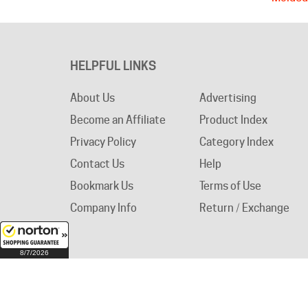
HELPFUL LINKS
About Us
Advertising
Become an Affiliate
Product Index
Privacy Policy
Category Index
Contact Us
Help
Bookmark Us
Terms of Use
Company Info
Return / Exchange
8/7/2026