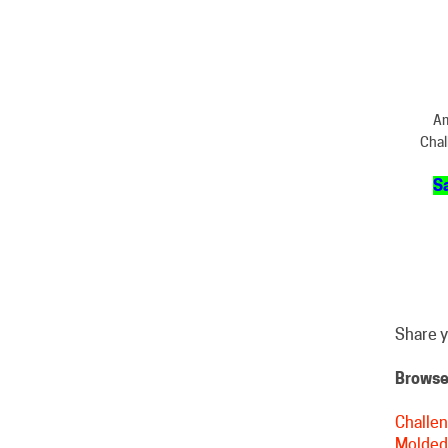
Am
Chal
Sa
Share y
Browse 
Challen
Molded