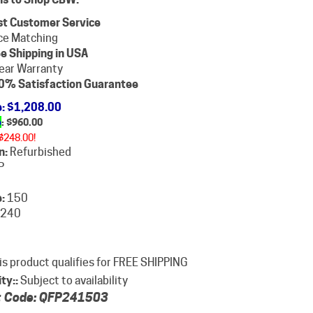
st Customer Service
ce Matching
e Shipping in USA
ear Warranty
0% Satisfaction Guarantee
e
: $1,208.00
e
: $
960.00
$248.00!
n:
Refurbished
P
:
150
240
ity::
Subject to availability
 Code:
QFP241503