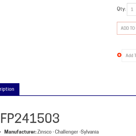
Qty:
ription
FP241503
Manufacturer:
Zinsco - Challenger -Sylvania
Catalog #:
QFP241503
Type:
QFP