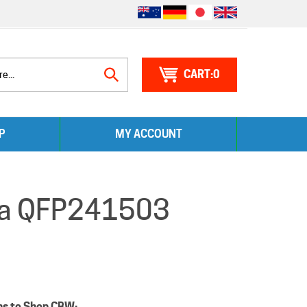
0
Search
P
MY ACCOUNT
site:
nia QFP241503
ns to Shop CBW: