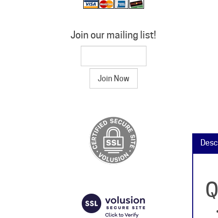
Join our mailing list!
Desc
Q