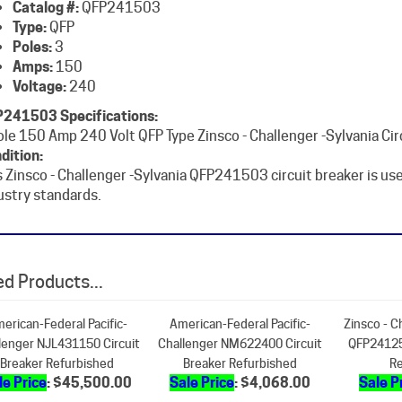
Poles:
3
Amps:
150
Voltage:
240
241503 Specifications:
ole 150 Amp 240 Volt QFP Type Zinsco - Challenger -Sylvania Cir
dition:
s Zinsco - Challenger -Sylvania QFP241503 circuit breaker is u
ustry standards.
d Products...
erican-Federal Pacific-
American-Federal Pacific-
Zinsco - C
lenger NJL431150 Circuit
Challenger NM622400 Circuit
QFP24125
Breaker Refurbished
Breaker Refurbished
Re
le Price
: $45,500.00
Sale Price
: $4,068.00
Sale P
Add
Add
A