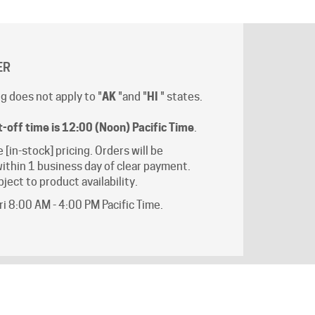
ER
g does not apply to "
AK
"and "
HI
" states.
t-off time is 12:00 (Noon) Pacific Time
.
e [in-stock] pricing. Orders will be
ithin 1 business day of clear payment.
ject to product availability.
i 8:00 AM - 4:00 PM Pacific Time.