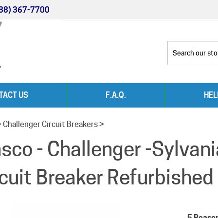
88) 367-7700
TACT US
F.A.Q.
HEL
>
Challenger Circuit Breakers
>
nsco - Challenger -Sylva
rcuit Breaker Refurbished
5 Reaso