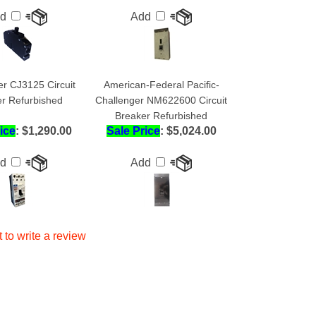
er CJ3125 Circuit
American-Federal Pacific-
r Refurbished
Challenger NM622600 Circuit
Breaker Refurbished
ice
: $1,290.00
Sale Price
: $5,024.00
dd
Add
t to write a review