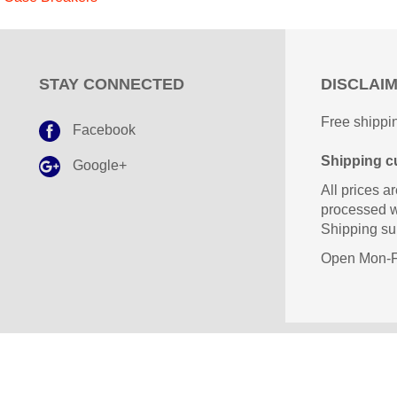
STAY CONNECTED
DISCLAI
Free shippin
Facebook
Shipping cu
Google+
All prices ar
processed w
Shipping sub
Open Mon-Fr