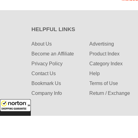
HELPFUL LINKS
About Us
Advertising
Become an Affiliate
Product Index
Privacy Policy
Category Index
Contact Us
Help
Bookmark Us
Terms of Use
Company Info
Return / Exchange
8/8/2026