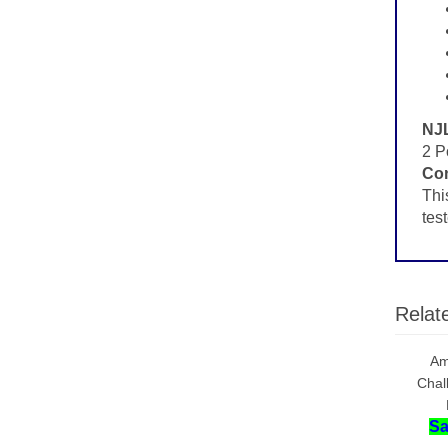
NJL
2 P
Con
Thi
tes
Relat
Am
Chal
Sa