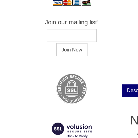
Join our mailing list!
Desc
N