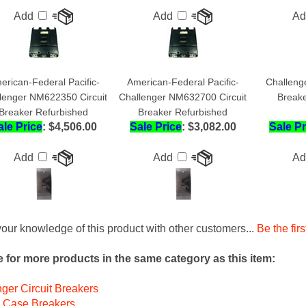
erican-Federal Pacific-
American-Federal Pacific-
Challeng
lenger NM622350 Circuit
Challenger NM632700 Circuit
Breake
Breaker Refurbished
Breaker Refurbished
ale Price
: $4,506.00
Sale Price
: $3,082.00
Sale Pr
Add
Add
A
our knowledge of this product with other customers...
Be the firs
 for more products in the same category as this item:
ger Circuit Breakers
 Case Breakers