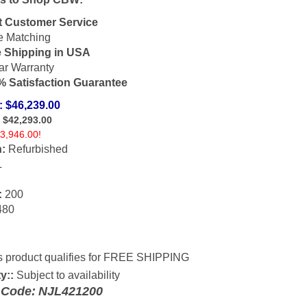
t Customer Service
e Matching
e Shipping in USA
ar Warranty
 Satisfaction Guarantee
: $46,239.00
: $
42,293.00
3,946.00!
:
Refurbished
L
:
200
80
y::
Subject to availability
 Code:
NJL421200