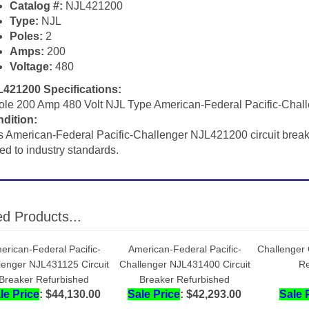
Poles:
2
Amps:
200
Voltage:
480
421200 Specifications:
ole 200 Amp 480 Volt NJL Type American-Federal Pacific-Chall
dition:
s American-Federal Pacific-Challenger NJL421200 circuit brea
ted to industry standards.
ed Products...
erican-Federal Pacific-
American-Federal Pacific-
Challenger 
lenger NJL431125 Circuit
Challenger NJL431400 Circuit
Re
Breaker Refurbished
Breaker Refurbished
le Price
: $44,130.00
Sale Price
: $42,293.00
Sale 
Add
Add
A