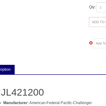
Qty:
ription
JL421200
Manufacturer:
American-Federal Pacific-Challenger
Catalog #:
NJL421200
Type:
NJL