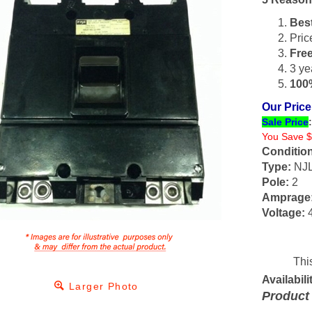
Bes
Pric
Fre
3 ye
100%
Our Price
Sale Price
You Save $
Condition
Type:
NJ
Pole:
2
Amprage
Voltage:
4
Availabilit
Larger Photo
Product