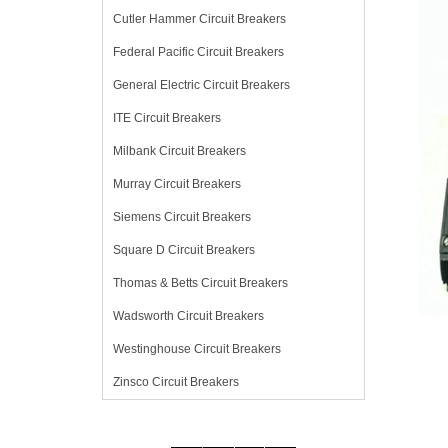
Cutler Hammer Circuit Breakers
Federal Pacific Circuit Breakers
General Electric Circuit Breakers
ITE Circuit Breakers
Milbank Circuit Breakers
Murray Circuit Breakers
Siemens Circuit Breakers
Square D Circuit Breakers
Thomas & Betts Circuit Breakers
Wadsworth Circuit Breakers
Westinghouse Circuit Breakers
Zinsco Circuit Breakers