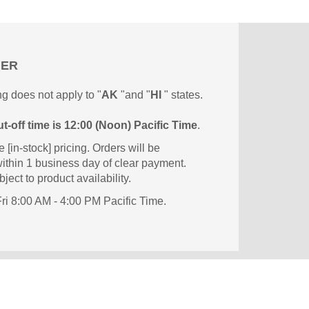
MER
g does not apply to "
AK
"and "
HI
" states.
t-off time is 12:00 (Noon) Pacific Time
.
e [in-stock] pricing. Orders will be
ithin 1 business day of clear payment.
ject to product availability.
i 8:00 AM - 4:00 PM Pacific Time.