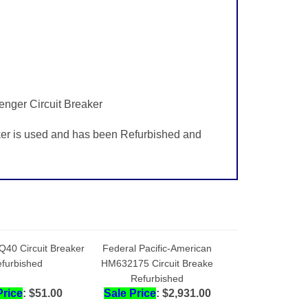
enger Circuit Breaker
ker is used and has been Refurbished and
Q40 Circuit Breaker
Federal Pacific-American
furbished
HM632175 Circuit Breake
Refurbished
Price
: $51.00
Sale Price
: $2,931.00
dd
Add