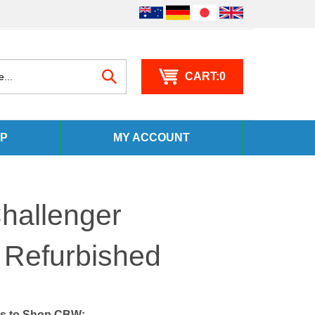
0
Search
P
MY ACCOUNT
site:
hallenger
 Refurbished
s to Shop CBW: