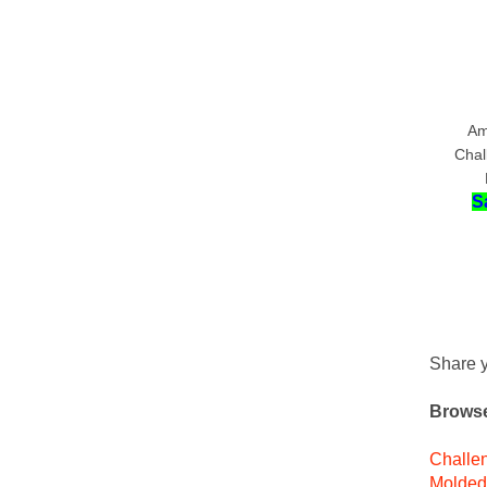
Am
Chal
S
Share y
Browse
Challen
Molded