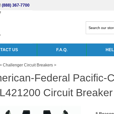
!
(888) 367-7700
TACT US
F.A.Q.
HEL
>
Challenger Circuit Breakers
>
erican-Federal Pacific-C
L421200 Circuit Breaker
5 Reason