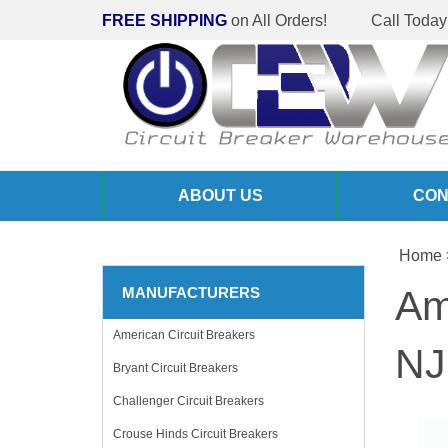
FREE SHIPPING
on All Orders!
Call Today
ABOUT US
CON
Home
Am
MANUFACTURERS
American Circuit Breakers
NJ
Bryant Circuit Breakers
Challenger Circuit Breakers
Crouse Hinds Circuit Breakers