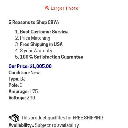
Larger Photo
5 Reasons to Shop CBW:
Best Customer Service
Price Matching
Free Shipping in USA
3 year Warranty
100% Satisfaction Guarantee
Our Price
:
$
1,005.00
Condition:
New
Type:
BJ
Pole:
3
Amprage:
175
Voltage:
240
Availability::
Subject to availability