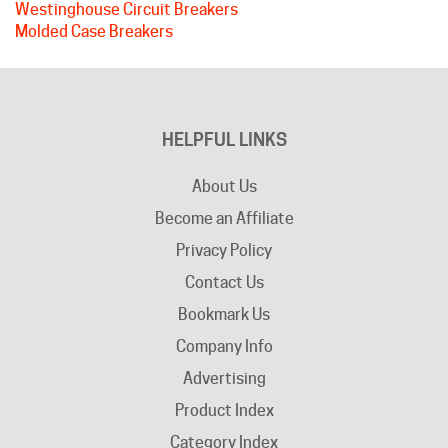
HELPFUL LINKS
About Us
Become an Affiliate
Privacy Policy
Contact Us
Bookmark Us
Company Info
Advertising
Product Index
Category Index
Help