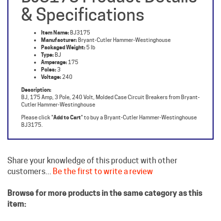
Item Name:
BJ3175
Manufacturer:
Bryant-Cutler Hammer-Westinghouse
Packaged Weight:
5 lb
Type:
BJ
Amperage:
175
Poles:
3
Voltage:
240
Description:
BJ, 175 Amp, 3 Pole, 240 Volt, Molded Case Circuit Breakers from Bryant-
Cutler Hammer-Westinghouse
Please click "
Add to Cart
" to buy a Bryant-Cutler Hammer-Westinghouse
BJ3175.
Share your knowledge of this product with other
customers...
Be the first to write a review
Browse for more products in the same category as this
item:
Westinghouse Circuit Breakers
Molded Case Breakers