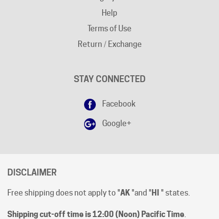
Terms of Use
Return / Exchange
STAY CONNECTED
Facebook
Google+
DISCLAIMER
Free shipping does not apply to "
AK
"and "
HI
" states.
Shipping cut-off time is 12:00 (Noon) Pacific Time
.
All prices are [in-stock] pricing. Orders will be processed