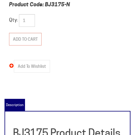
Product Code:
BJ3175-N
Qty:
Description
BJ3175 Product Details
& Specifications