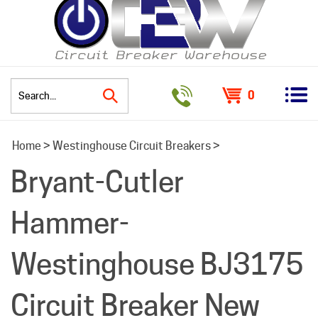
0
Search
Home
>
Westinghouse Circuit Breakers
>
site:
Bryant-Cutler
Hammer-
Westinghouse BJ3175
Circuit Breaker New